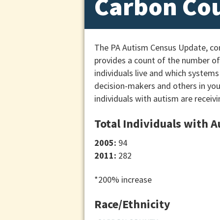
Carbon Co
The PA Autism Census Update, cond
provides a count of the number of 
individuals live and which systems
decision-makers and others in yo
individuals with autism are receivi
Total Individuals with 
2005:
94
2011:
282
*200% increase
Race/Ethnicity