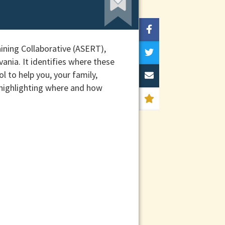
ining Collaborative (ASERT),
ania. It identifies where these
l to help you, your family,
 highlighting where and how