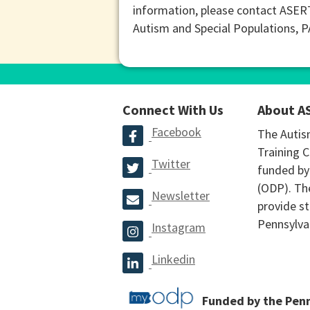
information, please contact ASER
Autism and Special Populations, 
Connect With Us
About A
Facebook
The Autis
Training C
Twitter
funded by
(ODP). The
Newsletter
provide st
Pennsylva
Instagram
Linkedin
Funded by the Pen