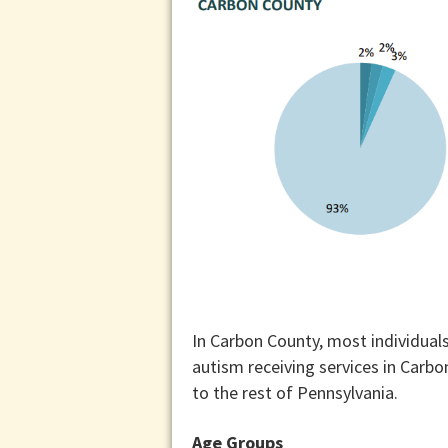
In Carbon County, most individuals
autism receiving services in Carb
to the rest of Pennsylvania.
Age Groups