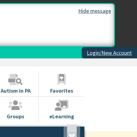
Hide message
Login/New Account
Autism in PA
Favorites
Groups
eLearning