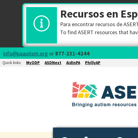
Recursos en Es
Para encontrar recursos de ASERT 
To find ASERT resources that have
info@paautism.org
or
877-231-4244
Quick links:
MyODP
ASDNext
AidInPA
PhillyAP