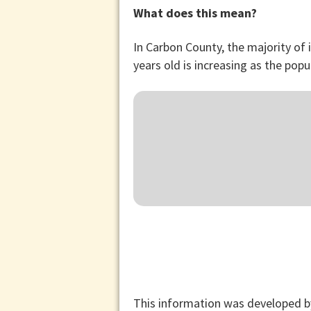
What does this mean?
In Carbon County, the majority of
years old is increasing as the popu
This information was developed b