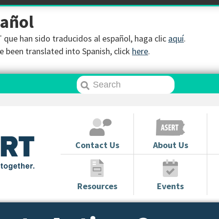
pañol
que han sido traducidos al español, haga clic
aquí
.
 been translated into Spanish, click
here
.
Contact Us
About Us
Resources
Events