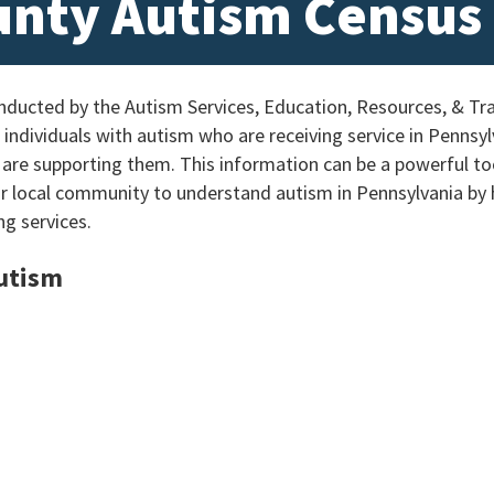
unty Autism Census
ucted by the Autism Services, Education, Resources, & Tra
individuals with autism who are receiving service in Pennsylv
 are supporting them. This information can be a powerful too
ur local community to understand autism in Pennsylvania by
ng services.
Autism