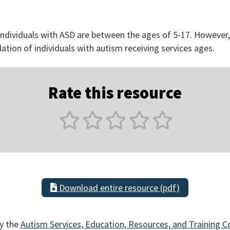
 individuals with ASD are between the ages of 5-17. However
lation of individuals with autism receiving services ages.
Rate this resource
Download entire resource (pdf)
y the
Autism Services, Education, Resources, and Training C