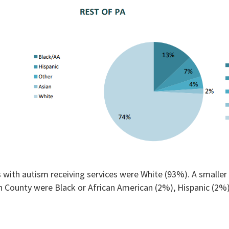
 with autism receiving services were White (93%). A smaller 
on County were Black or African American (2%), Hispanic (2