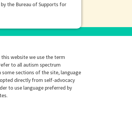
 by the Bureau of Supports for
this website we use the term
refer to all autism spectrum
n some sections of the site, language
opted directly from self-advocacy
rder to use language preferred by
tes.