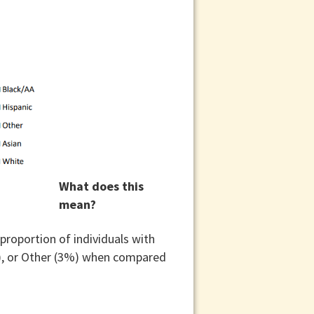
What does this
mean?
proportion of individuals with
%), or Other (3%) when compared