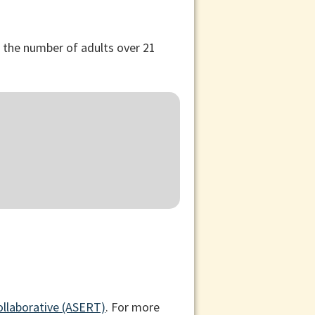
, the number of adults over 21
ollaborative (ASERT)
. For more