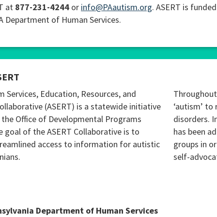
T at
877-231-4244
or
info@PAautism.org
. ASERT is funded
PA Department of Human Services.
SERT
m Services, Education, Resources, and
Throughout 
ollaborative (ASERT) is a statewide initiative
‘autism’ to 
 the Office of Developmental Programs
disorders. I
 goal of the ASERT Collaborative is to
has been ad
reamlined access to information for autistic
groups in o
nians.
self-advoca
nsylvania Department of Human Services