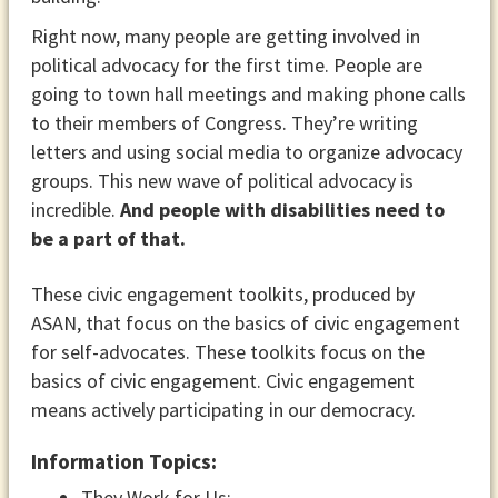
Right now, many people are getting involved in
political advocacy for the first time. People are
going to town hall meetings and making phone calls
to their members of Congress. They’re writing
letters and using social media to organize advocacy
groups. This new wave of political advocacy is
incredible.
And people with disabilities need to
be a part of that.
These civic engagement toolkits, produced by
ASAN, that focus on the basics of civic engagement
for self-advocates. These toolkits focus on the
basics of civic engagement. Civic engagement
means actively participating in our democracy.
Information Topics:
They Work for Us: