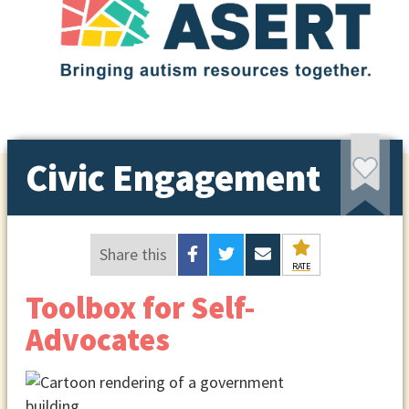
Civic Engagement
Share this
RATE
Toolbox for Self-
Advocates