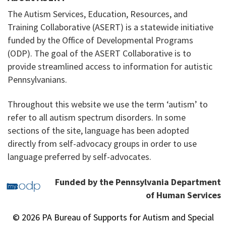
The Autism Services, Education, Resources, and
Training Collaborative (ASERT) is a statewide initiative
funded by the Office of Developmental Programs
(ODP). The goal of the ASERT Collaborative is to
provide streamlined access to information for autistic
Pennsylvanians.
Throughout this website we use the term ‘autism’ to
refer to all autism spectrum disorders. In some
sections of the site, language has been adopted
directly from self-advocacy groups in order to use
language preferred by self-advocates.
Funded by the Pennsylvania Department
of Human Services
© 2026 PA Bureau of Supports for Autism and Special