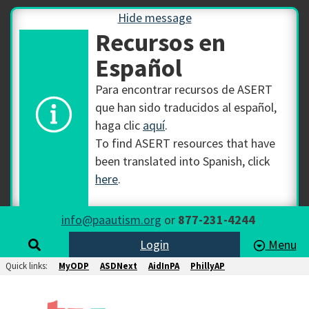
Hide message
Recursos en
Español
Para encontrar recursos de ASERT
que han sido traducidos al español,
haga clic
aquí
.
To find ASERT resources that have
been translated into Spanish, click
here
.
info@paautism.org
or
877-231-4244
Login
Menu
Quick links:
MyODP
ASDNext
AidInPA
PhillyAP