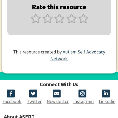
Rate this resource
This resource created by
Autism Self Advocacy
Network
Connect With Us
Facebook
Twitter
Newsletter
Instagram
Linkedin
About ASERT