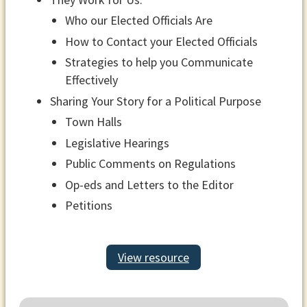
Who our Elected Officials Are
How to Contact your Elected Officials
Strategies to help you Communicate
Effectively
Sharing Your Story for a Political Purpose
Town Halls
Legislative Hearings
Public Comments on Regulations
Op-eds and Letters to the Editor
Petitions
View resource