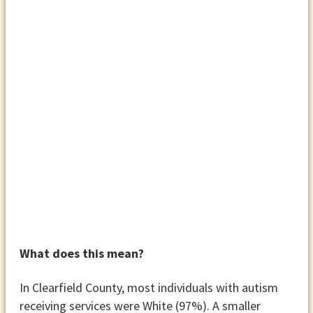
What does this mean?
In Clearfield County, most individuals with autism
receiving services were White (97%). A smaller