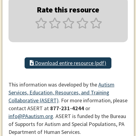
Rate this resource
Download entire resource (pdf)
This information was developed by the
Autism
Services, Education, Resources, and Training
Collaborative (ASERT)
. For more information, please
contact ASERT at
877-231-4244
or
info@PAautism.org
. ASERT is funded by the Bureau
of Supports for Autism and Special Populations, PA
Department of Human Services.