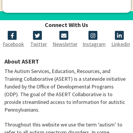
Connect With Us
Facebook
Twitter
Newsletter
Instagram
Linkedin
About ASERT
The Autism Services, Education, Resources, and
Training Collaborative (ASERT) is a statewide initiative
funded by the Office of Developmental Programs
(ODP). The goal of the ASERT Collaborative is to
provide streamlined access to information for autistic
Pennsylvanians.
Throughout this website we use the term ‘autism’ to
refer to all autism spectrum disorders. In some