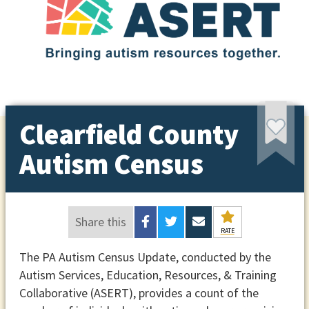
Clearfield County
Autism Census
Share this
RATE
The PA Autism Census Update, conducted by the
Autism Services, Education, Resources, & Training
Collaborative (ASERT), provides a count of the