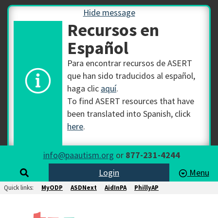
Hide message
Recursos en
Español
Para encontrar recursos de ASERT
que han sido traducidos al español,
haga clic
aquí
.
To find ASERT resources that have
been translated into Spanish, click
here
.
info@paautism.org
or
877-231-4244
Login
Menu
Quick links:
MyODP
ASDNext
AidInPA
PhillyAP