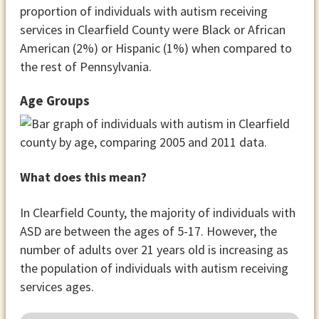
proportion of individuals with autism receiving
services in Clearfield County were Black or African
American (2%) or Hispanic (1%) when compared to
the rest of Pennsylvania.
Age Groups
What does this mean?
In Clearfield County, the majority of individuals with
ASD are between the ages of 5-17. However, the
number of adults over 21 years old is increasing as
the population of individuals with autism receiving
services ages.