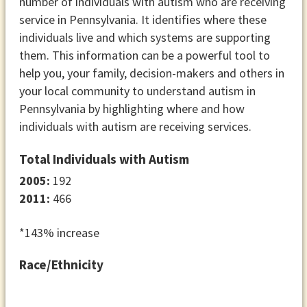
number of individuals with autism who are receiving
service in Pennsylvania. It identifies where these
individuals live and which systems are supporting
them. This information can be a powerful tool to
help you, your family, decision-makers and others in
your local community to understand autism in
Pennsylvania by highlighting where and how
individuals with autism are receiving services.
Total Individuals with Autism
2005:
192
2011:
466
*143% increase
Race/Ethnicity