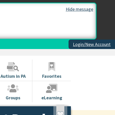
Hide message
Login/New Account
Autism in PA
Favorites
Groups
eLearning