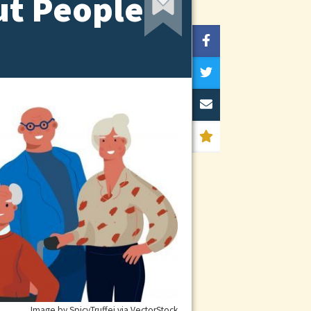
t People
Image by SpicyTruffei via VectorStock