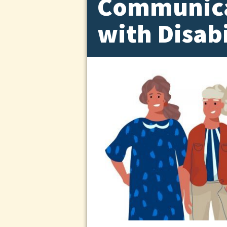
Communica
with Disabi