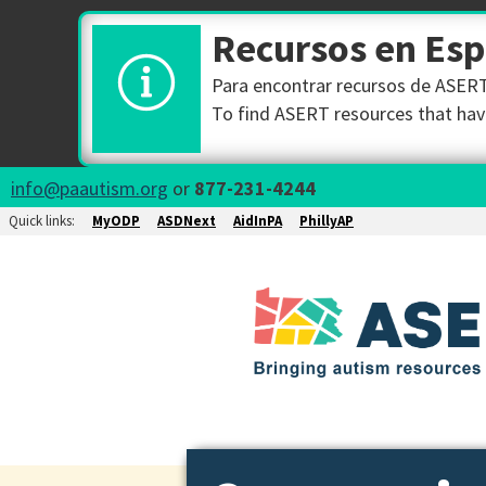
Recursos en Es
Para encontrar recursos de ASERT 
To find ASERT resources that have
info@paautism.org
or
877-231-4244
Quick links:
MyODP
ASDNext
AidInPA
PhillyAP