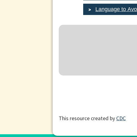
Language to Avo
This resource created by
CDC