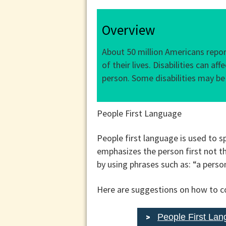
Overview
About 50 million Americans report
of their lives. Disabilities can a
person. Some disabilities may be
People First Language
People first language is used to sp
emphasizes the person first not the
by using phrases such as: “a pers
Here are suggestions on how to co
People First La