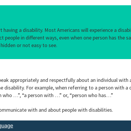
 having a disability. Most Americans will experience a disab
ffect people in different ways, even when one person has the s
 hidden or not easy to see.
eak appropriately and respectfully about an individual with a
 disability. For example, when referring to a person with a di
on who …”, “a person with …” or, “person who has…”
mmunicate with and about people with disabilities.
nguage