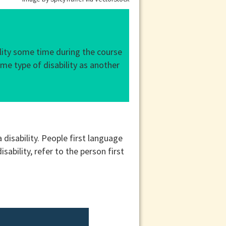
ility some time during the course
ame type of disability as another
 disability. People first language
sability, refer to the person first