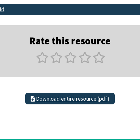
id
Rate this resource
Download entire resource (pdf)