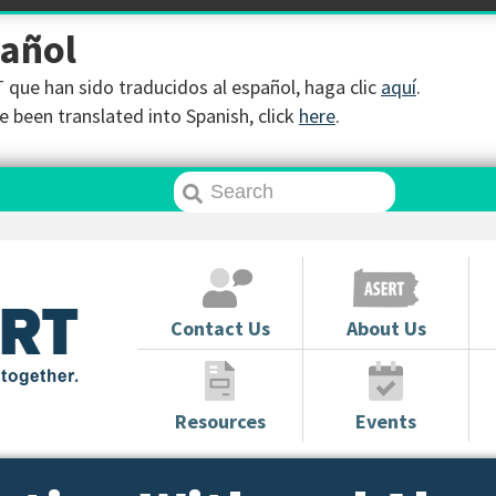
pañol
que han sido traducidos al español, haga clic
aquí
.
 been translated into Spanish, click
here
.
Contact Us
About Us
Resources
Events