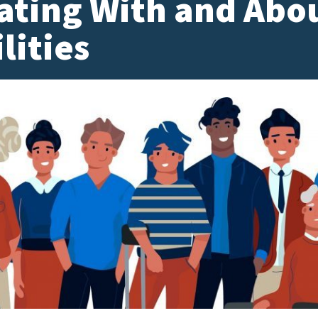
ting With and Abou
lities