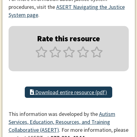
procedures, visit the
ASERT Navigating the Justice
System page
.
Rate this resource
Download entire resource (pdf)
This information was developed by the
Autism
Services, Education, Resources, and Training
Collaborative (ASERT)
. For more information, please