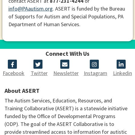
contact ASERT at
877-231-4244
or
info@PAautism.org
. ASERT is funded by the Bureau
of Supports for Autism and Special Populations, PA
Department of Human Services.
Connect With Us
Facebook
Twitter
Newsletter
Instagram
Linkedin
About ASERT
The Autism Services, Education, Resources, and
Training Collaborative (ASERT) is a statewide initiative
funded by the Office of Developmental Programs
(ODP). The goal of the ASERT Collaborative is to
provide streamlined access to information for autistic