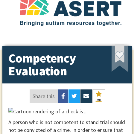
Competency
Evaluation
Share this
RATE
A person who is not competent to stand trial should
not be convicted of a crime. In order to ensure that