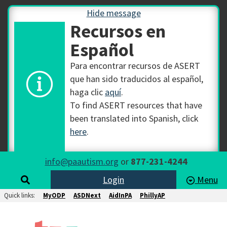
Hide message
Recursos en
Español
Para encontrar recursos de ASERT
que han sido traducidos al español,
haga clic
aquí
.
To find ASERT resources that have
been translated into Spanish, click
here
.
info@paautism.org
or
877-231-4244
Login
Menu
Quick links:
MyODP
ASDNext
AidInPA
PhillyAP