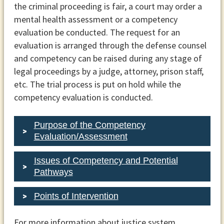
the criminal proceeding is fair, a court may order a
mental health assessment or a competency
evaluation be conducted. The request for an
evaluation is arranged through the defense counsel
and competency can be raised during any stage of
legal proceedings by a judge, attorney, prison staff,
etc. The trial process is put on hold while the
competency evaluation is conducted.
Purpose of the Competency
Evaluation/Assessment
Issues of Competency and Potential
Pathways
Points of Intervention
For more information about justice system