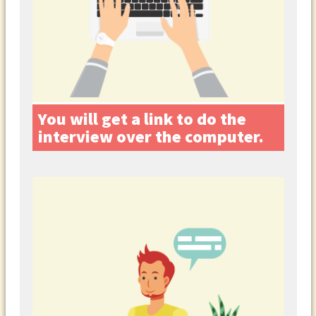
You will get a link to do the
interview over the computer.