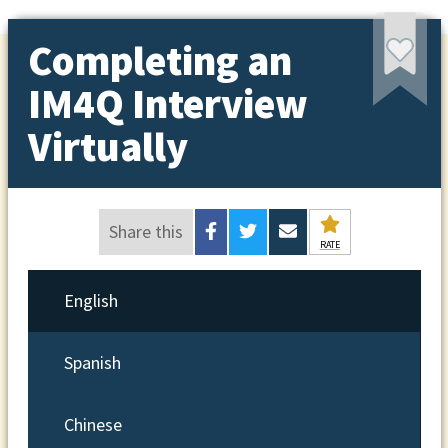
Completing an
IM4Q Interview
Virtually
Share this
RATE
English
Spanish
Chinese