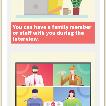
You can have a family member
or staff with you during the
interview.