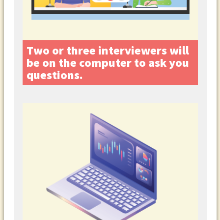
Two or three interviewers will
be on the computer to ask you
questions.