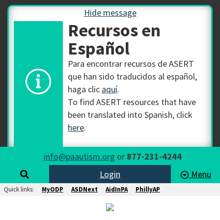
Hide message
Recursos en
Español
Para encontrar recursos de ASERT
que han sido traducidos al español,
haga clic
aquí
.
To find ASERT resources that have
been translated into Spanish, click
here
.
info@paautism.org
or
877-231-4244
Login
Menu
Quick links:
MyODP
ASDNext
AidInPA
PhillyAP