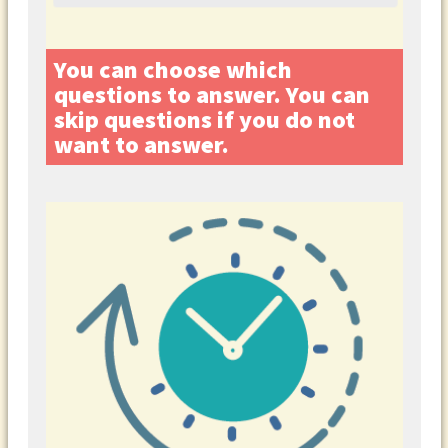
You can choose which
questions to answer. You can
skip questions if you do not
want to answer.