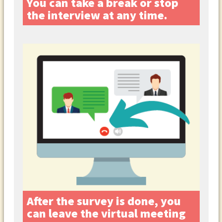
You can take a break or stop
the interview at any time.
After the survey is done, you
can leave the virtual meeting