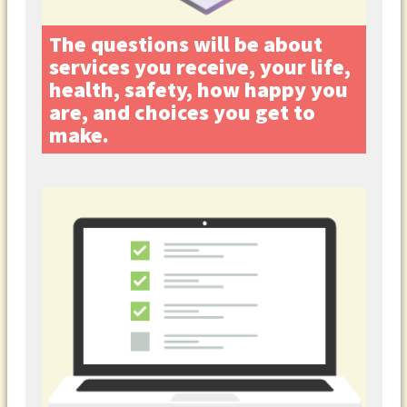
The questions will be about
services you receive, your life,
health, safety, how happy you
are, and choices you get to
make.