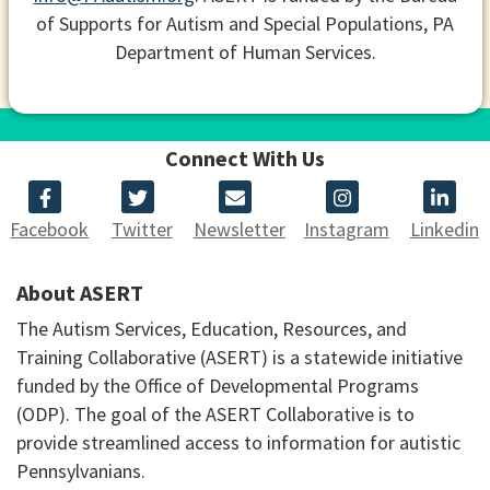
of Supports for Autism and Special Populations, PA
Department of Human Services.
Connect With Us
Facebook
Twitter
Newsletter
Instagram
Linkedin
About ASERT
The Autism Services, Education, Resources, and
Training Collaborative (ASERT) is a statewide initiative
funded by the Office of Developmental Programs
(ODP). The goal of the ASERT Collaborative is to
provide streamlined access to information for autistic
Pennsylvanians.