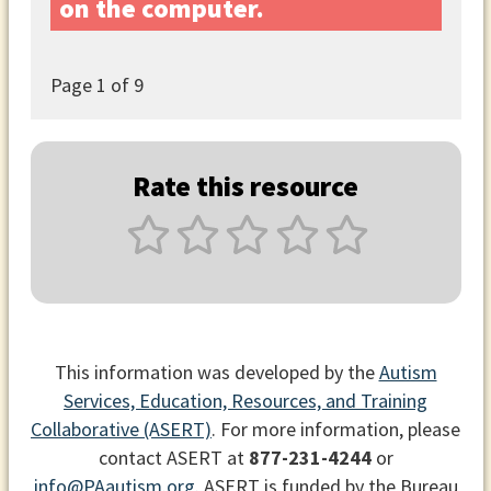
on the computer.
Page
1
of 9
Rate this resource
This information was developed by the
Autism
Services, Education, Resources, and Training
Collaborative (ASERT)
. For more information, please
contact ASERT at
877-231-4244
or
info@PAautism.org
. ASERT is funded by the Bureau