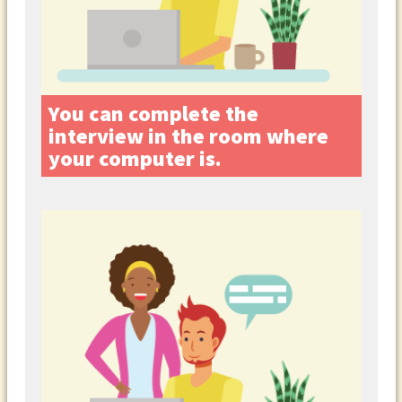
You can complete the
interview in the room where
your computer is.