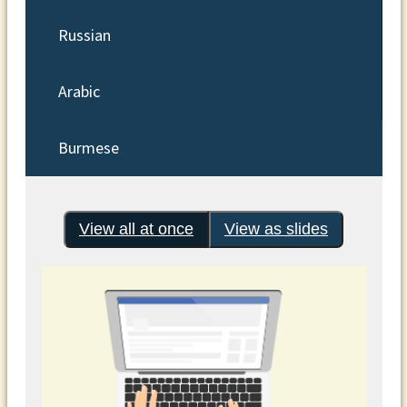
Russian
Arabic
Burmese
View all at once
View as slides