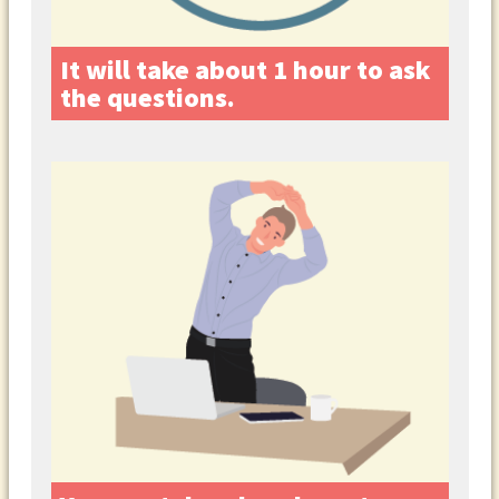
It will take about 1 hour to ask
the questions.