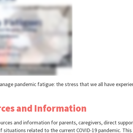
nage pandemic fatigue: the stress that we all have experienc
rces and Information
ources and information for parents, caregivers, direct suppor
f situations related to the current COVID-19 pandemic. This