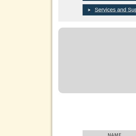
Services and Su
NAME