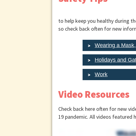
to help keep you healthy during t
so check back often for new infor
Wearing a Mask
Holidays and Ga
Work
Video Resources
Check back here often for new vid
19 pandemic. All videos featured 