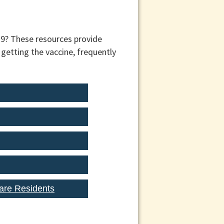
19? These resources provide
getting the vaccine, frequently
are Residents