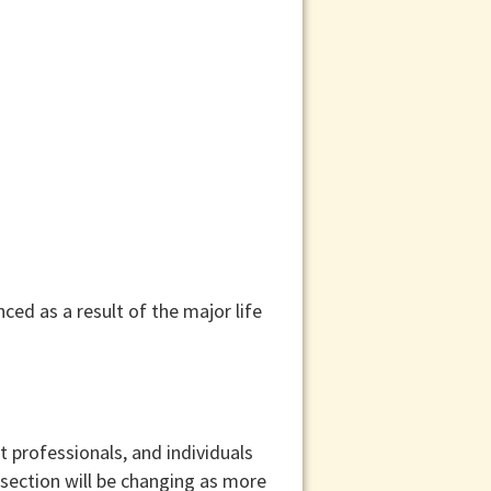
ed as a result of the major life
t professionals, and individuals
 section will be changing as more