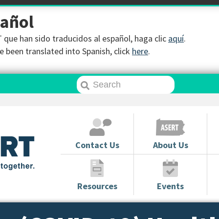
pañol
que han sido traducidos al español, haga clic
aquí
.
 been translated into Spanish, click
here
.
Contact Us
About Us
Resources
Events