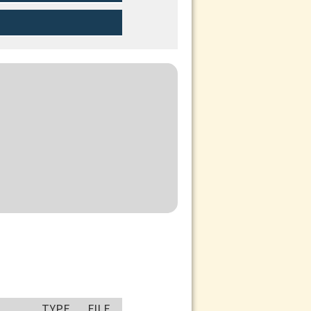
TYPE
FILE