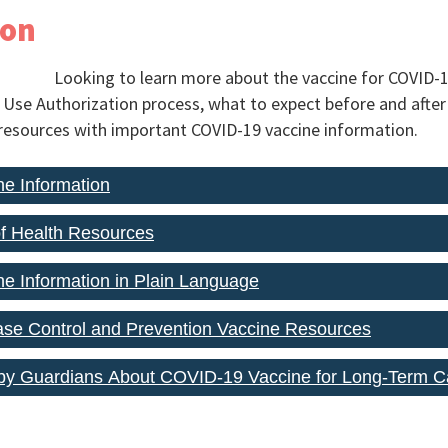
ion
Looking to learn more about the vaccine for COVID-
se Authorization process, what to expect before and after 
resources with important COVID-19 vaccine information.
e Information
f Health Resources
e Information in Plain Language
ase Control and Prevention Vaccine Resources
by Guardians About COVID-19 Vaccine for Long-Term C