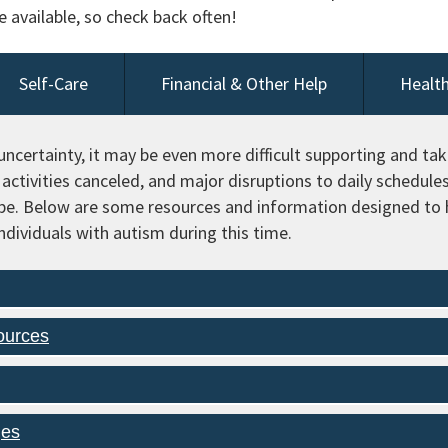
available, so check back often!
Self-Care
Financial & Other Help
Health
ncertainty, it may be even more difficult supporting and taki
activities canceled, and major disruptions to daily schedule
pe. Below are some resources and information designed to h
individuals with autism during this time.
ources
ges