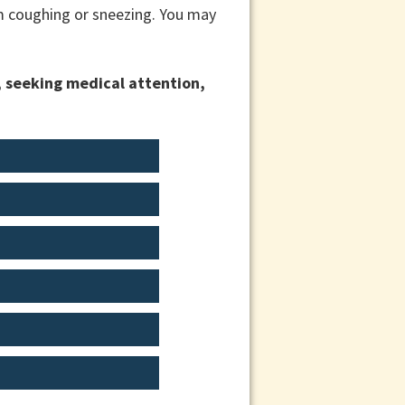
om coughing or sneezing. You may
, seeking medical attention,