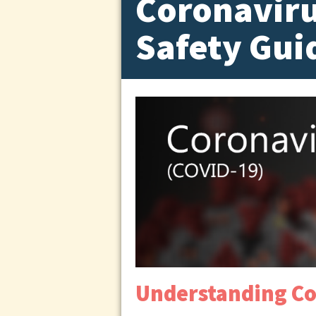
Coronaviru
Safety Gui
Understanding Co