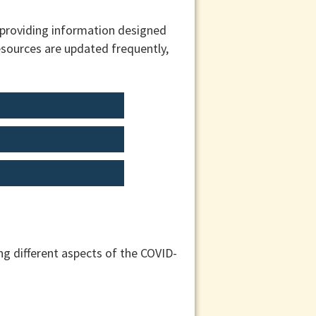
 providing information designed
esources are updated frequently,
g different aspects of the COVID-