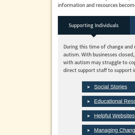
information and resources become 
Supporting Individuals
During this time of change and u
autism. With businesses closed, 
with autism may struggle to co
direct support staff to support 
Social Stories
Educational Res
Helpful Websites
Managing Chan