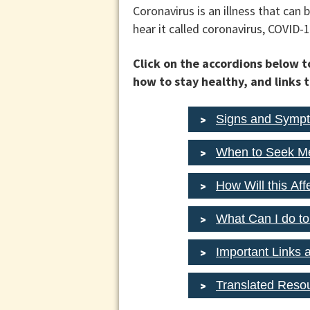
Coronavirus is an illness that ca
hear it called coronavirus, COVID-1
Click on the accordions below 
how to stay healthy, and links 
Signs and Symp
When to Seek Me
How Will this Af
What Can I do to
Important Links 
Translated Reso