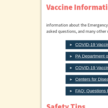
Vaccine Informat
information about the Emergency U
asked questions, and many other 
COVID-19 Vaccin
PA Department o
COVID-19 Vaccin
Centers for Dise
FAQ: Questions 
Safety Tips