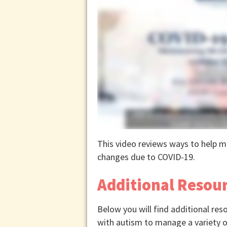
This video reviews ways to help ma
changes due to COVID-19.
Additional Resou
Below you will find additional res
with autism to manage a variety o