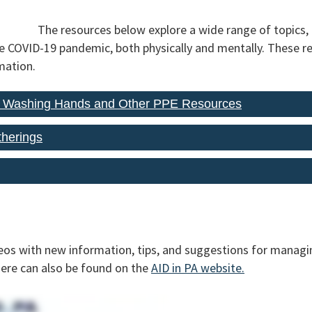
The resources below explore a wide range of topics,
he COVID-19 pandemic, both physically and mentally. These r
mation.
, Washing Hands and Other PPE Resources
therings
eos with new information, tips, and suggestions for managin
here can also be found on the
AID in PA website.