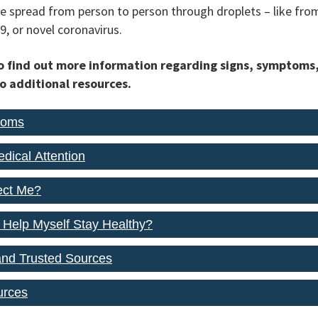
n be spread from person to person through droplets – like fr
9, or novel coronavirus.
to find out more information regarding signs, symptoms
to additional resources.
toms
dical Attention
fect Me?
 Help Myself Stay Healthy?
and Trusted Sources
urces