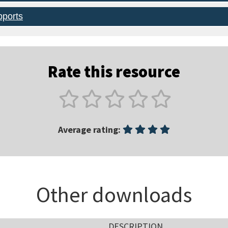
pports
Rate this resource
Average rating:
Other downloads
DESCRIPTION