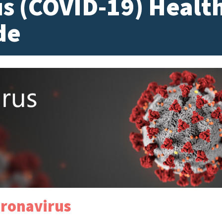
s (COVID-19) Healt
de
ronavirus