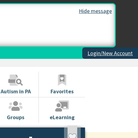
Hide message
Login/New Account
Autism in PA
Favorites
Groups
eLearning