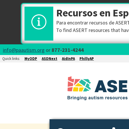
Recursos en Es
Para encontrar recursos de ASERT 
To find ASERT resources that have
info@paautism.org
or
877-231-4244
Quick links:
MyODP
ASDNext
AidInPA
PhillyAP