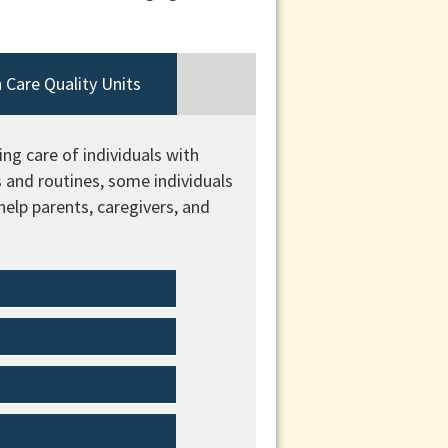
 Care Quality Units
ng care of individuals with
s and routines, some individuals
elp parents, caregivers, and