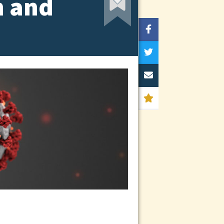
h and