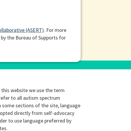
ollaborative (ASERT)
. For more
 by the Bureau of Supports for
this website we use the term
refer to all autism spectrum
n some sections of the site, language
opted directly from self-advocacy
rder to use language preferred by
tes.