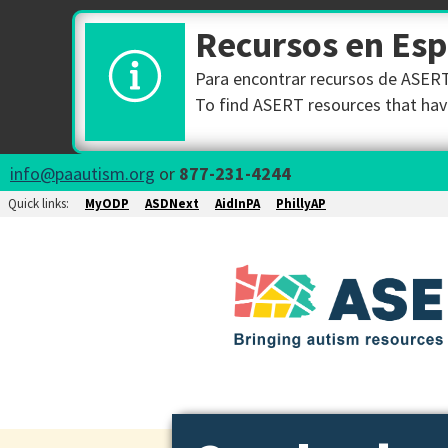
Recursos en Es
Para encontrar recursos de ASERT 
To find ASERT resources that have
info@paautism.org
or
877-231-4244
Quick links:
MyODP
ASDNext
AidInPA
PhillyAP