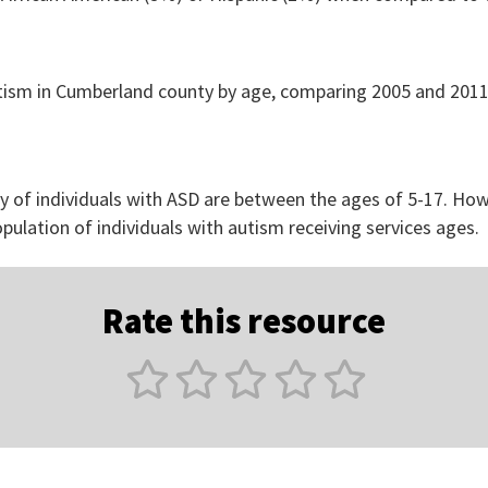
y of individuals with ASD are between the ages of 5-17. How
opulation of individuals with autism receiving services ages.
Rate this resource