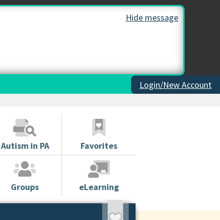
Hide message
Login/New Account
Autism in PA
Favorites
Groups
eLearning