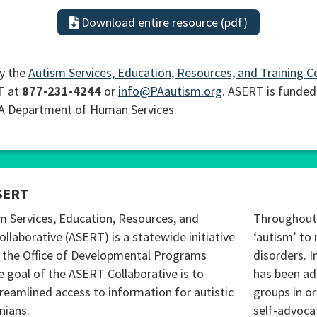
Download entire resource (pdf)
y the
Autism Services, Education, Resources, and Training C
T at
877-231-4244
or
info@PAautism.org
. ASERT is funded
PA Department of Human Services.
SERT
m Services, Education, Resources, and
Throughout 
ollaborative (ASERT) is a statewide initiative
‘autism’ to 
 the Office of Developmental Programs
disorders. I
 goal of the ASERT Collaborative is to
has been ad
reamlined access to information for autistic
groups in o
nians.
self-advoca