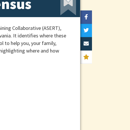
ensus
ining Collaborative (ASERT),
ania. It identifies where these
l to help you, your family,
 highlighting where and how