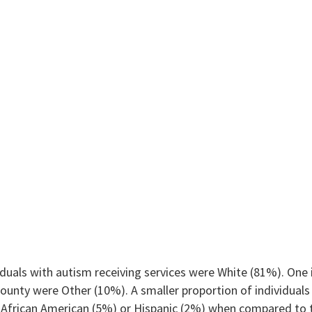
duals with autism receiving services were White (81%). One i
ounty were Other (10%). A smaller proportion of individuals 
African American (5%) or Hispanic (2%) when compared to t