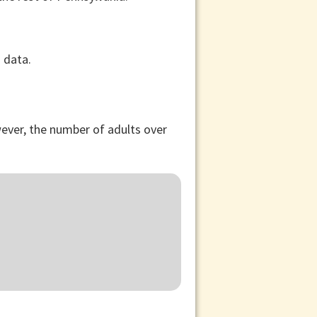
ever, the number of adults over