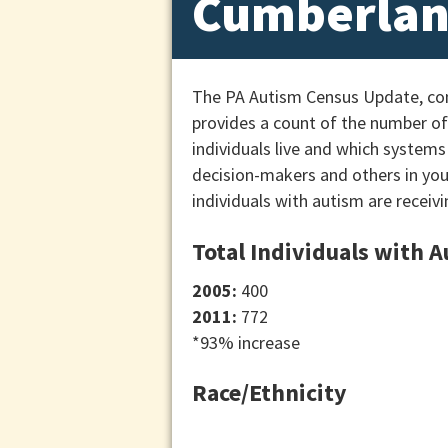
Cumberlan
The PA Autism Census Update, cond
provides a count of the number of 
individuals live and which systems
decision-makers and others in yo
individuals with autism are receivi
Total Individuals with 
2005:
400
2011:
772
*93% increase
Race/Ethnicity