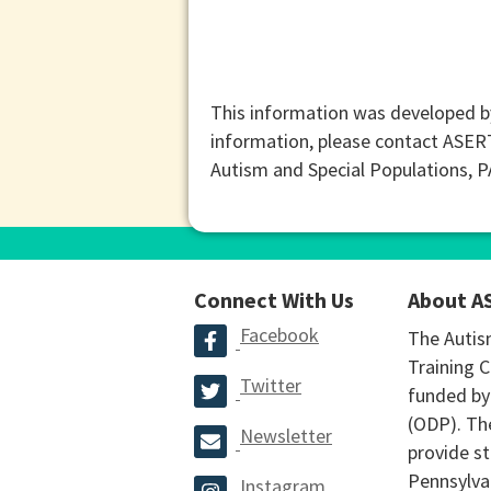
This information was developed b
information, please contact ASER
Autism and Special Populations, 
Connect With Us
About A
Facebook
The Autis
Training C
Twitter
funded by
(ODP). The
Newsletter
provide st
Pennsylva
Instagram