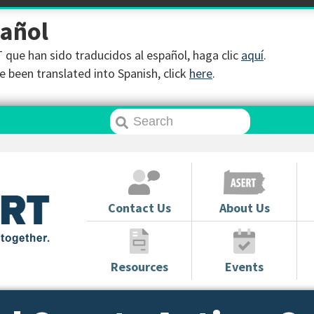
pañol
que han sido traducidos al español, haga clic
aquí
.
 been translated into Spanish, click
here
.
Contact Us
About Us
Resources
Events