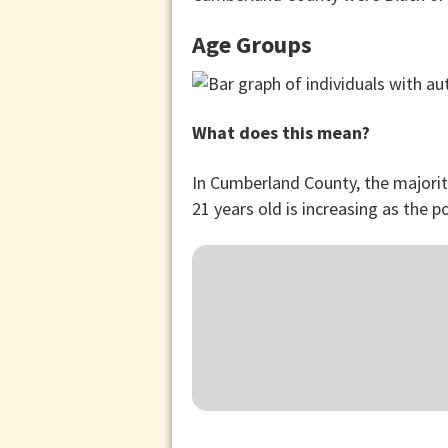
Age Groups
What does this mean?
In Cumberland County, the majorit
21 years old is increasing as the p