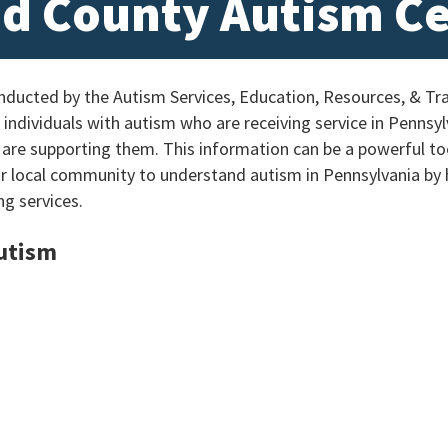
d County Autism C
ucted by the Autism Services, Education, Resources, & Tra
individuals with autism who are receiving service in Pennsylv
 are supporting them. This information can be a powerful too
ur local community to understand autism in Pennsylvania by
ng services.
Autism