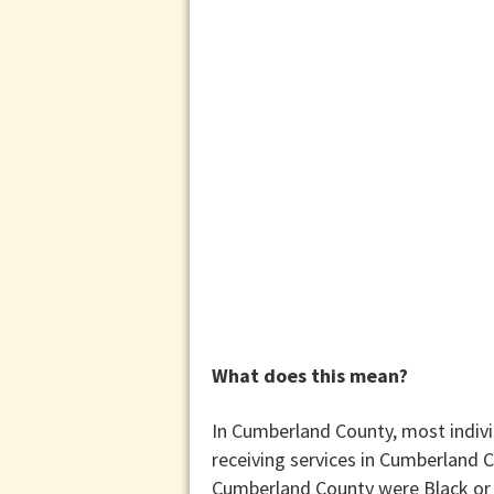
What does this mean?
In Cumberland County, most indivi
receiving services in Cumberland C
Cumberland County were Black or 