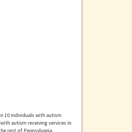
n 10 individuals with autism
with autism receiving services in
he rest of Pennsylvania.