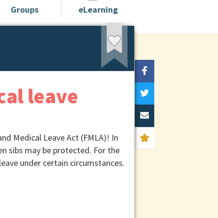
Groups
eLearning
cal leave
 and Medical Leave Act (FMLA)! In
n sibs may be protected. For the
leave under certain circumstances.