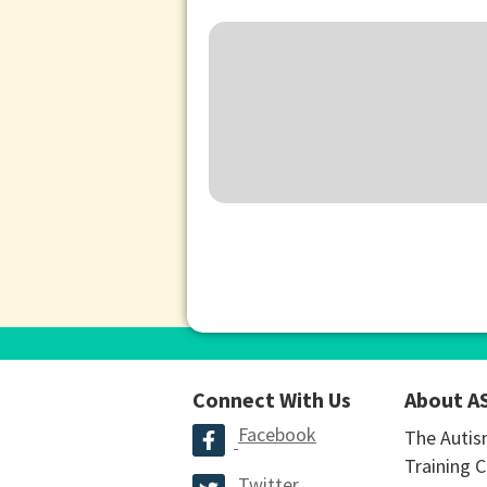
Connect With Us
About A
Facebook
The Autis
Training C
Twitter