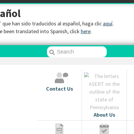
pañol
que han sido traducidos al español, haga clic
aquí
.
 been translated into Spanish, click
here
.
Contact Us
About Us