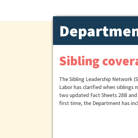
Departmen
Sibling cover
The Sibling Leadership Network (S
Labor has clarified when siblings 
two updated Fact Sheets 28B and 
first time, the Department has in