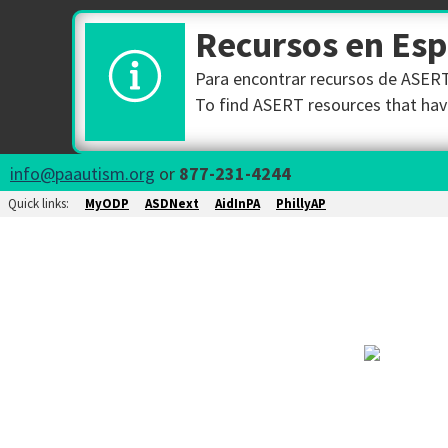
Recursos en Es
Para encontrar recursos de ASERT 
To find ASERT resources that have
info@paautism.org
or
877-231-4244
Quick links:
MyODP
ASDNext
AidInPA
PhillyAP