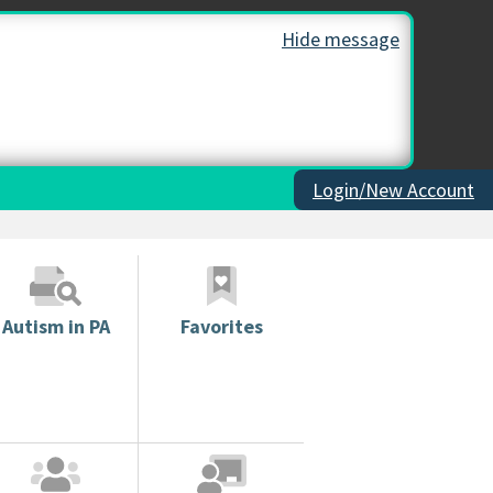
Hide message
Login/New Account
Autism in PA
Favorites