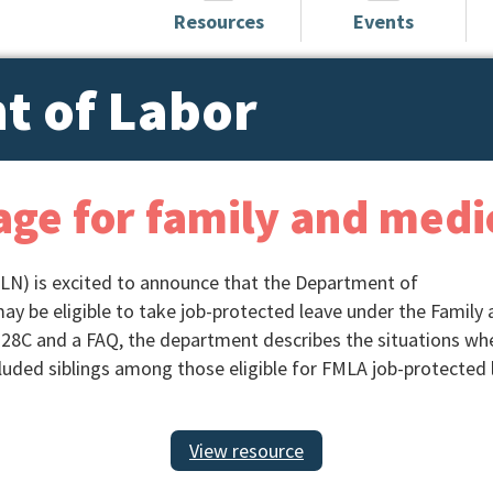
Resources
Events
t of Labor
age for family and medi
LN) is excited to announce that the Department of
may be eligible to take job-protected leave under the Family
28C and a FAQ, the department describes the situations whe
cluded siblings among those eligible for FMLA job-protected 
View resource