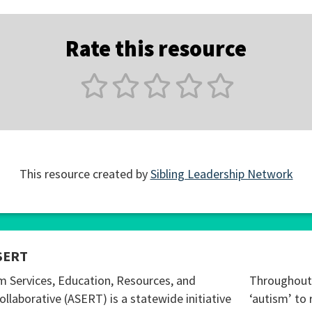
Rate this resource
This resource created by
Sibling Leadership Network
SERT
m Services, Education, Resources, and
Throughout 
ollaborative (ASERT) is a statewide initiative
‘autism’ to 