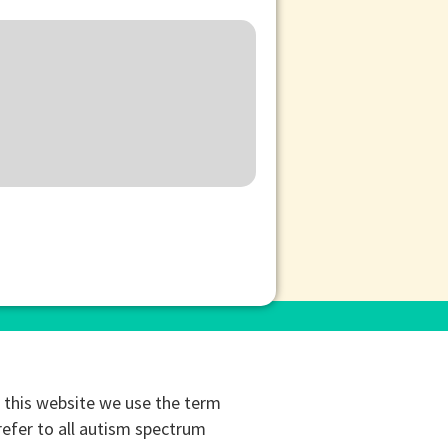
this website we use the term
refer to all autism spectrum