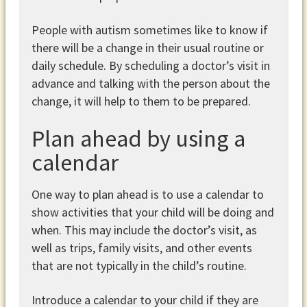
People with autism sometimes like to know if
there will be a change in their usual routine or
daily schedule. By scheduling a doctor’s visit in
advance and talking with the person about the
change, it will help to them to be prepared.
Plan ahead by using a
calendar
One way to plan ahead is to use a calendar to
show activities that your child will be doing and
when. This may include the doctor’s visit, as
well as trips, family visits, and other events
that are not typically in the child’s routine.
Introduce a calendar to your child if they are