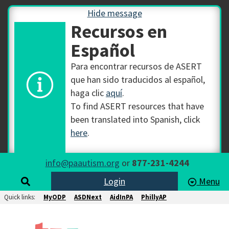
Hide message
Recursos en
Español
Para encontrar recursos de ASERT
que han sido traducidos al español,
haga clic
aquí
.
To find ASERT resources that have
been translated into Spanish, click
here
.
info@paautism.org
or
877-231-4244
Login
Menu
Quick links:
MyODP
ASDNext
AidInPA
PhillyAP