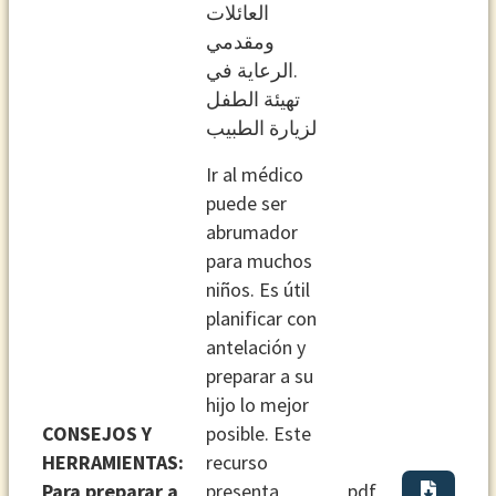
اﻟﻌﺎﺋﻼت
وﻣﻘﺪﻣﻲ
.اﻟﺮﻋﺎﻳﺔ ﻓﻲ
ﺗﻬﻴﺌﺔ اﻟﻄﻔﻞ
ﻟﺰﻳﺎرة اﻟﻄﺒﻴﺐ
Ir al médico
puede ser
abrumador
para muchos
niños. Es útil
planificar con
antelación y
preparar a su
hijo lo mejor
CONSEJOS Y
posible. Este
HERRAMIENTAS:
recurso
Para preparar a
presenta
pdf