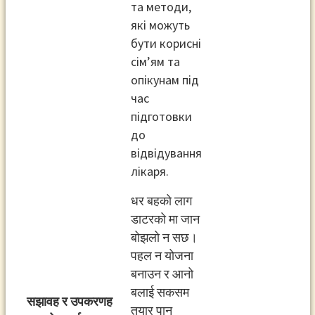
та методи,
які можуть
бути корисні
сім’ям та
опікунам під
час
підготовки
до
відвідування
лікаря.
धर बहको लाग
डाटरको मा जान
बोझलो न सछ।
पहल न योजना
बनाउन र आनो
बलाई सकसम
सझावह र उपकरणह
तयार पान