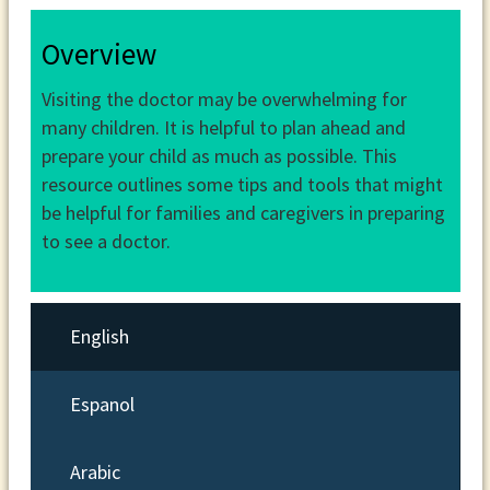
Overview
Visiting the doctor may be overwhelming for
many children. It is helpful to plan ahead and
prepare your child as much as possible. This
resource outlines some tips and tools that might
be helpful for families and caregivers in preparing
to see a doctor.
English
Espanol
Arabic