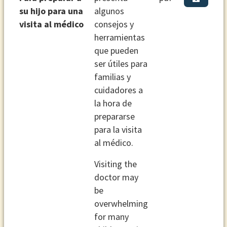
su hijo para una
algunos
visita al médico
consejos y
herramientas
que pueden
ser útiles para
familias y
cuidadores a
la hora de
prepararse
para la visita
al médico.
Visiting the
doctor may
be
overwhelming
for many