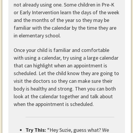
not already using one. Some children in Pre-K
or Early Intervention learn the days of the week
and the months of the year so they may be
familiar with the calendar by the time they are
in elementary school.
Once your child is familiar and comfortable
with using a calendar, try using a large calendar
that can highlight when an appointment is
scheduled. Let the child know they are going to
visit the doctors so they can make sure their
body is healthy and strong. Then you can both
look at the calendar together and talk about
when the appointment is scheduled.
Try This:
“Hey Suzie, guess what? We