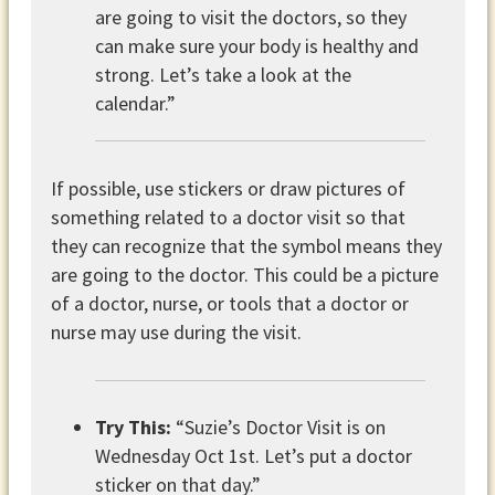
are going to visit the doctors, so they
can make sure your body is healthy and
strong. Let’s take a look at the
calendar.”
If possible, use stickers or draw pictures of
something related to a doctor visit so that
they can recognize that the symbol means they
are going to the doctor. This could be a picture
of a doctor, nurse, or tools that a doctor or
nurse may use during the visit.
Try This:
“Suzie’s Doctor Visit is on
Wednesday Oct 1st. Let’s put a doctor
sticker on that day.”