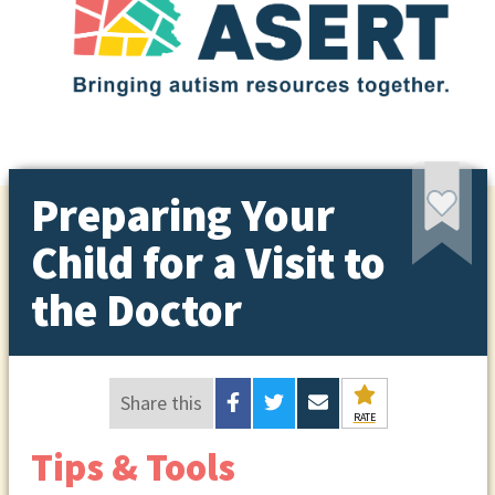
Preparing Your
Child for a Visit to
the Doctor
Share this
RATE
Tips & Tools