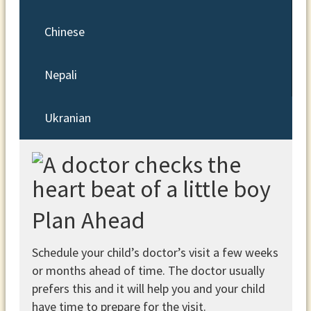
Chinese
Nepali
Ukranian
Plan Ahead
Schedule your child’s doctor’s visit a few weeks
or months ahead of time. The doctor usually
prefers this and it will help you and your child
have time to prepare for the visit.