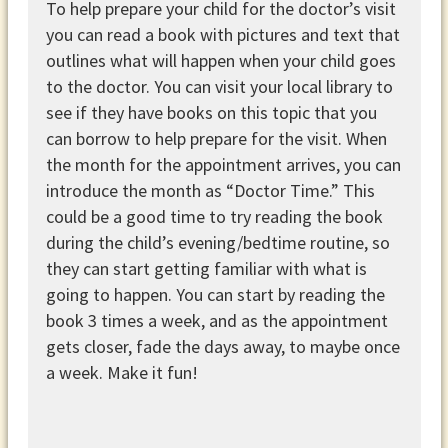
To help prepare your child for the doctor’s visit
you can read a book with pictures and text that
outlines what will happen when your child goes
to the doctor. You can visit your local library to
see if they have books on this topic that you
can borrow to help prepare for the visit. When
the month for the appointment arrives, you can
introduce the month as “Doctor Time.” This
could be a good time to try reading the book
during the child’s evening/bedtime routine, so
they can start getting familiar with what is
going to happen. You can start by reading the
book 3 times a week, and as the appointment
gets closer, fade the days away, to maybe once
a week. Make it fun!