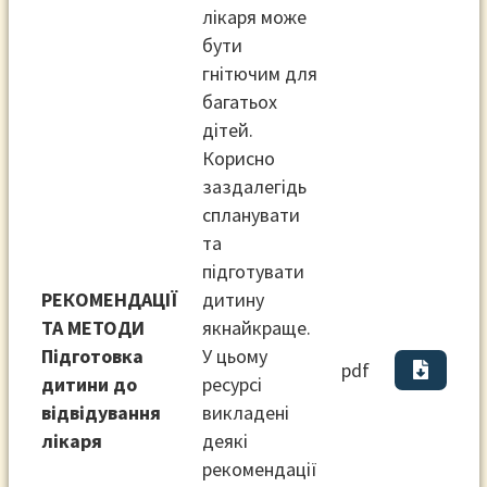
лікаря може
бути
гнітючим для
багатьох
дітей.
Корисно
заздалегідь
спланувати
та
підготувати
РЕКОМЕНДАЦІЇ
дитину
ТА МЕТОДИ
якнайкраще.
Підготовка
У цьому
pdf
дитини до
ресурсі
відвідування
викладені
лікаря
деякі
рекомендації