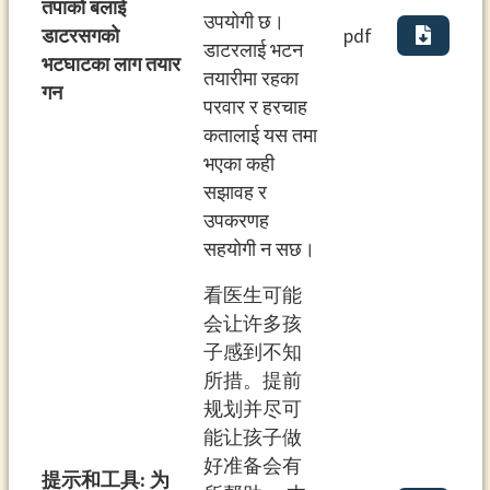
तपाको बलाई
उपयोगी छ।
डाटरसगको
pdf
डाटरलाई भटन
भटघाटका लाग तयार
तयारीमा रहका
गन
परवार र हरचाह
कतालाई यस तमा
भएका कही
सझावह र
उपकरणह
सहयोगी न सछ।
看医⽣可能
会让许多孩
⼦感到不知
所措。提前
规划并尽可
能让孩⼦做
好准备会有
提⽰和⼯具: 为