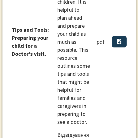
children. It is
helpful to
plan ahead
and prepare
Tips and Tools:
your child as
Preparing your
much as
pdf
child for a
possible. This
Doctor's visit.
resource
outlines some
tips and tools
that might be
helpful for
families and
caregivers in
preparing to
see a doctor.
Відвідування