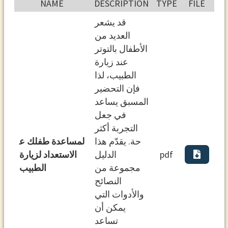
NAME
DESCRIPTION
TYPE
FILE
ﻗﺪ ﻳﺸﻌﺮ
اﻟﻌﺪﻳﺪ ﻣﻦ
اﻷﻃﻔﺎل ﺑﺎﻟﺘﻮﺗﺮ
ﻋﻨﺪ زﻳﺎرة
اﻟﻄﺒﻴﺐ، ﻟﺬا
ﻓﺈن اﻟﺘﺤﻀﻴﺮ
اﻟﻤﺴﺒﻖ ﻳﺴﺎﻋﺪ
ﻓﻲ ﺟﻌﻞ
اﻟﺘﺠﺮﺑﺔ أﻛﺜﺮ
ﻟﻤﺴﺎﻋﺪة ﻃﻔﻠﻚ ﻋ
ﺣﺔ. ﻳﻘﺪّم ﻫﺬا
اﻻﺳﺘﻌﺪاد ﻟﺰﻳﺎرة
اﻟﺪﻟﻴﻞ
pdf
اﻟﻄﺒﻴﺐ
ﻣﺠﻤﻮﻋﺔ ﻣﻦ
اﻟﻨﺼﺎﺋﺢ
واﻷدوات اﻟﺘﻲ
ﻳﻤﻜﻦ أن
ﺗﺴﺎﻋﺪ