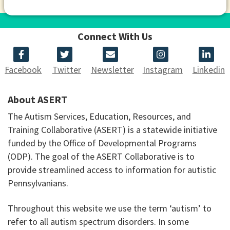
Connect With Us
Facebook
Twitter
Newsletter
Instagram
Linkedin
About ASERT
The Autism Services, Education, Resources, and
Training Collaborative (ASERT) is a statewide initiative
funded by the Office of Developmental Programs
(ODP). The goal of the ASERT Collaborative is to
provide streamlined access to information for autistic
Pennsylvanians.
Throughout this website we use the term ‘autism’ to
refer to all autism spectrum disorders. In some