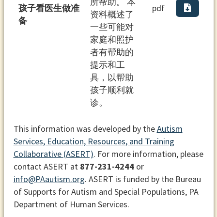
所帮助。 本
孩⼦看医⽣做准
pdf
资料概述了
备
⼀些可能对
家庭和照护
者有帮助的
提⽰和⼯
具，以帮助
孩⼦顺利就
诊。
This information was developed by the
Autism
Services, Education, Resources, and Training
Collaborative (ASERT)
. For more information, please
contact ASERT at
877-231-4244
or
info@PAautism.org
. ASERT is funded by the Bureau
of Supports for Autism and Special Populations, PA
Department of Human Services.