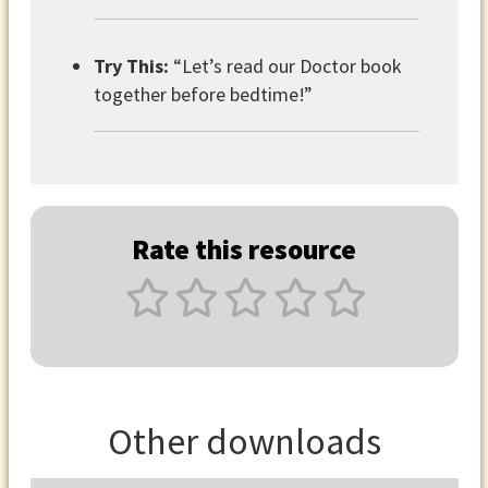
Try This:
“Let’s read our Doctor book
together before bedtime!”
Rate this resource
Other downloads