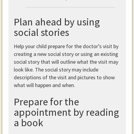
Plan ahead by using
social stories
Help your child prepare for the doctor’s visit by
creating a new social story or using an existing
social story that will outline what the visit may
look like. The social story may include
descriptions of the visit and pictures to show
what will happen and when.
Prepare for the
appointment by reading
a book