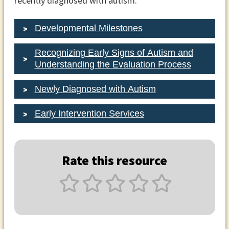
recently diagnosed with autism.
Developmental Milestones
Recognizing Early Signs of Autism and
Understanding the Evaluation Process
Newly Diagnosed with Autism
Early Intervention Services
Rate this resource