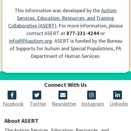
This information was developed by the
Autism
Services, Education, Resources, and Training
Collaborative (ASERT)
. For more information, please
contact ASERT at
877-231-4244
or
info@PAautism.org
. ASERT is funded by the Bureau
of Supports for Autism and Special Populations, PA
Department of Human Services.
Connect With Us
Facebook
Twitter
Newsletter
Instagram
Linkedin
About ASERT
The Autism Services, Education, Resources, and