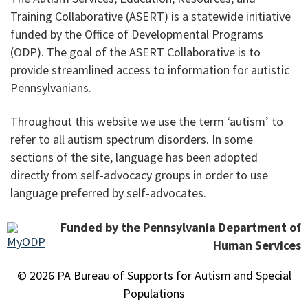
Training Collaborative (ASERT) is a statewide initiative
funded by the Office of Developmental Programs
(ODP). The goal of the ASERT Collaborative is to
provide streamlined access to information for autistic
Pennsylvanians.
Throughout this website we use the term ‘autism’ to
refer to all autism spectrum disorders. In some
sections of the site, language has been adopted
directly from self-advocacy groups in order to use
language preferred by self-advocates.
Funded by the Pennsylvania Department of
Human Services
© 2026 PA Bureau of Supports for Autism and Special
Populations