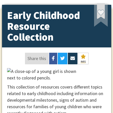
Early Childhood
Resource
Collection
Share this
RATE
This collection of resources covers different topics
related to early childhood including information on
developmental milestones, signs of autism and
resources for families of young children who were