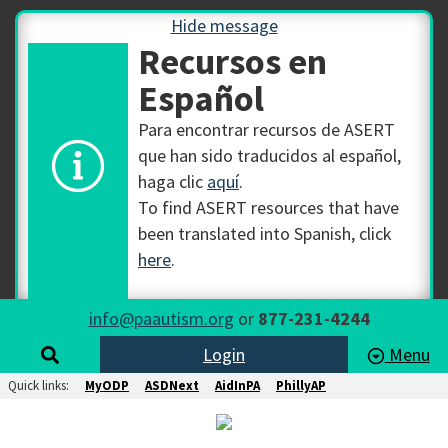
Hide message
Recursos en
Español
Para encontrar recursos de ASERT
que han sido traducidos al español,
haga clic
aquí
.
To find ASERT resources that have
been translated into Spanish, click
here
.
info@paautism.org
or
877-231-4244
Login
Menu
Quick links:
MyODP
ASDNext
AidInPA
PhillyAP