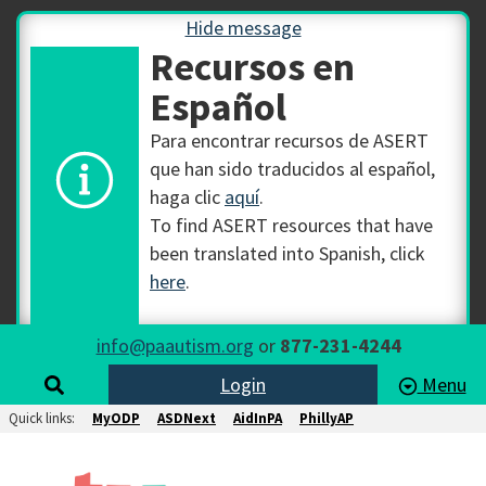
Hide message
Recursos en
Español
Para encontrar recursos de ASERT
que han sido traducidos al español,
haga clic
aquí
.
To find ASERT resources that have
been translated into Spanish, click
here
.
info@paautism.org
or
877-231-4244
Login
Menu
Quick links:
MyODP
ASDNext
AidInPA
PhillyAP