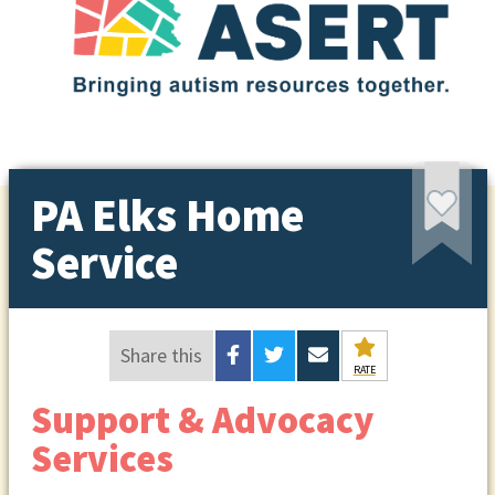
PA Elks Home
Service
Share this
RATE
Support & Advocacy
Services