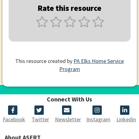
Rate this resource
This resource created by
PA Elks Home Service
Program
Connect With Us
Facebook
Twitter
Newsletter
Instagram
Linkedin
About ASERT