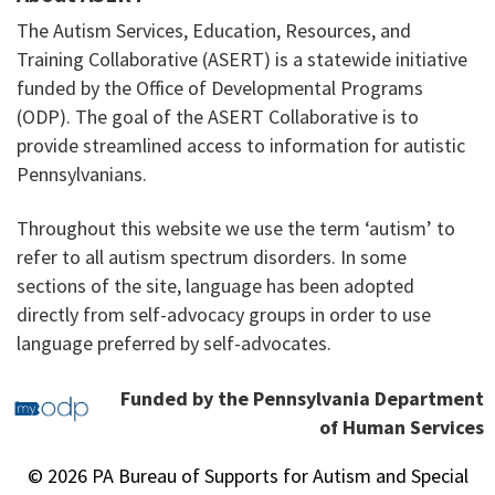
The Autism Services, Education, Resources, and
Training Collaborative (ASERT) is a statewide initiative
funded by the Office of Developmental Programs
(ODP). The goal of the ASERT Collaborative is to
provide streamlined access to information for autistic
Pennsylvanians.
Throughout this website we use the term ‘autism’ to
refer to all autism spectrum disorders. In some
sections of the site, language has been adopted
directly from self-advocacy groups in order to use
language preferred by self-advocates.
Funded by the Pennsylvania Department
of Human Services
© 2026 PA Bureau of Supports for Autism and Special