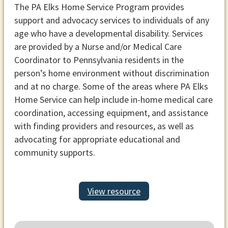
The PA Elks Home Service Program provides
support and advocacy services to individuals of any
age who have a developmental disability. Services
are provided by a Nurse and/or Medical Care
Coordinator to Pennsylvania residents in the
person’s home environment without discrimination
and at no charge. Some of the areas where PA Elks
Home Service can help include in-home medical care
coordination, accessing equipment, and assistance
with finding providers and resources, as well as
advocating for appropriate educational and
community supports.
View resource