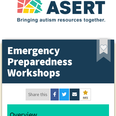
Emergency
Preparedness
Workshops
Share this
RATE
Overview