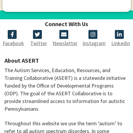
Connect With Us
Facebook
Twitter
Newsletter
Instagram
Linkedin
About ASERT
The Autism Services, Education, Resources, and
Training Collaborative (ASERT) is a statewide initiative
funded by the Office of Developmental Programs
(ODP). The goal of the ASERT Collaborative is to
provide streamlined access to information for autistic
Pennsylvanians.
Throughout this website we use the term ‘autism’ to
refer to all autism spectrum disorders. In some