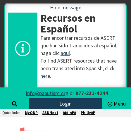
Hide message
Recursos en
Español
Para encontrar recursos de ASERT
que han sido traducidos al español,
haga clic
aquí
.
To find ASERT resources that have
been translated into Spanish, click
here
.
info@paautism.org
or
877-231-4244
Login
Menu
Quick links:
MyODP
ASDNext
AidInPA
PhillyAP