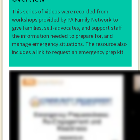
This series of videos were recorded from
workshops provided by PA Family Network to
give families, self-advocates, and support staff
the information needed to prepare for, and
manage emergency situations. The resource also
includes a link to request an emergency prep kit.