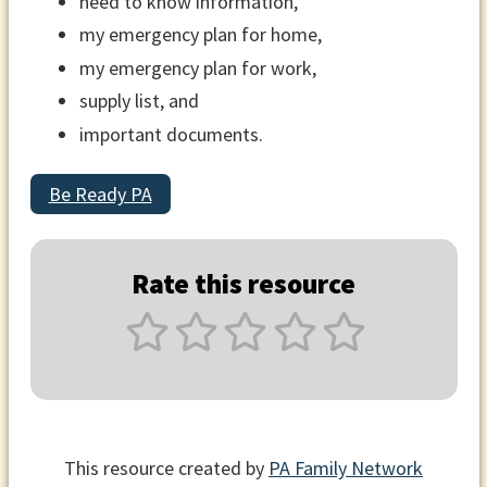
need to know information,
my emergency plan for home,
my emergency plan for work,
supply list, and
important documents.
Be Ready PA
Rate this resource
This resource created by
PA Family Network