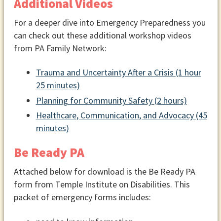
Additional Videos
For a deeper dive into Emergency Preparedness you
can check out these additional workshop videos
from PA Family Network:
Trauma and Uncertainty After a Crisis (1 hour
25 minutes)
Planning for Community Safety (2 hours)
Healthcare, Communication, and Advocacy (45
minutes)
Be Ready PA
Attached below for download is the Be Ready PA
form from Temple Institute on Disabilities. This
packet of emergency forms includes: