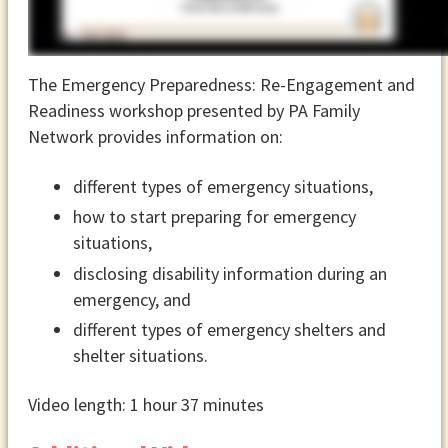
The Emergency Preparedness: Re-Engagement and
Readiness workshop presented by PA Family
Network provides information on:
different types of emergency situations,
how to start preparing for emergency
situations,
disclosing disability information during an
emergency, and
different types of emergency shelters and
shelter situations.
Video length: 1 hour 37 minutes