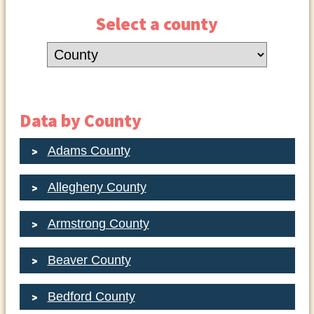
Select a county
Data by County
Adams County
Allegheny County
Armstrong County
Beaver County
Bedford County