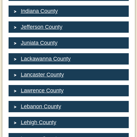
Indiana County
Jefferson County
Juniata County
Lackawanna County
Lancaster County
Lawrence County
Lebanon County
Lehigh County