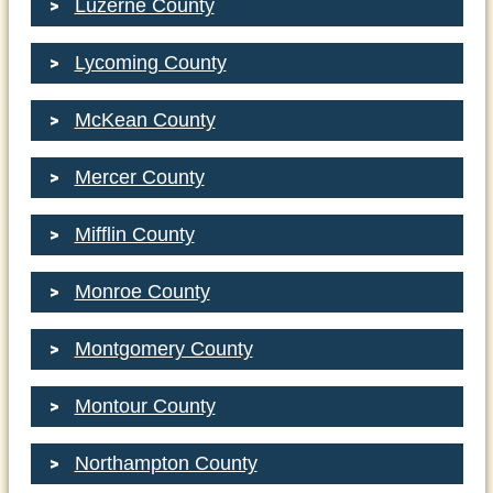
Luzerne County
Lycoming County
McKean County
Mercer County
Mifflin County
Monroe County
Montgomery County
Montour County
Northampton County