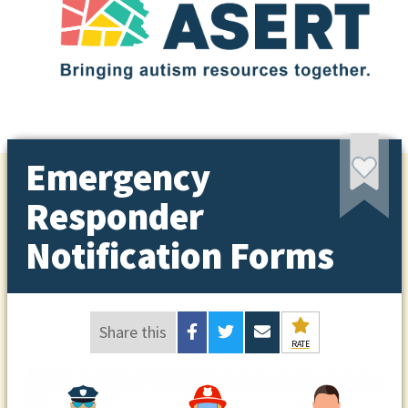
Emergency
Responder
Notification Forms
Share this
RATE