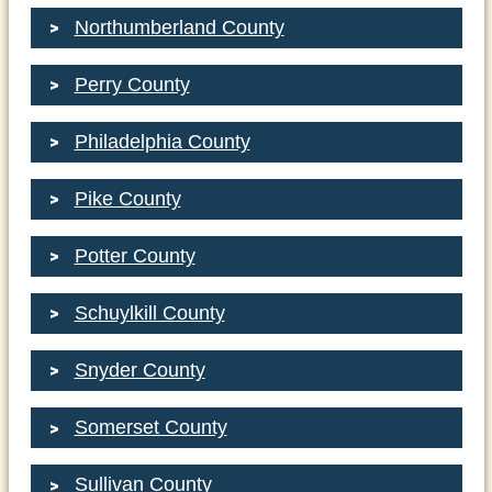
Northumberland County
Perry County
Philadelphia County
Pike County
Potter County
Schuylkill County
Snyder County
Somerset County
Sullivan County