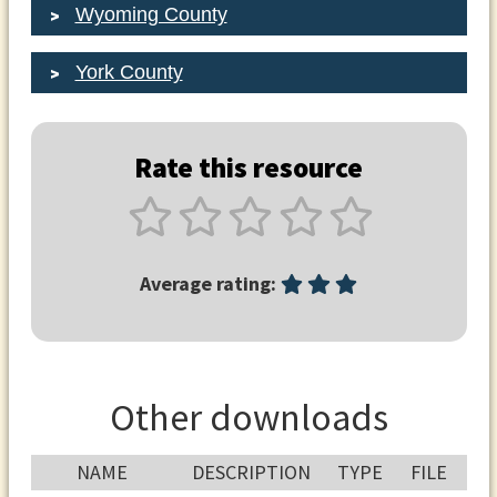
Wyoming County
York County
Rate this resource
Average rating:
Other downloads
NAME
DESCRIPTION
TYPE
FILE