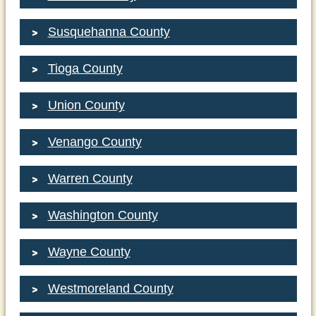
Susquehanna County
Tioga County
Union County
Venango County
Warren County
Washington County
Wayne County
Westmoreland County