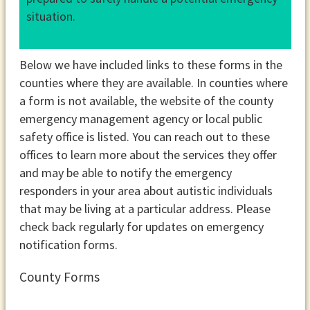
situation.
Below we have included links to these forms in the
counties where they are available. In counties where
a form is not available, the website of the county
emergency management agency or local public
safety office is listed. You can reach out to these
offices to learn more about the services they offer
and may be able to notify the emergency
responders in your area about autistic individuals
that may be living at a particular address. Please
check back regularly for updates on emergency
notification forms.
County Forms