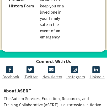
History Form
keep you or a
loved one in
your family
safe in the
event of an
emergency.
Connect With Us
Facebook
Twitter
Newsletter
Instagram
Linkedin
About ASERT
The Autism Services, Education, Resources, and
Training Collaborative (ASERT) is a statewide initiative