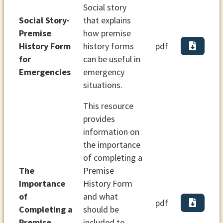
Social story
Social Story-
that explains
Premise
how premise
History Form
history forms
pdf
for
can be useful in
Emergencies
emergency
situations.
This resource
provides
information on
the importance
of completing a
The
Premise
Importance
History Form
of
and what
pdf
Completing a
should be
Premise
included to