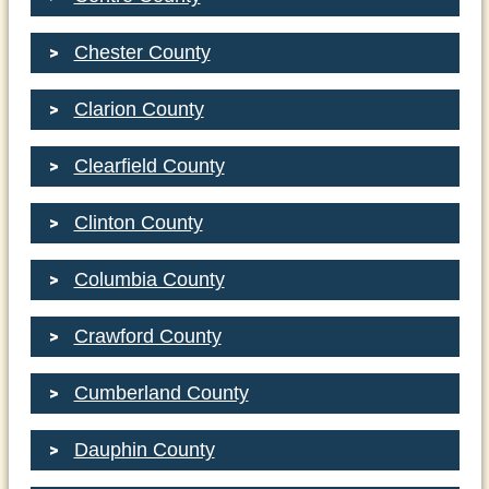
Chester County
Clarion County
Clearfield County
Clinton County
Columbia County
Crawford County
Cumberland County
Dauphin County