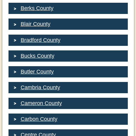
Berks County
Blair County
Bradford County
Bucks County
Butler County
Cambria County
Cameron County
Carbon County
Centre County