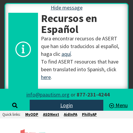
Hide message
Recursos en
Español
Para encontrar recursos de ASERT
que han sido traducidos al español,
haga clic
aquí
.
To find ASERT resources that have
been translated into Spanish, click
here
.
info@paautism.org
or
877-231-4244
Login
Menu
Quick links:
MyODP
ASDNext
AidInPA
PhillyAP