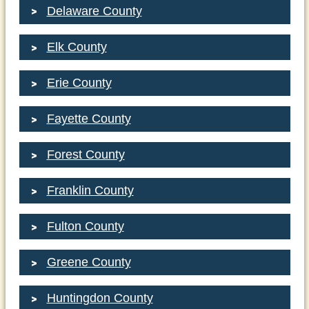
Delaware County
Elk County
Erie County
Fayette County
Forest County
Franklin County
Fulton County
Greene County
Huntingdon County