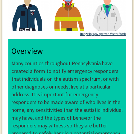
Image by ApVaper via VectorStock
Overview
Many counties throughout Pennsylvania have
created a form to notify emergency responders
that individuals on the autism spectrum, or with
other diagnoses or needs, live at a particular
address. It is important for emergency
responders to be made aware of who lives in the
home, any sensitivities than the autistic individual
may have, and the types of behavior the
responders may witness so they are better
prepared to safely handle a potential emergency