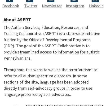
Facebook
Twitter
Newsletter
Instagram
Linkedin
About ASERT
The Autism Services, Education, Resources, and
Training Collaborative (ASERT) is a statewide initiative
funded by the Office of Developmental Programs
(ODP). The goal of the ASERT Collaborative is to
provide streamlined access to information for autistic
Pennsylvanians.
Throughout this website we use the term ‘autism’ to
refer to all autism spectrum disorders. In some
sections of the site, language has been adopted
directly from self-advocacy groups in order to use
language preferred by self-advocates.