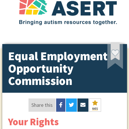
Equal Employment
Opportunity
Commission
Share this
RATE
Your Rights