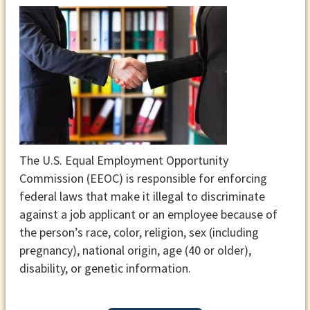
The U.S. Equal Employment Opportunity
Commission (EEOC) is responsible for enforcing
federal laws that make it illegal to discriminate
against a job applicant or an employee because of
the person’s race, color, religion, sex (including
pregnancy), national origin, age (40 or older),
disability, or genetic information.