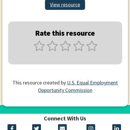
View resource
Rate this resource
This resource created by
U.S. Equal Employment
Opportunity Commission
Connect With Us