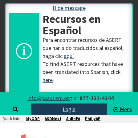
Hide message
Recursos en
Español
Para encontrar recursos de ASERT
que han sido traducidos al español,
haga clic
aquí
.
To find ASERT resources that have
been translated into Spanish, click
here
.
info@paautism.org
or
877-231-4244
Login
Menu
Quick links:
MyODP
ASDNext
AidInPA
PhillyAP