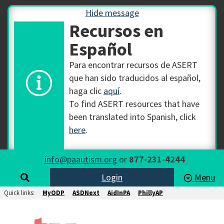
Hide message
Recursos en
Español
Para encontrar recursos de ASERT
que han sido traducidos al español,
haga clic
aquí
.
To find ASERT resources that have
been translated into Spanish, click
here
.
info@paautism.org
or
877-231-4244
Login
Menu
Quick links:
MyODP
ASDNext
AidInPA
PhillyAP