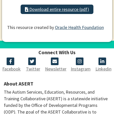
Download entire resource (pdf)
This resource created by
Oracle Health Foundation
Connect With Us
Facebook
Twitter
Newsletter
Instagram
Linkedin
About ASERT
The Autism Services, Education, Resources, and
Training Collaborative (ASERT) is a statewide initiative
funded by the Office of Developmental Programs
(ODP). The goal of the ASERT Collaborative is to