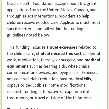
Oracle Health Foundation accepts pediatric grant
applications from the United States, Canada, and
through select international providers to help
children receive needed care. Applicants must meet
specific criteria and fall within the funding
guidelines noted below.
This funding includes
travel expenses
related to
the child’s care;
clinical necessities
such as dental
work, medication, therapy, or surgery; and
medical
equipment
such as hearing aids, wheelchairs,
communication devices, and eyeglasses. Expenses
not covered: debt reduction, past medical bills,
copays or deductibles, home modifications,
research funding, alternative or experimental
treatments, or travel outside of North America.