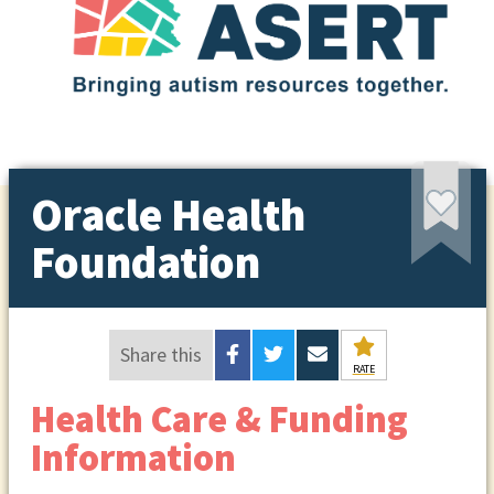
Oracle Health
Foundation
Share this
RATE
Health Care & Funding
Information