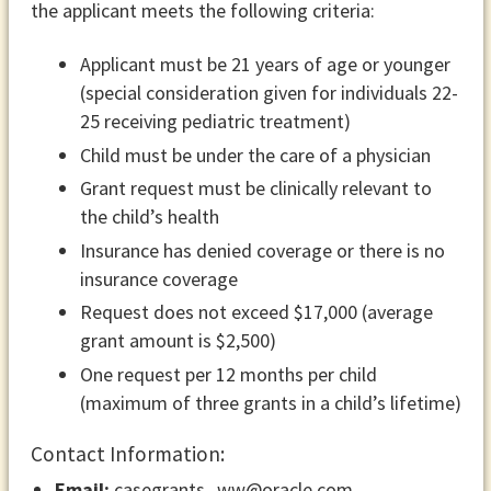
the applicant meets the following criteria:
Applicant must be 21 years of age or younger
(special consideration given for individuals 22-
25 receiving pediatric treatment)
Child must be under the care of a physician
Grant request must be clinically relevant to
the child’s health
Insurance has denied coverage or there is no
insurance coverage
Request does not exceed $17,000 (average
grant amount is $2,500)
One request per 12 months per child
(maximum of three grants in a child’s lifetime)
Contact Information:
Email:
casegrants_ww@oracle.com