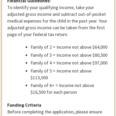
Financial Guidelines:
To identify your qualifying income, take your
adjusted gross income and subtract out-of-pocket
medical expenses for the child in the past year. Your
adjusted gross income can be taken from the first
page of your federal tax return.
Family of 2 = Income not above $64,000
Family of 3 = Income not above $80,500
Family of 4 = Income not above $97,000
Family of 5 = Income not above
$113,500
Family of 6+ = Income not above
$16,500 for each person
Funding Criteria
Before completing the application, please ensure