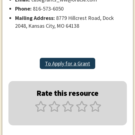
Phone:
816-573-6050
Mailing Address:
8779 Hillcrest Road, Dock
2048, Kansas City, MO 64138
To Apply for a Grant
Rate this resource