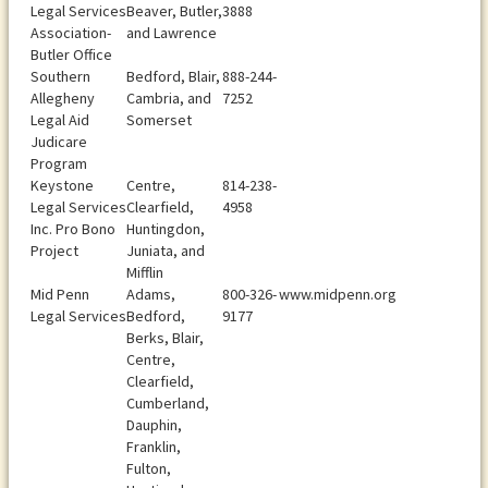
Legal Services
Beaver, Butler,
3888
Association-
and Lawrence
Butler Office
Southern
Bedford, Blair,
888-244-
Allegheny
Cambria, and
7252
Legal Aid
Somerset
Judicare
Program
Keystone
Centre,
814-238-
Legal Services
Clearfield,
4958
Inc. Pro Bono
Huntingdon,
Project
Juniata, and
Mifflin
Mid Penn
Adams,
800-326-
www.midpenn.org
Legal Services
Bedford,
9177
Berks, Blair,
Centre,
Clearfield,
Cumberland,
Dauphin,
Franklin,
Fulton,