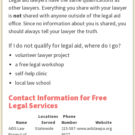
other lawyers. Everything you share with your lawyer
is
not
shared with anyone outside of the legal aid
office. Since no information about you is shared, you
should always tell your lawyer the truth.
If I do not qualify for legal aid, where do I go?
volunteer lawyer project
a free legal workshop
self-help clinic
local law school
Contact Information for Free
Legal Services
Locations
Phone
Name
Served
Number
Website
AIDS Law
Statewide
215-587-
www.aidslawpa.org
Project of
9377