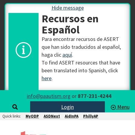
Hide message
Recursos en
Español
Para encontrar recursos de ASERT
que han sido traducidos al español,
haga clic
aquí
.
To find ASERT resources that have
been translated into Spanish, click
here
.
info@paautism.org
or
877-231-4244
Login
Menu
Quick links:
MyODP
ASDNext
AidInPA
PhillyAP