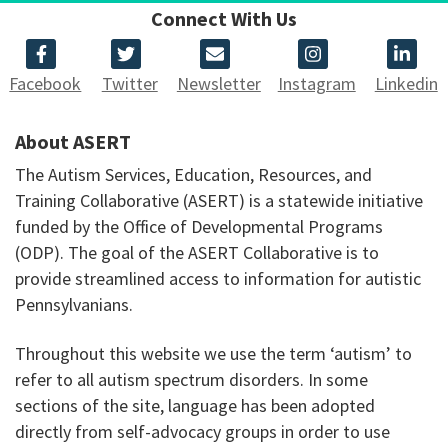
Connect With Us
Facebook
Twitter
Newsletter
Instagram
Linkedin
About ASERT
The Autism Services, Education, Resources, and
Training Collaborative (ASERT) is a statewide initiative
funded by the Office of Developmental Programs
(ODP). The goal of the ASERT Collaborative is to
provide streamlined access to information for autistic
Pennsylvanians.
Throughout this website we use the term ‘autism’ to
refer to all autism spectrum disorders. In some
sections of the site, language has been adopted
directly from self-advocacy groups in order to use