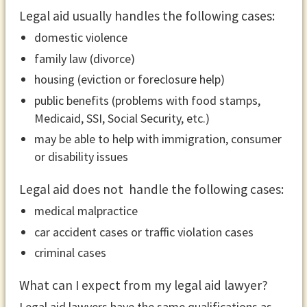
Legal aid usually handles the following cases:
domestic violence
family law (divorce)
housing (eviction or foreclosure help)
public benefits (problems with food stamps,
Medicaid, SSI, Social Security, etc.)
may be able to help with immigration, consumer
or disability issues
Legal aid does not handle the following cases:
medical malpractice
car accident cases or traffic violation cases
criminal cases
What can I expect from my legal aid lawyer?
Legal aid lawyers have the same qualifications as