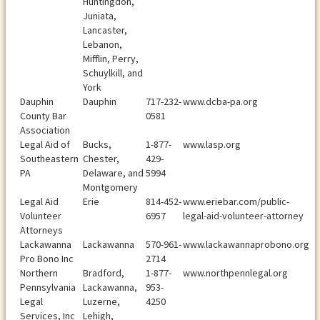
Huntingdon,
Juniata,
Lancaster,
Lebanon,
Mifflin, Perry,
Schuylkill, and
York
Dauphin
Dauphin
717-232-
www.dcba-pa.org
County Bar
0581
Association
Legal Aid of
Bucks,
1-877-
www.lasp.org
Southeastern
Chester,
429-
PA
Delaware, and
5994
Montgomery
Legal Aid
Erie
814-452-
www.eriebar.com/public-
Volunteer
6957
legal-aid-volunteer-attorney
Attorneys
Lackawanna
Lackawanna
570-961-
www.lackawannaprobono.org
Pro Bono Inc
2714
Northern
Bradford,
1-877-
www.northpennlegal.org
Pennsylvania
Lackawanna,
953-
Legal
Luzerne,
4250
Services, Inc
Lehigh,