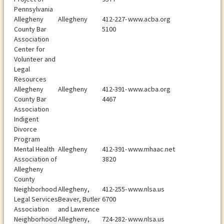
Pennsylvania
Allegheny
Allegheny
412-227-
www.acba.org
County Bar
5100
Association
Center for
Volunteer and
Legal
Resources
Allegheny
Allegheny
412-391-
www.acba.org
County Bar
4467
Association
Indigent
Divorce
Program
Mental Health
Allegheny
412-391-
www.mhaac.net
Association of
3820
Allegheny
County
Neighborhood
Allegheny,
412-255-
www.nlsa.us
Legal Services
Beaver, Butler
6700
Association
and Lawrence
Neighborhood
Allegheny,
724-282-
www.nlsa.us