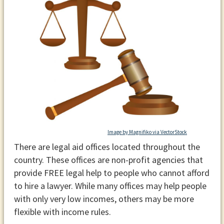
Image by Magnifiko via VectorStock
There are legal aid offices located throughout the
country. These offices are non-profit agencies that
provide FREE legal help to people who cannot afford
to hire a lawyer. While many offices may help people
with only very low incomes, others may be more
flexible with income rules.