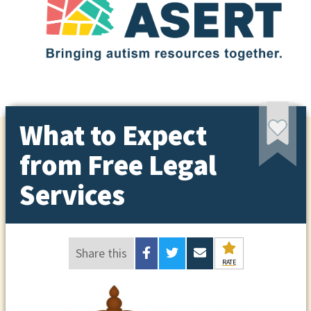
What to Expect
from Free Legal
Services
Share this
RATE