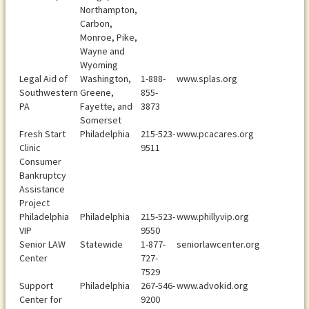
Northampton,
Carbon,
Monroe, Pike,
Wayne and
Wyoming
Legal Aid of
Washington,
1-888-
www.splas.org
Southwestern
Greene,
855-
PA
Fayette, and
3873
Somerset
Fresh Start
Philadelphia
215-523-
www.pcacares.org
Clinic
9511
Consumer
Bankruptcy
Assistance
Project
Philadelphia
Philadelphia
215-523-
www.phillyvip.org
VIP
9550
Senior LAW
Statewide
1-877-
seniorlawcenter.org
Center
727-
7529
Support
Philadelphia
267-546-
www.advokid.org
Center for
9200