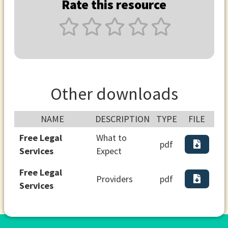
Rate this resource
Other downloads
NAME
DESCRIPTION
TYPE
FILE
Free Legal
What to
pdf
Services
Expect
Free Legal
Providers
pdf
Services