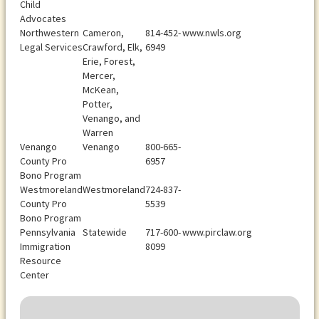
Child
Advocates
Northwestern
Cameron,
814-452-
www.nwls.org
Legal Services
Crawford, Elk,
6949
Erie, Forest,
Mercer,
McKean,
Potter,
Venango, and
Warren
Venango
Venango
800-665-
County Pro
6957
Bono Program
Westmoreland
Westmoreland
724-837-
County Pro
5539
Bono Program
Pennsylvania
Statewide
717-600-
www.pirclaw.org
Immigration
8099
Resource
Center