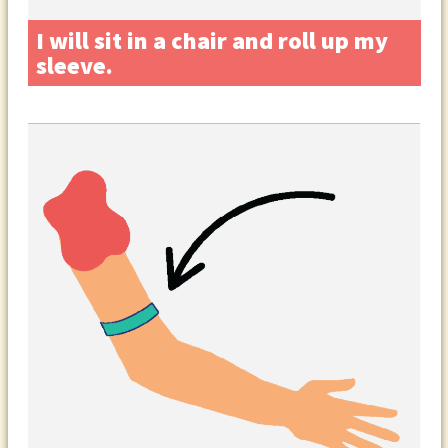
I will sit in a chair and roll up my
sleeve.