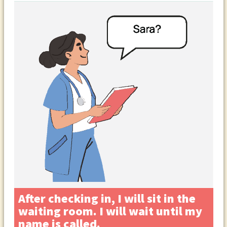
After checking in, I will sit in the
waiting room. I will wait until my
name is called.