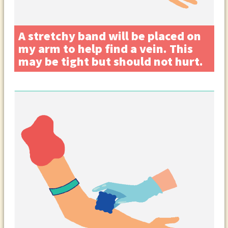
A stretchy band will be placed on
my arm to help find a vein. This
may be tight but should not hurt.