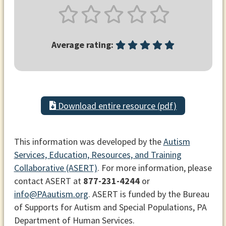
Average rating:
Download entire resource (pdf)
This information was developed by the
Autism
Services, Education, Resources, and Training
Collaborative (ASERT)
. For more information, please
contact ASERT at
877-231-4244
or
info@PAautism.org
. ASERT is funded by the Bureau
of Supports for Autism and Special Populations, PA
Department of Human Services.