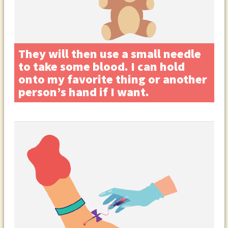
They will then use a small needle
to take some blood. I can hold
onto my favorite thing or another
person’s hand if I want.