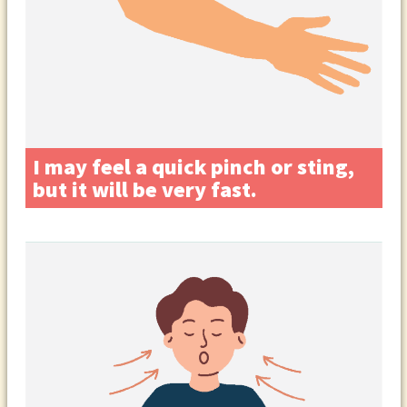
I may feel a quick pinch or sting,
but it will be very fast.