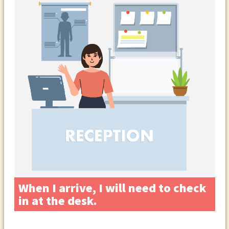
When I arrive, I will need to check
in at the desk.