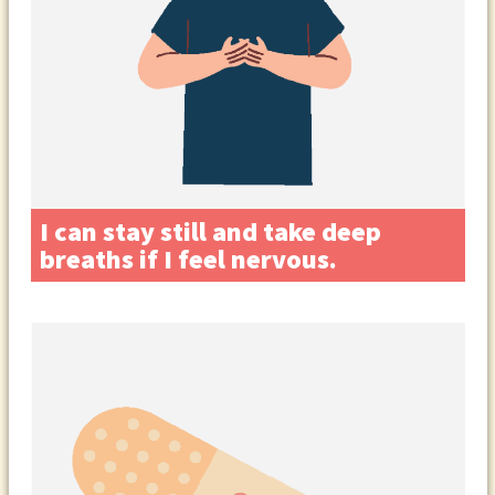
I can stay still and take deep
breaths if I feel nervous.