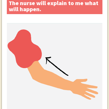
The nurse will explain to me what
will happen.