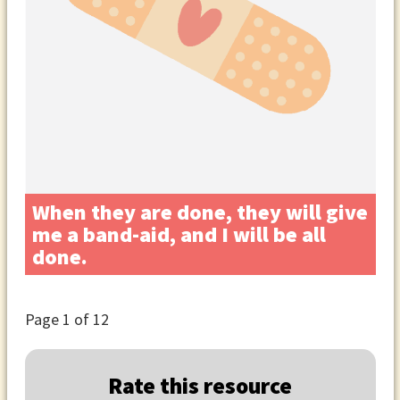
When they are done, they will give
me a band-aid, and I will be all
done.
Page
1
of 12
Rate this resource