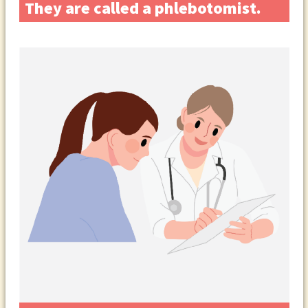
They are called a phlebotomist.