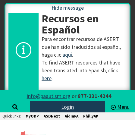
Hide message
Recursos en
Español
Para encontrar recursos de ASERT
que han sido traducidos al español,
haga clic
aquí
.
To find ASERT resources that have
been translated into Spanish, click
here
.
info@paautism.org
or
877-231-4244
Login
Menu
Quick links:
MyODP
ASDNext
AidInPA
PhillyAP