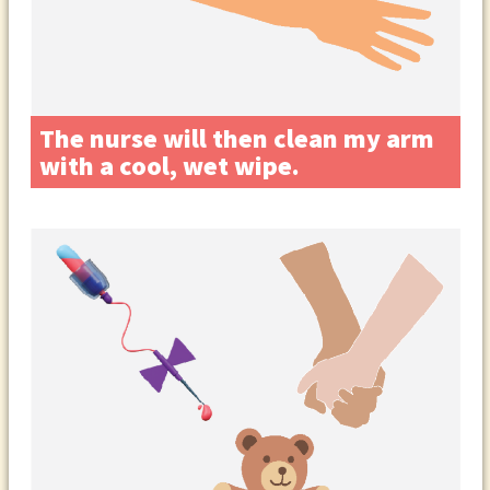
The nurse will then clean my arm
with a cool, wet wipe.