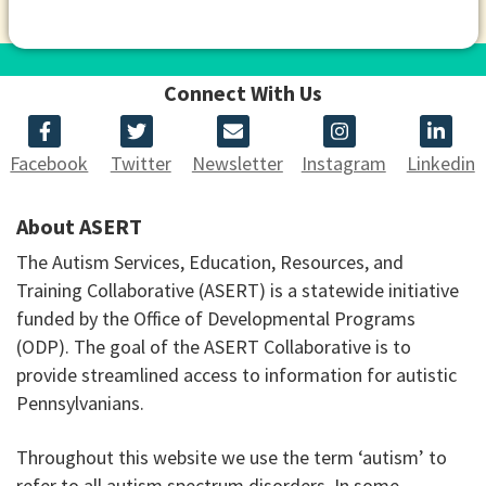
Connect With Us
Facebook
Twitter
Newsletter
Instagram
Linkedin
About ASERT
The Autism Services, Education, Resources, and
Training Collaborative (ASERT) is a statewide initiative
funded by the Office of Developmental Programs
(ODP). The goal of the ASERT Collaborative is to
provide streamlined access to information for autistic
Pennsylvanians.
Throughout this website we use the term ‘autism’ to
refer to all autism spectrum disorders. In some