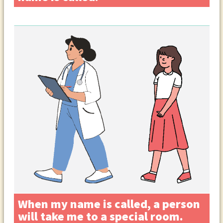
When my name is called, a person
will take me to a special room.