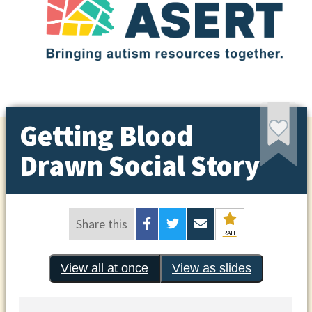
Getting Blood
Drawn Social Story
Share this
RATE
View all at once
View as slides