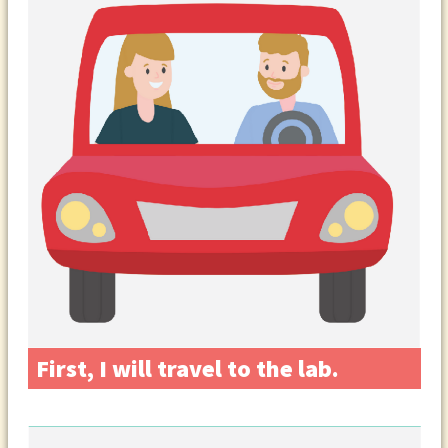
First, I will travel to the lab.