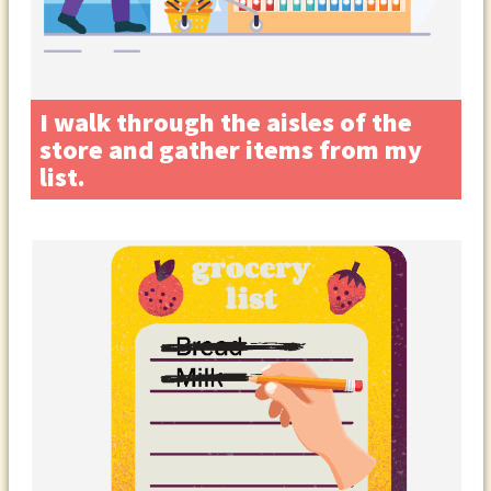
I walk through the aisles of the
store and gather items from my
list.