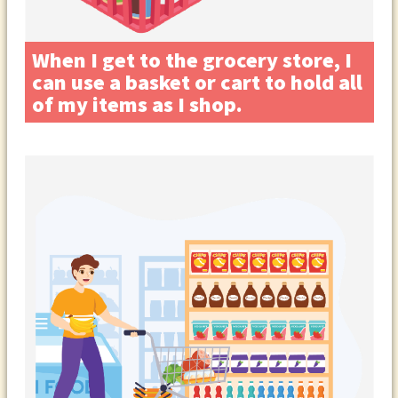
When I get to the grocery store, I
can use a basket or cart to hold all
of my items as I shop.