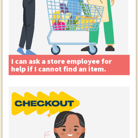
I can ask a store employee for
help if I cannot find an item.