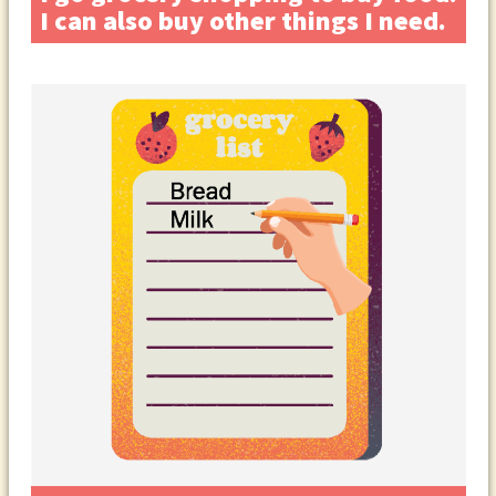
I can also buy other things I need.