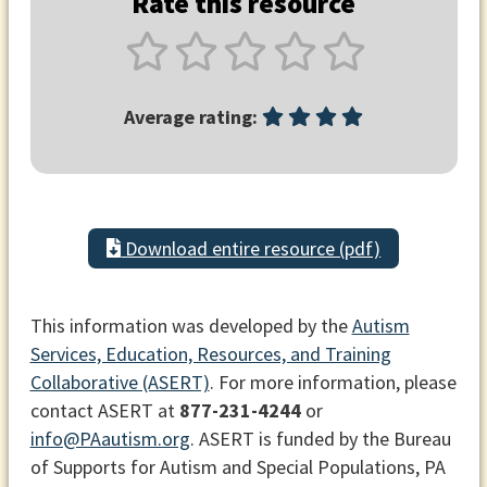
Rate this resource
Average rating:
Download entire resource (pdf)
This information was developed by the
Autism
Services, Education, Resources, and Training
Collaborative (ASERT)
. For more information, please
contact ASERT at
877-231-4244
or
info@PAautism.org
. ASERT is funded by the Bureau
of Supports for Autism and Special Populations, PA