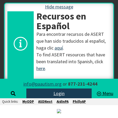
Hide message
Recursos en
Español
Para encontrar recursos de ASERT
que han sido traducidos al español,
haga clic
aquí
.
To find ASERT resources that have
been translated into Spanish, click
here
.
info@paautism.org
or
877-231-4244
Login
Menu
Quick links:
MyODP
ASDNext
AidInPA
PhillyAP