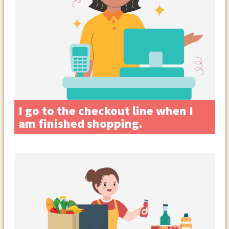
I go to the checkout line when I
am finished shopping.