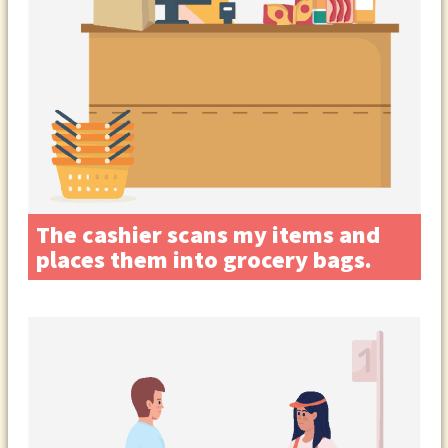
The cashier scans my items and
places them into grocery bags.