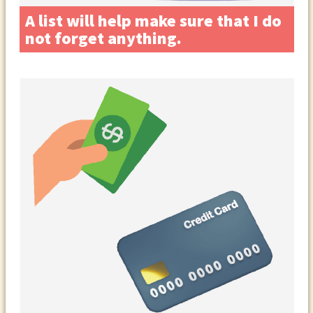
A list will help make sure that I do
not forget anything.