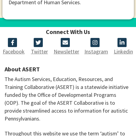
Department of Human Services.
Connect With Us
Facebook
Twitter
Newsletter
Instagram
Linkedin
About ASERT
The Autism Services, Education, Resources, and
Training Collaborative (ASERT) is a statewide initiative
funded by the Office of Developmental Programs
(ODP). The goal of the ASERT Collaborative is to
provide streamlined access to information for autistic
Pennsylvanians.
Throughout this website we use the term ‘autism’ to