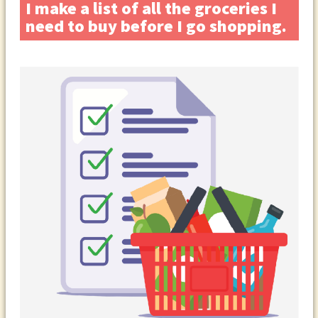
I make a list of all the groceries I
need to buy before I go shopping.