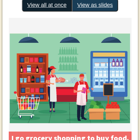
View all at once
View as slides
I go grocery shopping to buy food.