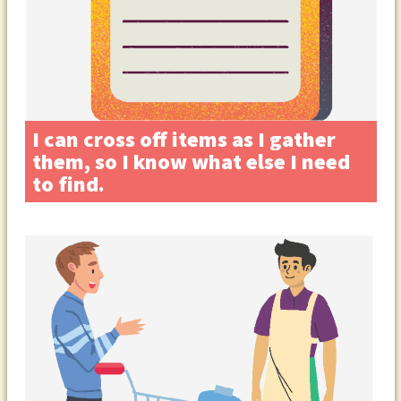
I can cross off items as I gather
them, so I know what else I need
to find.