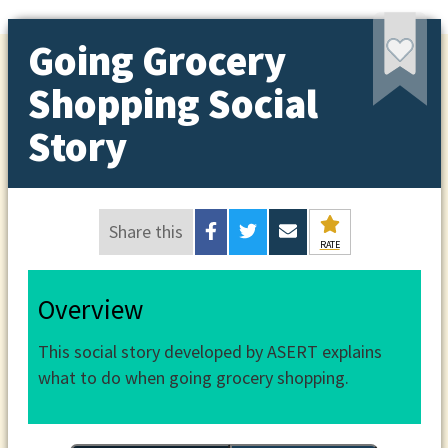
Going Grocery
Shopping Social
Story
Share this
RATE
Overview
This social story developed by ASERT explains
what to do when going grocery shopping.