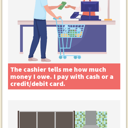
The cashier tells me how much
money I owe. I pay with cash or a
credit/debit card.