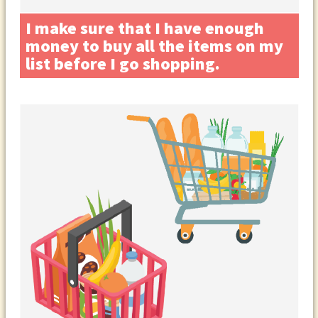
I make sure that I have enough
money to buy all the items on my
list before I go shopping.