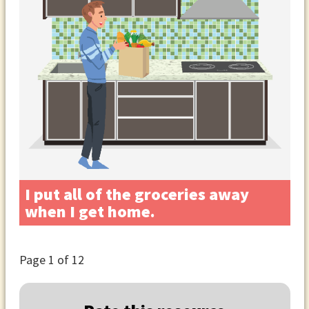
I put all of the groceries away
when I get home.
Page
1
of 12