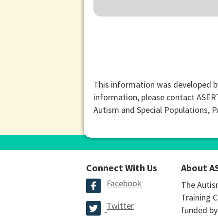
This information was developed b
information, please contact ASER
Autism and Special Populations, 
Connect With Us
About A
Facebook
The Autis
Training C
Twitter
funded by