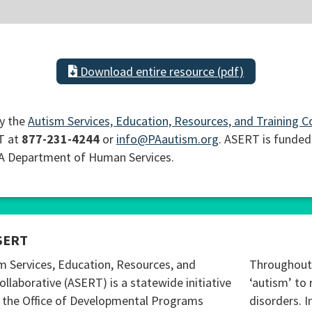
Download entire resource (pdf)
y the
Autism Services, Education, Resources, and Training C
T at
877-231-4244
or
info@PAautism.org
. ASERT is funded
PA Department of Human Services.
SERT
m Services, Education, Resources, and
Throughout 
ollaborative (ASERT) is a statewide initiative
‘autism’ to 
 the Office of Developmental Programs
disorders. I