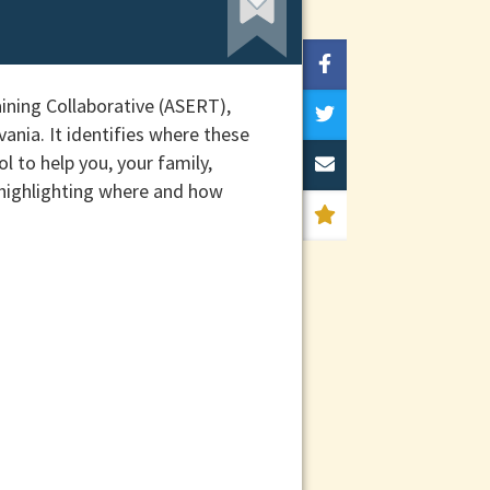
ining Collaborative (ASERT),
ania. It identifies where these
l to help you, your family,
 highlighting where and how