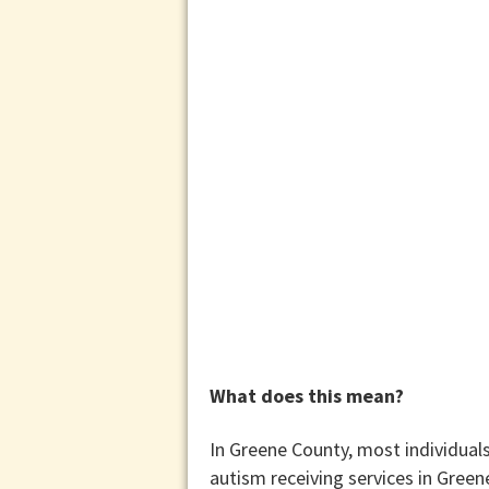
What does this mean?
In Greene County, most individuals
autism receiving services in Gree