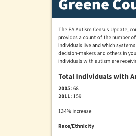
Greene Co
The PA Autism Census Update, cond
provides a count of the number of 
individuals live and which systems
decision-makers and others in yo
individuals with autism are receivi
Total Individuals with 
2005:
68
2011:
159
134% increase
Race/Ethnicity