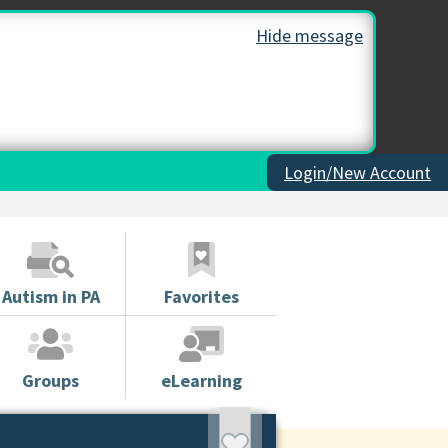
Hide message
Login/New Account
Autism in PA
Favorites
Groups
eLearning