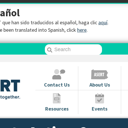
pañol
que han sido traducidos al español, haga clic
aquí
.
 been translated into Spanish, click
here
.
Contact Us
About Us
Resources
Events