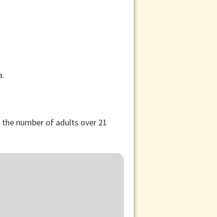
, the number of adults over 21