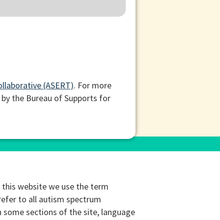
ollaborative (ASERT)
. For more
 by the Bureau of Supports for
this website we use the term
refer to all autism spectrum
n some sections of the site, language