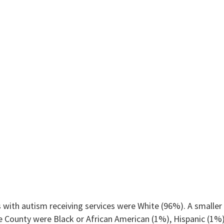
 with autism receiving services were White (96%). A smaller 
ne County were Black or African American (1%), Hispanic (1