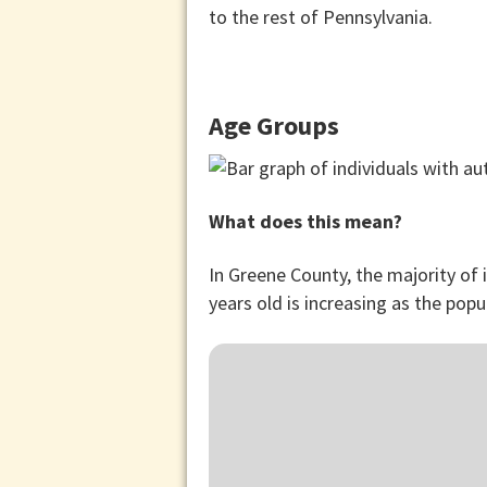
to the rest of Pennsylvania.
Age Groups
What does this mean?
In Greene County, the majority of
years old is increasing as the popu