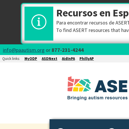
Recursos en Es
Para encontrar recursos de ASERT 
To find ASERT resources that have
info@paautism.org
or
877-231-4244
Quick links:
MyODP
ASDNext
AidInPA
PhillyAP