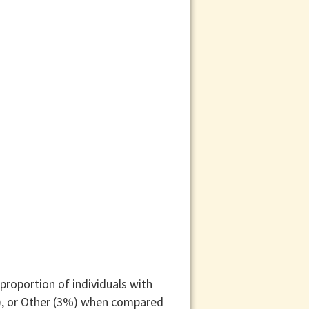
proportion of individuals with
%), or Other (3%) when compared