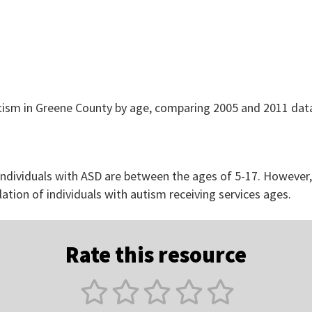
 individuals with ASD are between the ages of 5-17. However
lation of individuals with autism receiving services ages.
Rate this resource