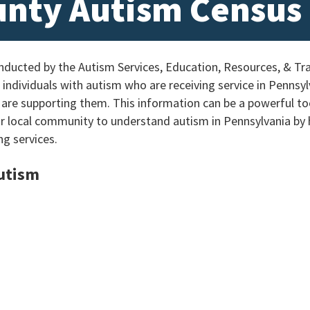
unty Autism Census
ucted by the Autism Services, Education, Resources, & Tra
individuals with autism who are receiving service in Pennsylv
 are supporting them. This information can be a powerful too
ur local community to understand autism in Pennsylvania by
ng services.
Autism