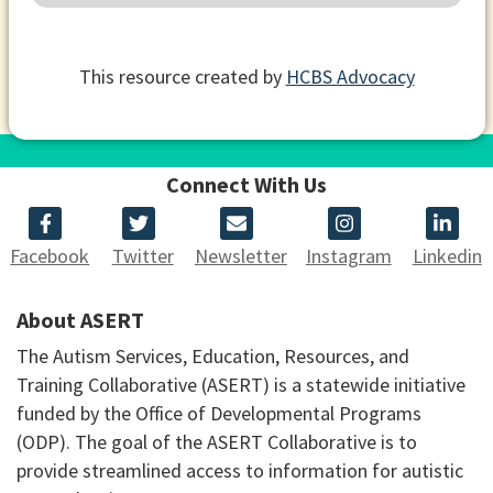
This resource created by
HCBS Advocacy
Connect With Us
Facebook
Twitter
Newsletter
Instagram
Linkedin
About ASERT
The Autism Services, Education, Resources, and
Training Collaborative (ASERT) is a statewide initiative
funded by the Office of Developmental Programs
(ODP). The goal of the ASERT Collaborative is to
provide streamlined access to information for autistic