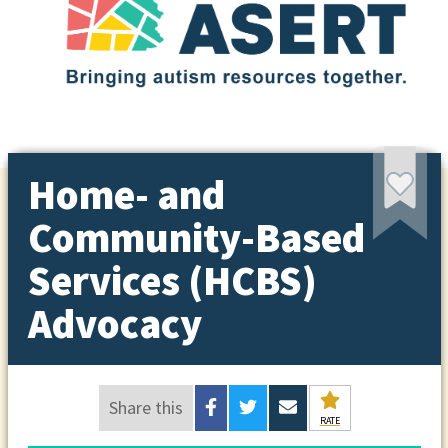
Home- and
Community-Based
Services (HCBS)
Advocacy
Share this
RATE