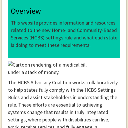
Overview
This website provides information and resources
related to the new Home- and Community-Based
Services (HCBS) settings rule and what each state
is doing to meet these requirements.
The HCBS Advocacy Coalition works collaboratively
to help states fully comply with the HCBS Settings
Rules and assist stakeholders in understanding the
rule. These efforts are essential to achieving
systems change that results in truly integrated
settings, where people with disabilities can live,
work, receive services, and fully engage in