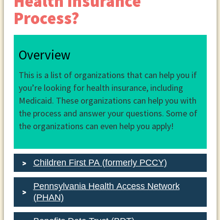
Health Insurance
Process?
Overview
This is a list of organizations that can help you if
you’re looking for health insurance, including
Medicaid. These organizations can help you with
the process and answer your questions. Some of
the organizations can even help you apply!
Children First PA (formerly PCCY)
Pennsylvania Health Access Network
(PHAN)