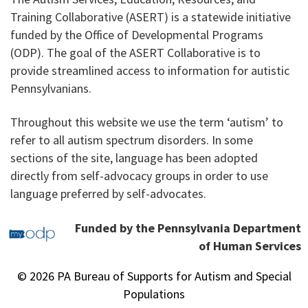
Training Collaborative (ASERT) is a statewide initiative
funded by the Office of Developmental Programs
(ODP). The goal of the ASERT Collaborative is to
provide streamlined access to information for autistic
Pennsylvanians.
Throughout this website we use the term ‘autism’ to
refer to all autism spectrum disorders. In some
sections of the site, language has been adopted
directly from self-advocacy groups in order to use
language preferred by self-advocates.
Funded by the Pennsylvania Department
of Human Services
© 2026 PA Bureau of Supports for Autism and Special
Populations