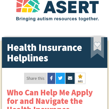
Health Insurance
Helplines
Share this
RATE
Who Can Help Me Apply
for and Navigate the