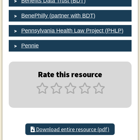
Benefits Data Trust (BDT)
BenePhilly (partner with BDT)
Pennsylvania Health Law Project (PHLP)
Pennie
Rate this resource
Download entire resource (pdf)