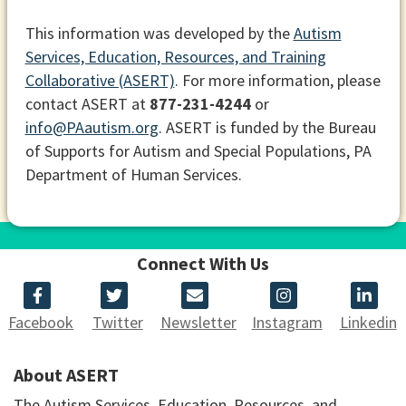
This information was developed by the
Autism
Services, Education, Resources, and Training
Collaborative (ASERT)
. For more information, please
contact ASERT at
877-231-4244
or
info@PAautism.org
. ASERT is funded by the Bureau
of Supports for Autism and Special Populations, PA
Department of Human Services.
Connect With Us
Facebook
Twitter
Newsletter
Instagram
Linkedin
About ASERT
The Autism Services, Education, Resources, and