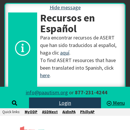
Hide message
Recursos en
Español
Para encontrar recursos de ASERT
que han sido traducidos al español,
haga clic
aquí
.
To find ASERT resources that have
been translated into Spanish, click
here
.
info@paautism.org
or
877-231-4244
Login
Menu
Quick links:
MyODP
ASDNext
AidInPA
PhillyAP