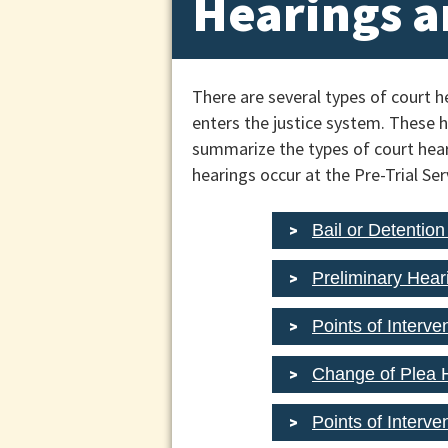
Hearings a
There are several types of court 
enters the justice system. These he
summarize the types of court hear
hearings occur at the Pre-Trial S
Bail or Detentio
Preliminary Hear
Points of Interve
Change of Plea H
Points of Interv