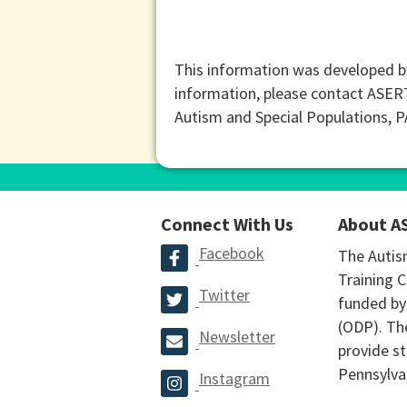
This information was developed b
information, please contact ASER
Autism and Special Populations, 
Connect With Us
About A
Facebook
The Autis
Training C
Twitter
funded by
(ODP). The
Newsletter
provide st
Pennsylva
Instagram