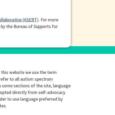
ollaborative (ASERT)
. For more
 by the Bureau of Supports for
this website we use the term
refer to all autism spectrum
n some sections of the site, language
opted directly from self-advocacy
rder to use language preferred by
tes.