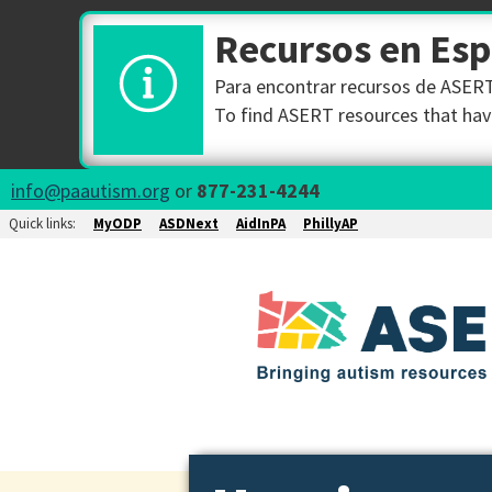
Recursos en Es
Para encontrar recursos de ASERT 
To find ASERT resources that have
info@paautism.org
or
877-231-4244
Quick links:
MyODP
ASDNext
AidInPA
PhillyAP