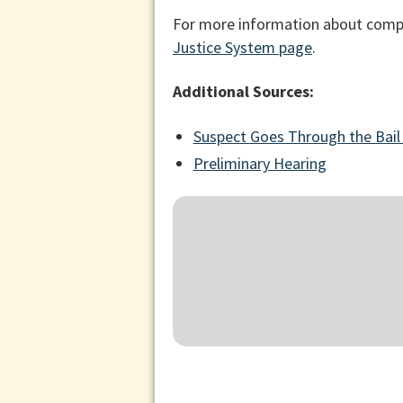
For more information about compe
Justice System page
.
Additional Sources:
Suspect Goes Through the Bail
Preliminary Hearing