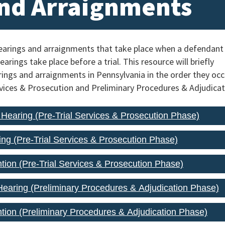
nd Arraignments
hearings and arraignments that take place when a defendant
arings take place before a trial. This resource will briefly
ings and arraignments in Pennsylvania in the order they occ
ervices & Prosecution and Preliminary Procedures & Adjudicat
n Hearing (Pre-Trial Services & Prosecution Phase)
ing (Pre-Trial Services & Prosecution Phase)
ntion (Pre-Trial Services & Prosecution Phase)
earing (Preliminary Procedures & Adjudication Phase)
ention (Preliminary Procedures & Adjudication Phase)