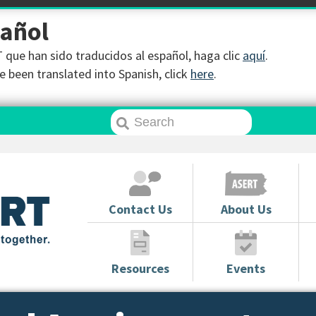
pañol
que han sido traducidos al español, haga clic
aquí
.
 been translated into Spanish, click
here
.
Contact Us
About Us
Resources
Events