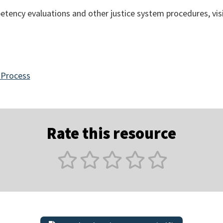
tency evaluations and other justice system procedures, vis
 Process
Rate this resource