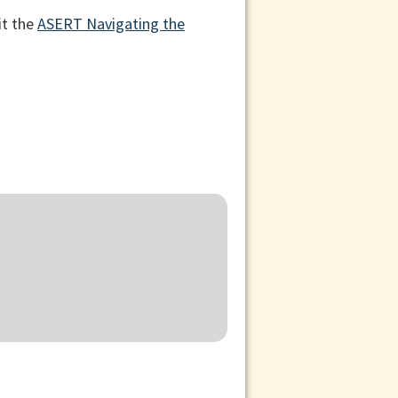
it the
ASERT Navigating the