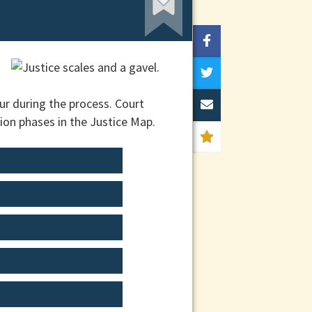
ur during the process. Court
ion phases in the Justice Map.