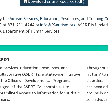
Download entire resource (pdf)
y the
Autism Services, Education, Resources, and Training C
T at
877-231-4244
or
info@PAautism.org
. ASERT is funded
PA Department of Human Services.
SERT
m Services, Education, Resources, and
Throughout 
ollaborative (ASERT) is a statewide initiative
‘autism’ to 
 the Office of Developmental Programs
disorders. I
 goal of the ASERT Collaborative is to
has been ad
reamlined access to information for autistic
groups in o
nians.
self-advoca