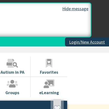
Hide message
Login/New Account
Autism in PA
Favorites
Groups
eLearning