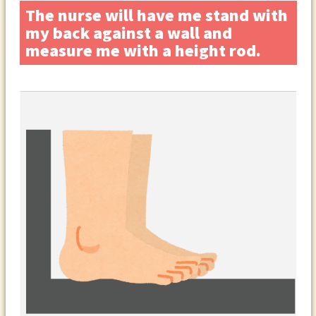
The nurse will have me stand with
my back against a wall and
measure me with a height rod.