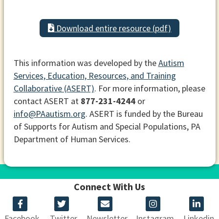
Download entire resource (pdf)
This information was developed by the
Autism
Services, Education, Resources, and Training
Collaborative (ASERT)
. For more information, please
contact ASERT at
877-231-4244
or
info@PAautism.org
. ASERT is funded by the Bureau
of Supports for Autism and Special Populations, PA
Department of Human Services.
Connect With Us
Facebook
Twitter
Newsletter
Instagram
Linkedin