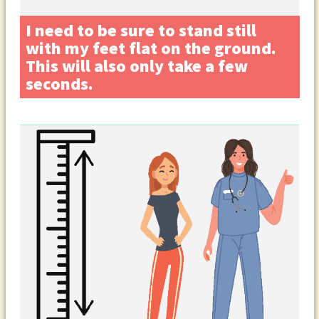
I need to be sure to stand still
with my feet flat on the ground.
This will also only take a few
seconds.