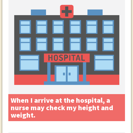
When I arrive at the hospital, a
nurse may check my height and
weight.