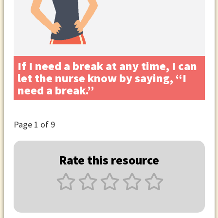
If I need a break at any time, I can
let the nurse know by saying, “I
need a break.”
Page
1
of 9
Rate this resource