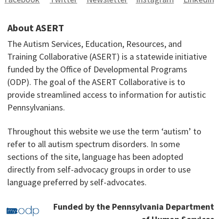
About ASERT
The Autism Services, Education, Resources, and
Training Collaborative (ASERT) is a statewide initiative
funded by the Office of Developmental Programs
(ODP). The goal of the ASERT Collaborative is to
provide streamlined access to information for autistic
Pennsylvanians.
Throughout this website we use the term ‘autism’ to
refer to all autism spectrum disorders. In some
sections of the site, language has been adopted
directly from self-advocacy groups in order to use
language preferred by self-advocates.
Funded by the Pennsylvania Department