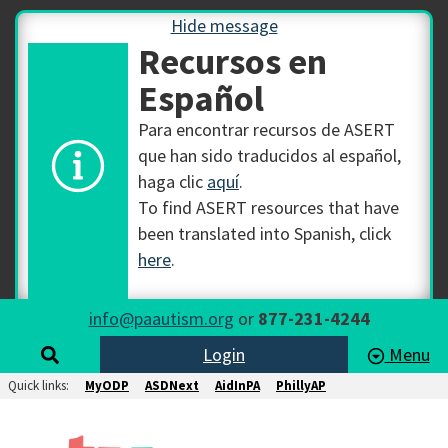
Hide message
Recursos en
Español
Para encontrar recursos de ASERT
que han sido traducidos al español,
haga clic
aquí
.
To find ASERT resources that have
been translated into Spanish, click
here
.
info@paautism.org
or
877-231-4244
Login
Menu
Quick links:
MyODP
ASDNext
AidInPA
PhillyAP