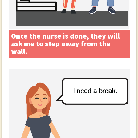
Once the nurse is done, they will
ask me to step away from the
wall.