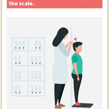
the scale.