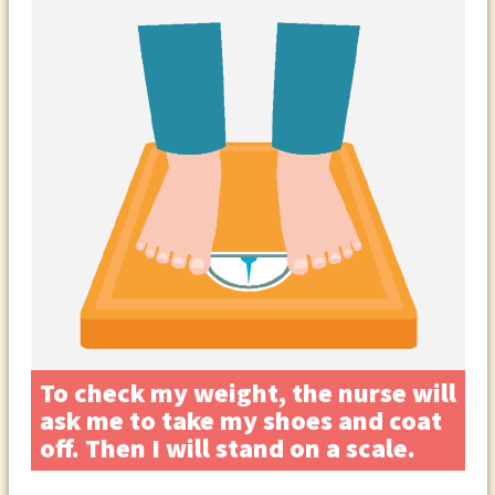
To check my weight, the nurse will
ask me to take my shoes and coat
off. Then I will stand on a scale.