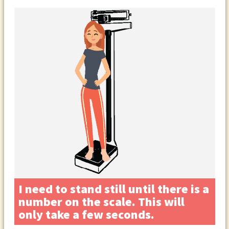
I need to stand still until there is a
number on the scale. This will
only take a few seconds.