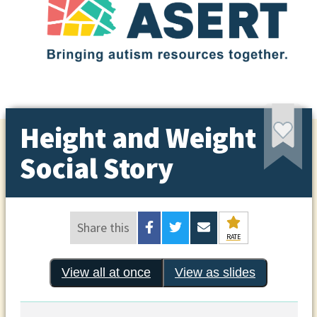
Height and Weight
Social Story
Share this
RATE
View all at once
View as slides