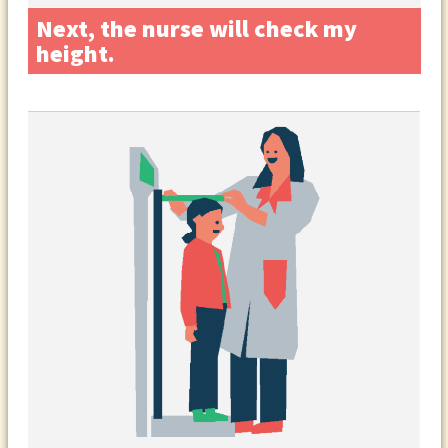
Next, the nurse will check my
height.