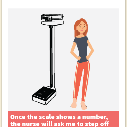
Once the scale shows a number,
the nurse will ask me to step off