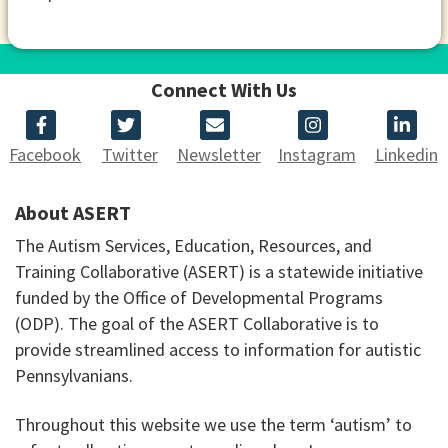
Connect With Us
Facebook
Twitter
Newsletter
Instagram
Linkedin
About ASERT
The Autism Services, Education, Resources, and
Training Collaborative (ASERT) is a statewide initiative
funded by the Office of Developmental Programs
(ODP). The goal of the ASERT Collaborative is to
provide streamlined access to information for autistic
Pennsylvanians.
Throughout this website we use the term ‘autism’ to