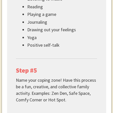
Reading
Playing a game
Journaling
Drawing out your feelings
Yoga
Positive self-talk
Step #5
Name your coping zone! Have this process
be a fun, creative, and collective family
activity. Examples: Zen Den, Safe Space,
Comfy Corner or Hot Spot.