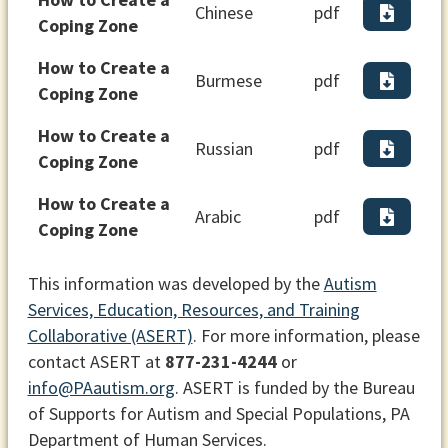
Chinese
pdf
Coping Zone
How to Create a
Burmese
pdf
Coping Zone
How to Create a
Russian
pdf
Coping Zone
How to Create a
Arabic
pdf
Coping Zone
This information was developed by the
Autism
Services, Education, Resources, and Training
Collaborative (ASERT)
. For more information, please
contact ASERT at
877-231-4244
or
info@PAautism.org
. ASERT is funded by the Bureau
of Supports for Autism and Special Populations, PA
Department of Human Services.