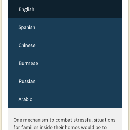
English
Spanish
Chinese
Burmese
Russian
Arabic
One mechanism to combat stressful situations
for families inside their homes would be to