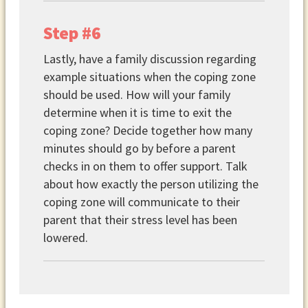
Step #6
Lastly, have a family discussion regarding
example situations when the coping zone
should be used. How will your family
determine when it is time to exit the
coping zone? Decide together how many
minutes should go by before a parent
checks in on them to offer support. Talk
about how exactly the person utilizing the
coping zone will communicate to their
parent that their stress level has been
lowered.