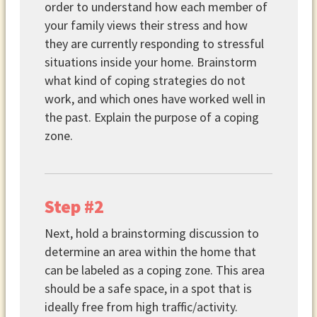
order to understand how each member of
your family views their stress and how
they are currently responding to stressful
situations inside your home. Brainstorm
what kind of coping strategies do not
work, and which ones have worked well in
the past. Explain the purpose of a coping
zone.
Step #2
Next, hold a brainstorming discussion to
determine an area within the home that
can be labeled as a coping zone. This area
should be a safe space, in a spot that is
ideally free from high traffic/activity.