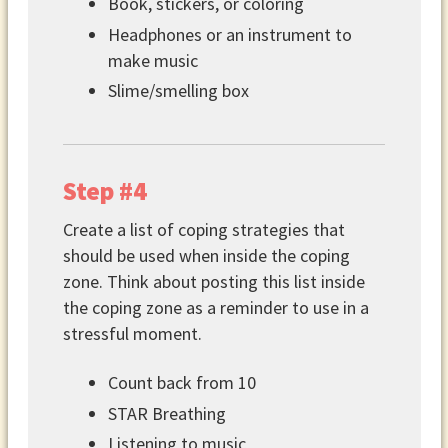
Book, stickers, or coloring
Headphones or an instrument to
make music
Slime/smelling box
Step #4
Create a list of coping strategies that
should be used when inside the coping
zone. Think about posting this list inside
the coping zone as a reminder to use in a
stressful moment.
Count back from 10
STAR Breathing
Listening to music