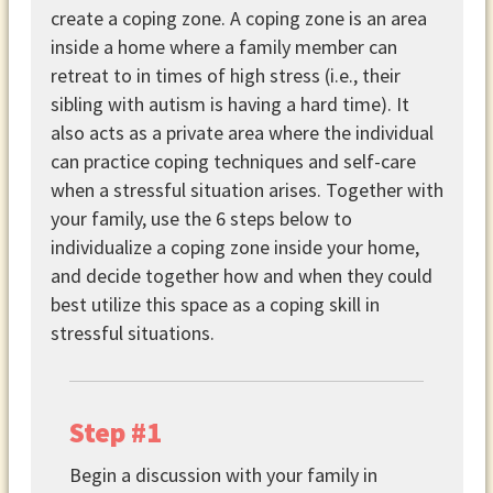
create a coping zone. A coping zone is an area
inside a home where a family member can
retreat to in times of high stress (i.e., their
sibling with autism is having a hard time). It
also acts as a private area where the individual
can practice coping techniques and self-care
when a stressful situation arises. Together with
your family, use the 6 steps below to
individualize a coping zone inside your home,
and decide together how and when they could
best utilize this space as a coping skill in
stressful situations.
Step #1
Begin a discussion with your family in