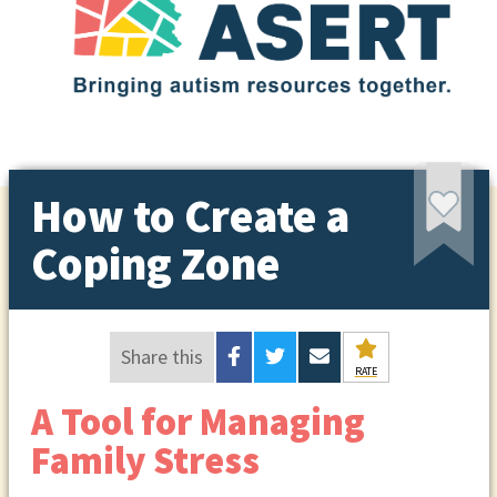
How to Create a
Coping Zone
Share this
RATE
A Tool for Managing
Family Stress