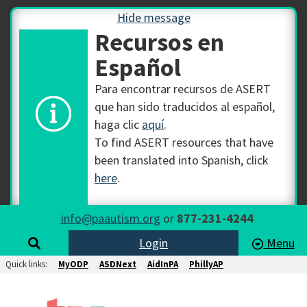
Hide message
Recursos en
Español
Para encontrar recursos de ASERT
que han sido traducidos al español,
haga clic
aquí
.
To find ASERT resources that have
been translated into Spanish, click
here
.
info@paautism.org
or
877-231-4244
Login
Menu
Quick links:
MyODP
ASDNext
AidInPA
PhillyAP