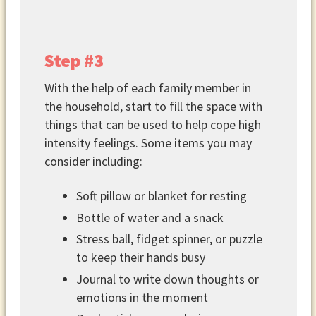
Step #3
With the help of each family member in
the household, start to fill the space with
things that can be used to help cope high
intensity feelings. Some items you may
consider including:
Soft pillow or blanket for resting
Bottle of water and a snack
Stress ball, fidget spinner, or puzzle
to keep their hands busy
Journal to write down thoughts or
emotions in the moment