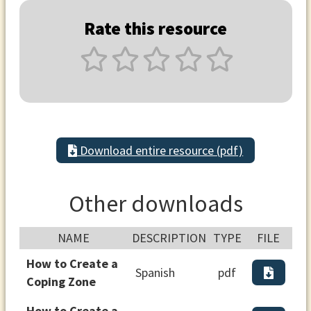
Rate this resource
Download entire resource (pdf)
Other downloads
NAME
DESCRIPTION
TYPE
FILE
How to Create a
Spanish
pdf
Coping Zone
How to Create a