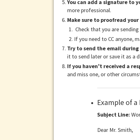
You can add a signature to y
more professional.
Make sure to proofread your
Check that you are sending i
If you need to CC anyone, ma
Try to send the email during
it to send later or save it as a d
If you haven’t received a res
and miss one, or other circums
Example of a
Subject Line:
Wor
Dear Mr. Smith,