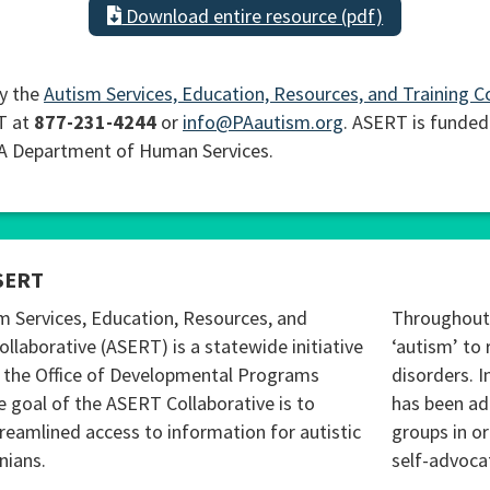
Download entire resource (pdf)
y the
Autism Services, Education, Resources, and Training C
T at
877-231-4244
or
info@PAautism.org
. ASERT is funded
PA Department of Human Services.
SERT
m Services, Education, Resources, and
Throughout 
ollaborative (ASERT) is a statewide initiative
‘autism’ to 
 the Office of Developmental Programs
disorders. I
 goal of the ASERT Collaborative is to
has been ad
reamlined access to information for autistic
groups in o
nians.
self-advoca