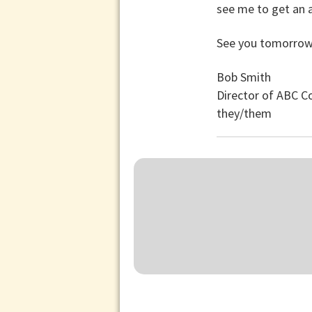
see me to get an a
See you tomorrow
Bob Smith
Director of ABC 
they/them