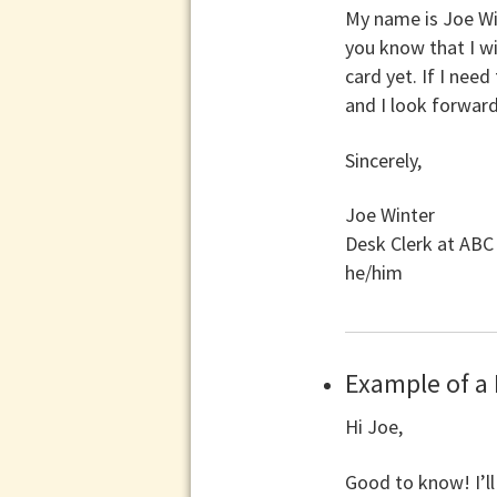
My name is Joe Wi
you know that I wi
card yet. If I nee
and I look forwar
Sincerely,
Joe Winter
Desk Clerk at AB
he/him
Example of a
Hi Joe,
Good to know! I’ll