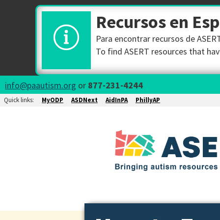
Recursos en Es
Para encontrar recursos de ASERT 
To find ASERT resources that have
info@paautism.org
or
877-231-4244
Quick links:
MyODP
ASDNext
AidInPA
PhillyAP