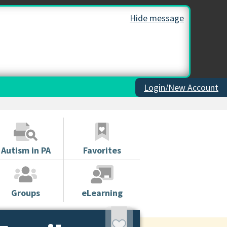
Hide message
Login/New Account
Autism in PA
Favorites
Groups
eLearning