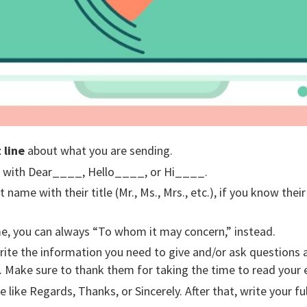
 line
about what you are sending.
with Dear____, Hello____, or Hi____.
t name with their title (Mr., Ms., Mrs., etc.), if you know thei
me, you can always “To whom it may concern,” instead.
write the information you need to give and/or ask questions
ay. Make sure to thank them for taking the time to read your 
 like Regards, Thanks, or Sincerely. After that, write your fu