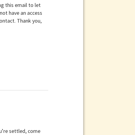
 this email to let
 not have an access
contact. Thank you,
u’re settled, come