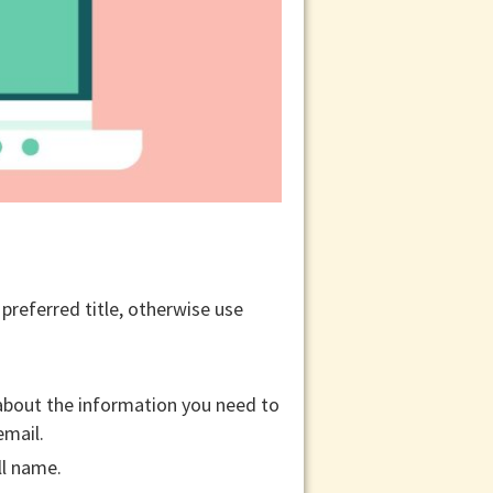
r preferred title, otherwise use
 about the information you need to
email.
ll name.