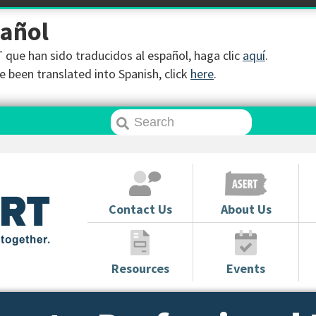
pañol
que han sido traducidos al español, haga clic
aquí
.
 been translated into Spanish, click
here
.
Contact Us
About Us
Resources
Events