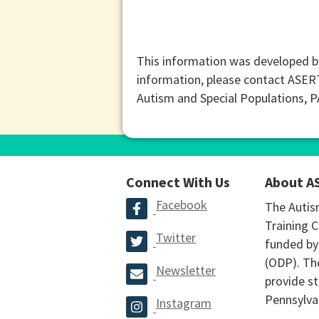
This information was developed b
information, please contact ASER
Autism and Special Populations, 
Connect With Us
About A
Facebook
The Autis
Training C
Twitter
funded by
(ODP). The
Newsletter
provide st
Pennsylva
Instagram