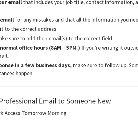
our email
that includes your job title, contact information, 
 email
for any mistakes and that all the information you need
t to the correct address.
ke sure to add their email(s) to the correct field.
 normal office hours (8AM – 5PM.)
If you’re writing it outs
raft.
ponse in a few business days,
make sure to follow up. Som
tances happen.
 Professional Email to Someone New
k Access Tomorrow Morning