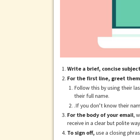
Write a brief, concise subject
For the first line, greet them
Follow this by using their las
their full name.
.If you don’t know their na
For the body of your email
, 
receive in a clear but polite w
To sign off,
use a closing phrase