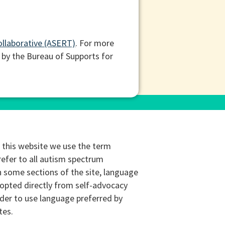
ollaborative (ASERT)
. For more
 by the Bureau of Supports for
this website we use the term
refer to all autism spectrum
n some sections of the site, language
opted directly from self-advocacy
rder to use language preferred by
tes.