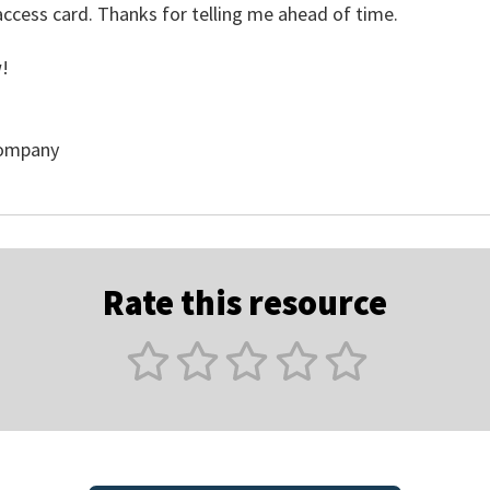
ccess card. Thanks for telling me ahead of time.
!
Company
Rate this resource