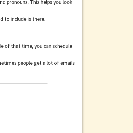
and pronouns. This helps you look
 to include is there.
ide of that time, you can schedule
etimes people get a lot of emails