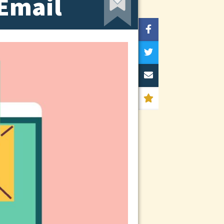
 Email