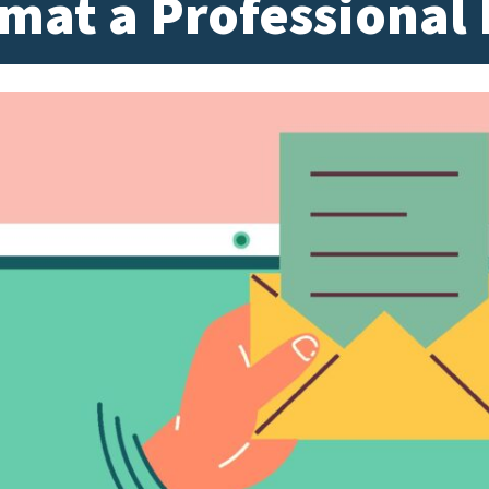
mat a Professional