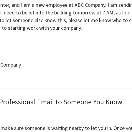
nter, and I am a new employee at ABC Company. I am sending
ll need to be let into the building tomorrow at 7 AM, as I do
d to let someone else know this, please let me know who to 
d to starting work with your company.
C Company
 Professional Email to Someone You Know
 make sure someone is waiting nearby to let you in. Once yo