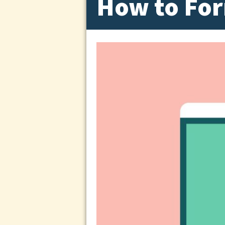
How to For