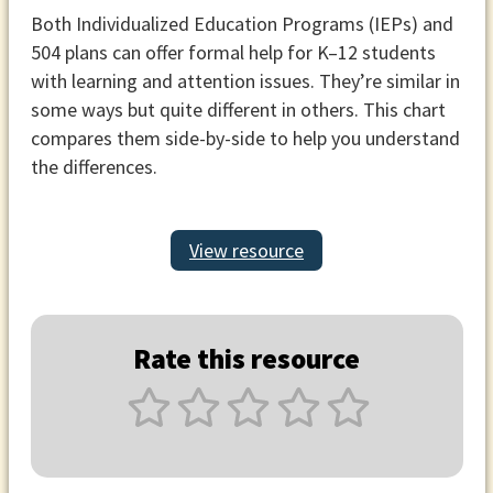
Both Individualized Education Programs (IEPs) and
504 plans can offer formal help for K–12 students
with learning and attention issues. They’re similar in
some ways but quite different in others. This chart
compares them side-by-side to help you understand
the differences.
View resource
Rate this resource