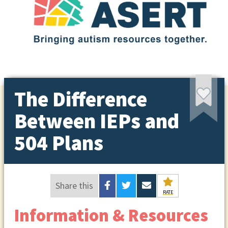
The Difference
Between IEPs and
504 Plans
Share this
RATE
Information & Resources