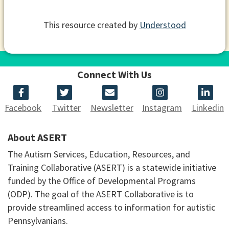
This resource created by
Understood
Connect With Us
Facebook
Twitter
Newsletter
Instagram
Linkedin
About ASERT
The Autism Services, Education, Resources, and
Training Collaborative (ASERT) is a statewide initiative
funded by the Office of Developmental Programs
(ODP). The goal of the ASERT Collaborative is to
provide streamlined access to information for autistic
Pennsylvanians.