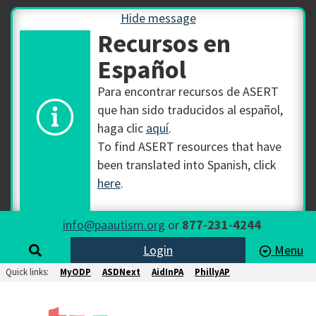
Hide message
Recursos en
Español
Para encontrar recursos de ASERT
que han sido traducidos al español,
haga clic
aquí
.
To find ASERT resources that have
been translated into Spanish, click
here
.
info@paautism.org
or
877-231-4244
Login
Menu
Quick links:
MyODP
ASDNext
AidInPA
PhillyAP