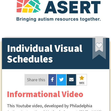
Individual Visual
Schedules
Share this
RATE
Informational Video
This Youtube video, developed by Philadelphia