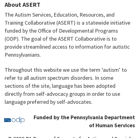
About ASERT
The Autism Services, Education, Resources, and
Training Collaborative (ASERT) is a statewide initiative
funded by the Office of Developmental Programs
(ODP). The goal of the ASERT Collaborative is to
provide streamlined access to information for autistic
Pennsylvanians.
Throughout this website we use the term ‘autism’ to
refer to all autism spectrum disorders. In some
sections of the site, language has been adopted
directly from self-advocacy groups in order to use
language preferred by self-advocates.
Funded by the Pennsylvania Department
of Human Services