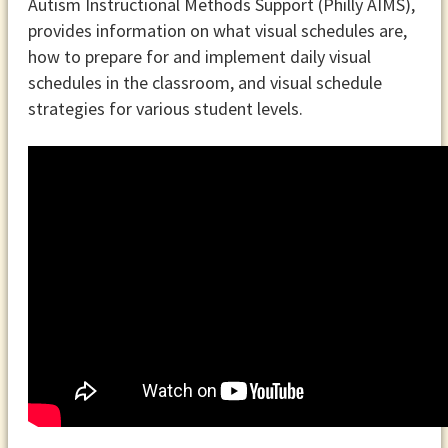
Autism Instructional Methods Support (Philly AIMS),
provides information on what visual schedules are,
how to prepare for and implement daily visual
schedules in the classroom, and visual schedule
strategies for various student levels.