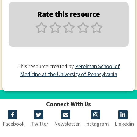
Rate this resource
This resource created by
Perelman School of
Medicine at the University of Pennsylvania
Connect With Us
Facebook
Twitter
Newsletter
Instagram
Linkedin