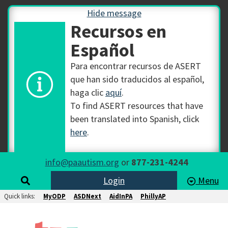
Hide message
Recursos en
Español
Para encontrar recursos de ASERT
que han sido traducidos al español,
haga clic
aquí
.
To find ASERT resources that have
been translated into Spanish, click
here
.
info@paautism.org
or
877-231-4244
Login
Menu
Quick links:
MyODP
ASDNext
AidInPA
PhillyAP