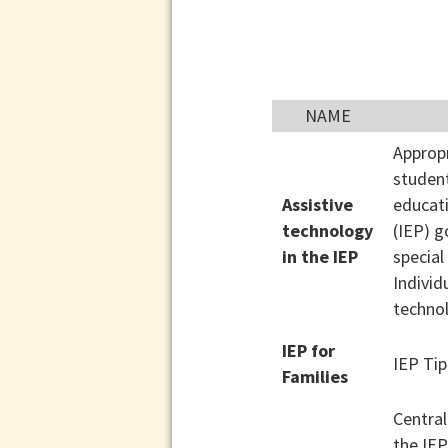
NAME
Appropr
student
Assistive
educat
technology
(IEP) g
in the IEP
special
Individ
techno
IEP for
IEP Tip
Families
Central
the IEP