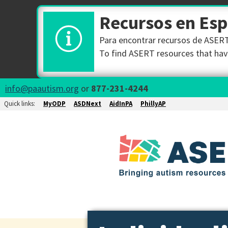
Recursos en Es
Para encontrar recursos de ASERT 
To find ASERT resources that have
info@paautism.org
or
877-231-4244
Quick links:
MyODP
ASDNext
AidInPA
PhillyAP