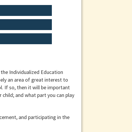
the Individualized Education
ely an area of great interest to
l. If so, then it will be important
 child; and what part you can play
cement, and participating in the