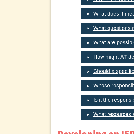
What does it mea
What questions 
What are possibl
How might AT de
Should a specifi
Whose responsibil
Is it the respons
What resources a