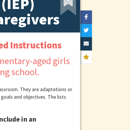
 (IEP)
aregivers
ed Instructions
classroom. They are adaptations or
 goals and objectives. The lists
nclude in an