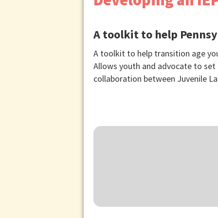
Developing an IEP
A toolkit to help Pennsy
A toolkit to help transition age y
Allows youth and advocate to set g
collaboration between Juvenile La