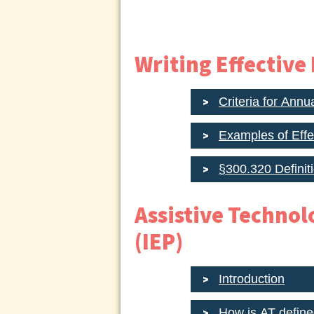
Writing Effective
Criteria for Annu
Examples of Eff
§300.320 Definit
Assistive Technol
(IEP)
Introduction
How is AT define