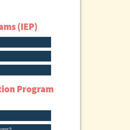
ams (IEP)
ation Program
ions?