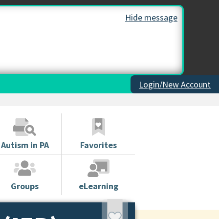
Hide message
Login/New Account
Autism in PA
Favorites
Groups
eLearning