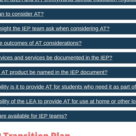
n to consider AT?
might the IEP team ask when considering AT?
e outcomes of AT considerations?
vices and services be documented in the IEP?
c AT product be named in the IEP document?
ity is it to provide AT for students who need it as part of
ibility of the LEA to provide AT for use at home or other l
re available for IEP teams?