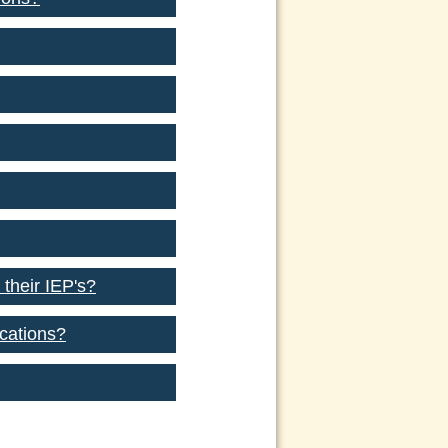
 their IEP's?
ocations?