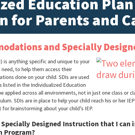
ized Education Plan
n for Parents and C
modations and Specially Design
) is anything specific and unique to your
f need, to help them access their
uations done on your child. SDIs are used
s listed in the Individualized Education
 applied across all environments, not in just one class or 
ulum. SDIs are in place to help your child reach his or her IEP
t for brainstorming about your child’s IEP.
Specially Designed Instruction that I can i
on Program?