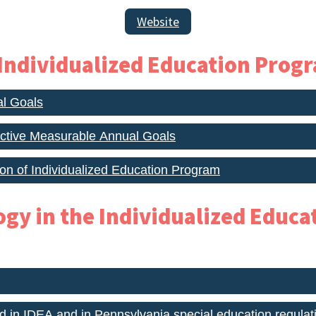
Website
 Individualized Education Progr
al Goals
ective Measurable Annual Goals
ion of Individualized Education Program
ogy in the Individualized Educ
d in IDEA and in Pennsylvania special education regulat