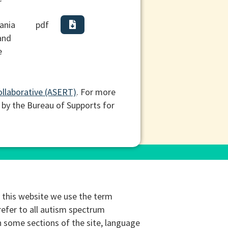
ania
pdf
and
e
ollaborative (ASERT)
. For more
 by the Bureau of Supports for
this website we use the term
refer to all autism spectrum
n some sections of the site, language