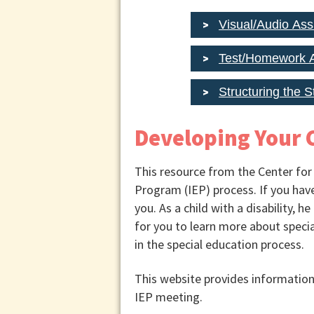
Visual/Audio Ass
Test/Homework A
Structuring the 
Developing Your C
This resource from the Center for
Program (IEP) process. If you have 
you. As a child with a disability, h
for you to learn more about specia
in the special education process.
This website provides information 
IEP meeting.