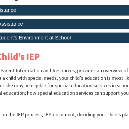
istance
ssistance
Student's Environment at School
hild’s IEP
 Parent Information and Resources, provides an overview of 
a child with special needs, your child’s education is most lik
e or she may be eligible for special education services in schoo
l education; how special education services can support your
on the IEP process, IEP document, deciding your child’s pla