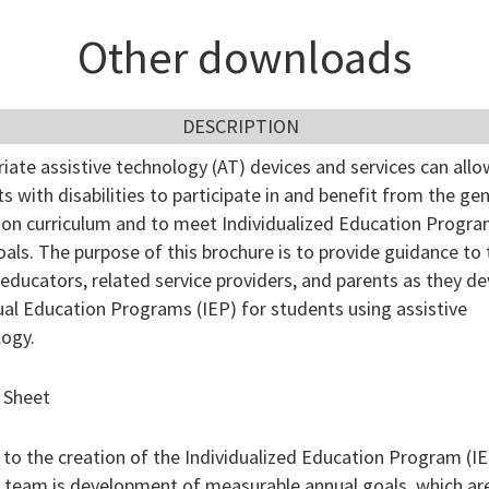
Other downloads
DESCRIPTION
iate assistive technology (AT) devices and services can allo
s with disabilities to participate in and benefit from the gen
ion curriculum and to meet Individualized Education Progr
oals. The purpose of this brochure is to provide guidance to 
 educators, related service providers, and parents as they d
ual Education Programs (IEP) for students using assistive
logy.
 Sheet
 to the creation of the Individualized Education Program (IE
 team is development of measurable annual goals, which ar