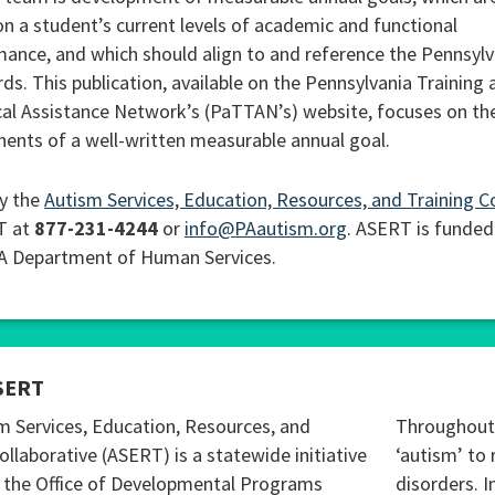
n a student’s current levels of academic and functional
ance, and which should align to and reference the Pennsylv
ds. This publication, available on the Pennsylvania Training 
al Assistance Network’s (PaTTAN’s) website, focuses on th
nts of a well-written measurable annual goal.
y the
Autism Services, Education, Resources, and Training C
T at
877-231-4244
or
info@PAautism.org
. ASERT is funded
PA Department of Human Services.
SERT
m Services, Education, Resources, and
Throughout 
ollaborative (ASERT) is a statewide initiative
‘autism’ to 
 the Office of Developmental Programs
disorders. I