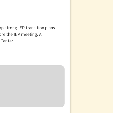
p strong IEP transition plans.
fore the IEP meeting. A
 Center.