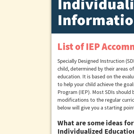
Individual
Informatio
List of IEP Accom
Specially Designed Instruction (SDI
child, determined by their areas o
education. It is based on the eval
to help your child achieve the goal
Program (IEP). Most SDIs should be
modifications to the regular curric
below will give you a starting poin
What are some ideas for 
Individualized Educati