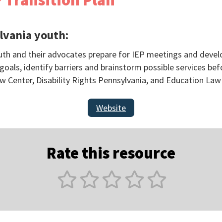
 Transition Plan
lvania youth:
outh and their advocates prepare for IEP meetings and develo
oals, identify barriers and brainstorm possible services be
w Center, Disability Rights Pennsylvania, and Education Law
Website
Rate this resource