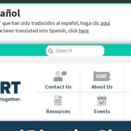
pañol
que han sido traducidos al español, haga clic
aquí
.
 been translated into Spanish, click
here
.
Contact Us
About Us
Resources
Events