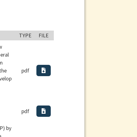
TYPE
FILE
w
eral
am
the
pdf
evelop
pdf
P) by
e