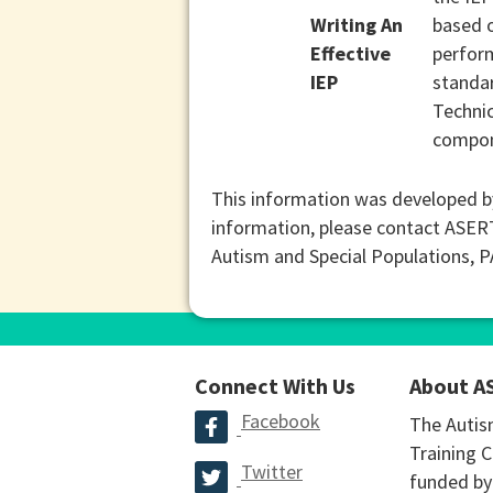
Writing An
based o
Effective
perform
IEP
standar
Technic
compone
This information was developed b
information, please contact ASER
Autism and Special Populations, 
Connect With Us
About A
Facebook
The Autis
Training C
Twitter
funded by