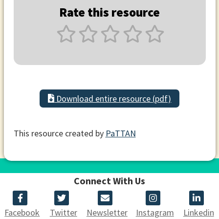
Rate this resource
Download entire resource (pdf)
This resource created by
PaTTAN
Connect With Us
Facebook
Twitter
Newsletter
Instagram
Linkedin