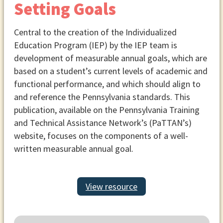
Setting Goals
Central to the creation of the Individualized
Education Program (IEP) by the IEP team is
development of measurable annual goals, which are
based on a student’s current levels of academic and
functional performance, and which should align to
and reference the Pennsylvania standards. This
publication, available on the Pennsylvania Training
and Technical Assistance Network’s (PaTTAN’s)
website, focuses on the components of a well-
written measurable annual goal.
View resource