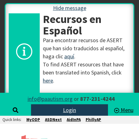
Hide message
Recursos en
Español
Para encontrar recursos de ASERT
que han sido traducidos al español,
haga clic
aquí
.
To find ASERT resources that have
been translated into Spanish, click
here
.
info@paautism.org
or
877-231-4244
Login
Menu
Quick links:
MyODP
ASDNext
AidInPA
PhillyAP