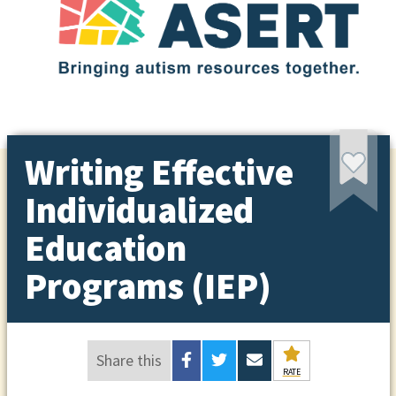
Writing Effective
Individualized
Education
Programs (IEP)
Share this
RATE