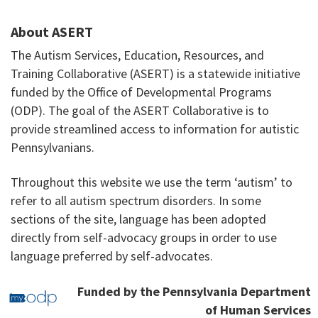
About ASERT
The Autism Services, Education, Resources, and
Training Collaborative (ASERT) is a statewide initiative
funded by the Office of Developmental Programs
(ODP). The goal of the ASERT Collaborative is to
provide streamlined access to information for autistic
Pennsylvanians.
Throughout this website we use the term ‘autism’ to
refer to all autism spectrum disorders. In some
sections of the site, language has been adopted
directly from self-advocacy groups in order to use
language preferred by self-advocates.
Funded by the Pennsylvania Department
of Human Services