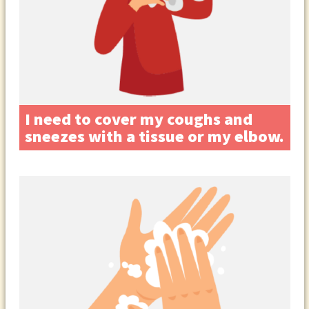
I need to cover my coughs and
sneezes with a tissue or my elbow.