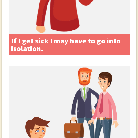
If I get sick I may have to go into
isolation.