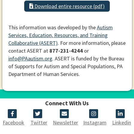
Download entire resource (pdf)
This information was developed by the
Autism
Services, Education, Resources, and Training
Collaborative (ASERT)
. For more information, please
contact ASERT at
877-231-4244
or
info@PAautism.org
. ASERT is funded by the Bureau
of Supports for Autism and Special Populations, PA
Department of Human Services.
Connect With Us
Facebook
Twitter
Newsletter
Instagram
Linkedin