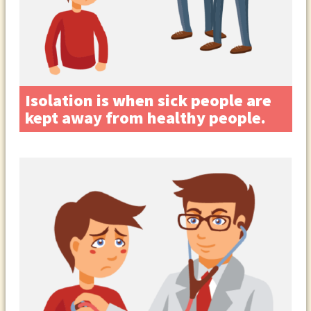
Isolation is when sick people are
kept away from healthy people.