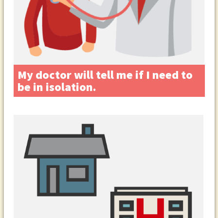
My doctor will tell me if I need to
be in isolation.