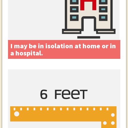
I may be in isolation at home or in
a hospital.