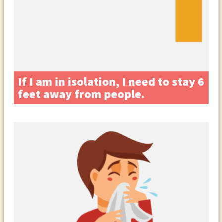
If I am in isolation, I need to stay 6
feet away from people.