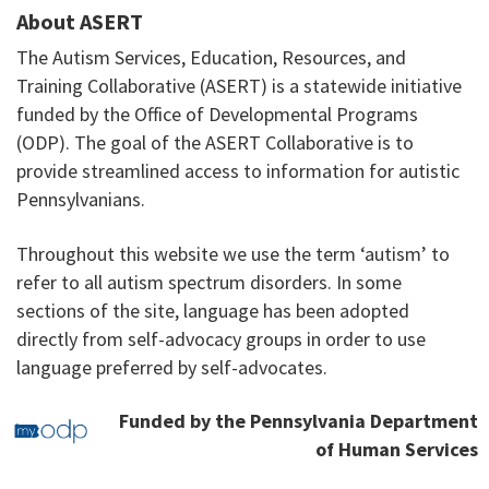
About ASERT
The Autism Services, Education, Resources, and
Training Collaborative (ASERT) is a statewide initiative
funded by the Office of Developmental Programs
(ODP). The goal of the ASERT Collaborative is to
provide streamlined access to information for autistic
Pennsylvanians.
Throughout this website we use the term ‘autism’ to
refer to all autism spectrum disorders. In some
sections of the site, language has been adopted
directly from self-advocacy groups in order to use
language preferred by self-advocates.
Funded by the Pennsylvania Department
of Human Services