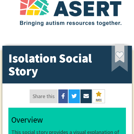
Isolation Social
Story
Share this
RATE
Overview
This social story provides a visual explanation of