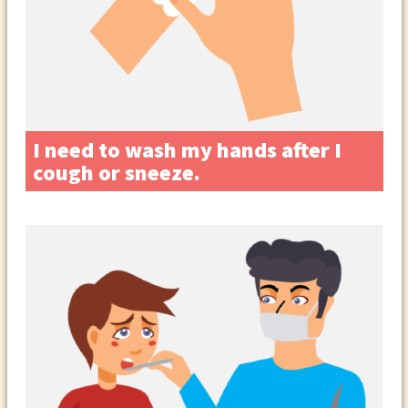
I need to wash my hands after I
cough or sneeze.