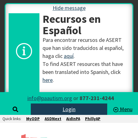
Hide message
Recursos en
Español
Para encontrar recursos de ASERT
que han sido traducidos al español,
haga clic
aquí
.
To find ASERT resources that have
been translated into Spanish, click
here
.
info@paautism.org
or
877-231-4244
Login
Menu
Quick links:
MyODP
ASDNext
AidInPA
PhillyAP