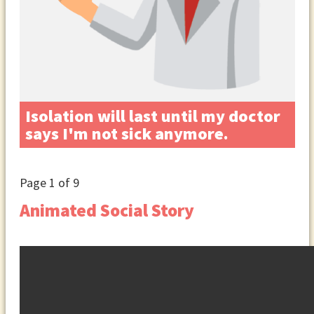
Isolation will last until my doctor
says I'm not sick anymore.
Page
1
of 9
Animated Social Story