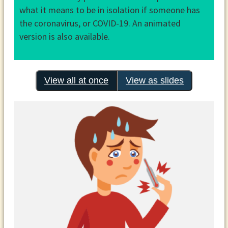
what it means to be in isolation if someone has
the coronavirus, or COVID-19. An animated
version is also available.
View all at once
View as slides