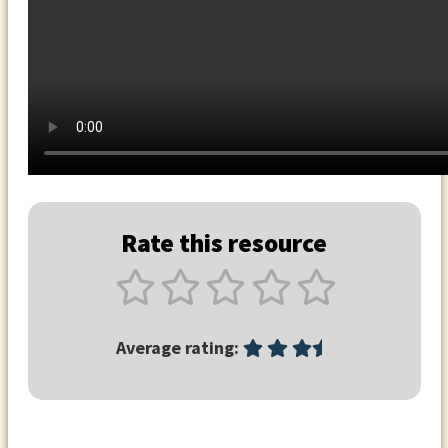
Rate this resource
Average rating: