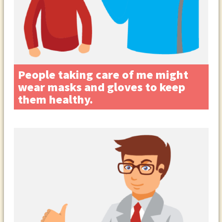
People taking care of me might
wear masks and gloves to keep
them healthy.