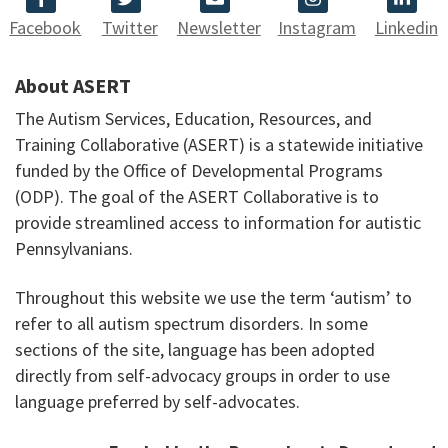
Facebook
Twitter
Newsletter
Instagram
Linkedin
About ASERT
The Autism Services, Education, Resources, and
Training Collaborative (ASERT) is a statewide initiative
funded by the Office of Developmental Programs
(ODP). The goal of the ASERT Collaborative is to
provide streamlined access to information for autistic
Pennsylvanians.
Throughout this website we use the term ‘autism’ to
refer to all autism spectrum disorders. In some
sections of the site, language has been adopted
directly from self-advocacy groups in order to use
language preferred by self-advocates.