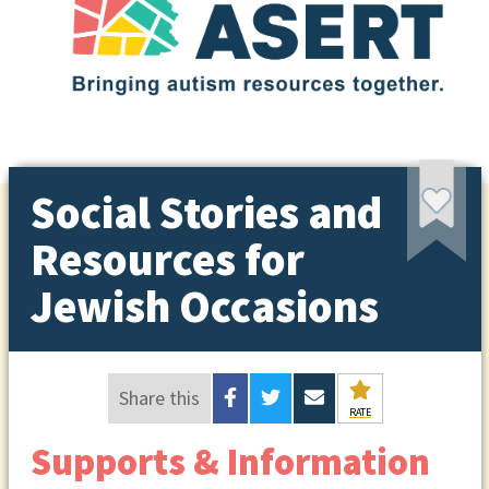
Social Stories and
Resources for
Jewish Occasions
Share this
RATE
Supports & Information