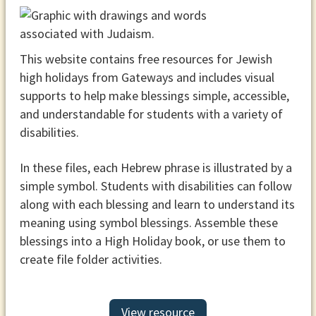
This website contains free resources for Jewish
high holidays from Gateways and includes visual
supports to help make blessings simple, accessible,
and understandable for students with a variety of
disabilities.
In these files, each Hebrew phrase is illustrated by a
simple symbol. Students with disabilities can follow
along with each blessing and learn to understand its
meaning using symbol blessings. Assemble these
blessings into a High Holiday book, or use them to
create file folder activities.
View resource