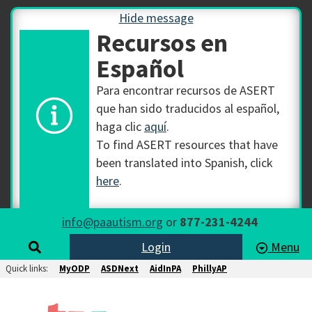
Hide message
Recursos en
Español
Para encontrar recursos de ASERT
que han sido traducidos al español,
haga clic
aquí
.
To find ASERT resources that have
been translated into Spanish, click
here
.
info@paautism.org
or
877-231-4244
Login
Menu
Quick links:
MyODP
ASDNext
AidInPA
PhillyAP