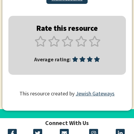
Rate this resource
Average rating:
This resource created by
Jewish Gateways
Connect With Us