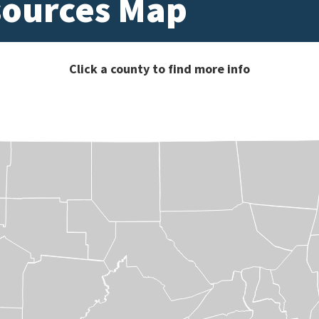
sources Map
Click a county to find more info