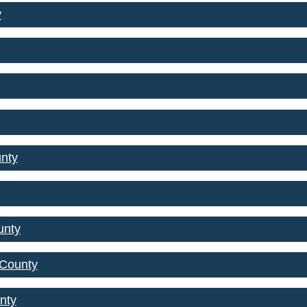
y
nty
unty
 County
nty