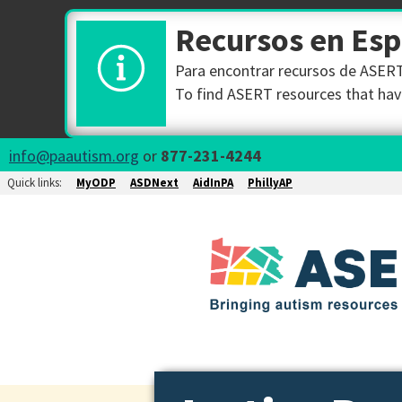
Recursos en Es
Para encontrar recursos de ASERT 
To find ASERT resources that have
info@paautism.org
or
877-231-4244
Quick links:
MyODP
ASDNext
AidInPA
PhillyAP