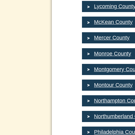
Lycoming Count
McKean County
Mercer County
Monroe County
Montgomery Cou
Montour County
Northampton Co
Northumberland
Philadelphia Cou