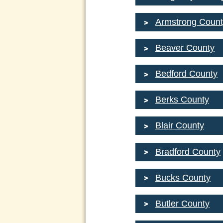
Armstrong Count
Beaver County
Bedford County
Berks County
Blair County
Bradford County
Bucks County
Butler County