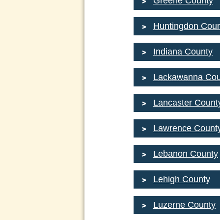
Greene County
Huntingdon Coun
Indiana County
Lackawanna Cou
Lancaster Count
Lawrence Count
Lebanon County
Lehigh County
Luzerne County