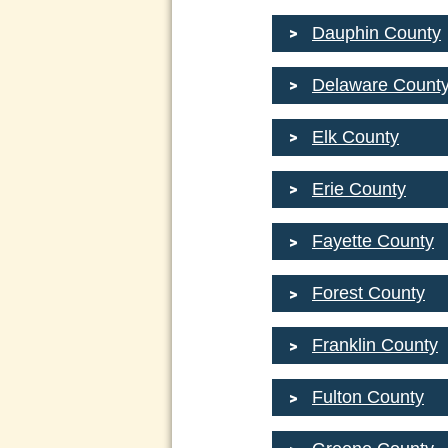
Dauphin County
Delaware Count
Elk County
Erie County
Fayette County
Forest County
Franklin County
Fulton County