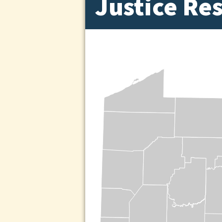
Justice Re