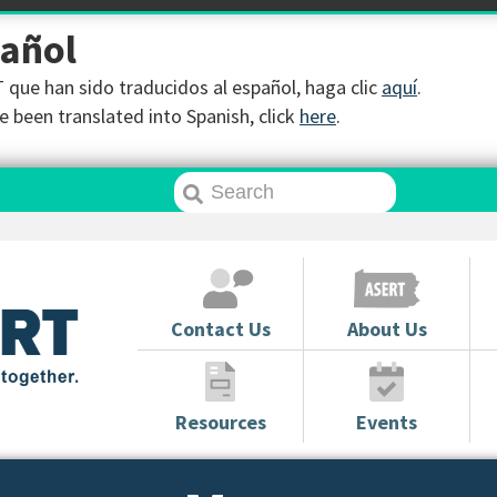
pañol
que han sido traducidos al español, haga clic
aquí
.
 been translated into Spanish, click
here
.
Contact Us
About Us
Resources
Events