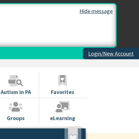
Hide message
Login/New Account
Autism in PA
Favorites
Groups
eLearning