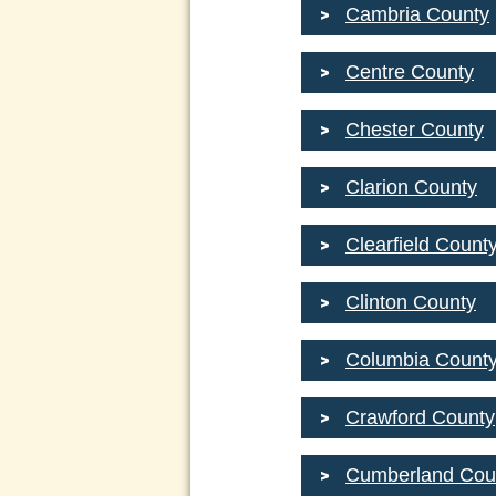
Cambria County
Centre County
Chester County
Clarion County
Clearfield Count
Clinton County
Columbia Count
Crawford County
Cumberland Cou