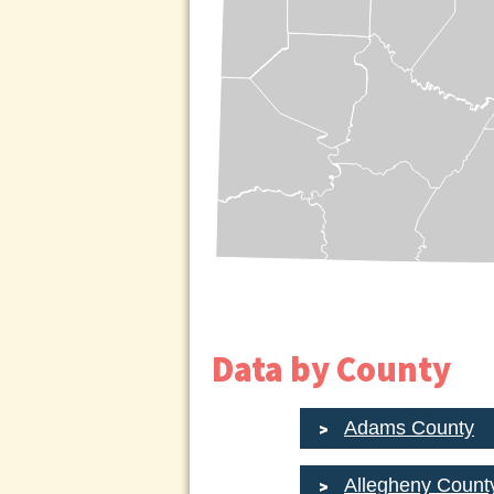
Data by County
Adams County
Allegheny Count