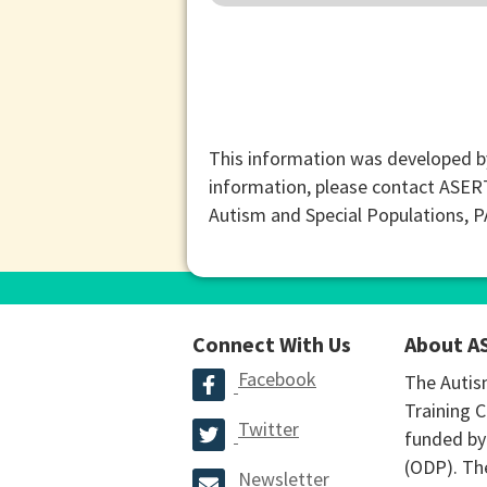
This information was developed b
information, please contact ASER
Autism and Special Populations, 
Connect With Us
About A
Facebook
The Autis
Training C
Twitter
funded by
(ODP). The
Newsletter