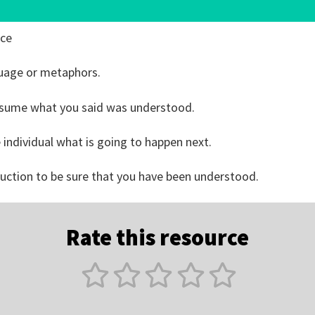
ice
guage or metaphors.
ssume what you said was understood.
he individual what is going to happen next.
truction to be sure that you have been understood.
Rate this resource