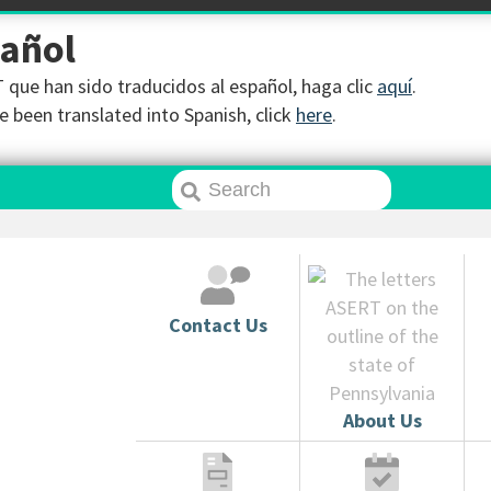
pañol
que han sido traducidos al español, haga clic
aquí
.
 been translated into Spanish, click
here
.
Contact Us
About Us