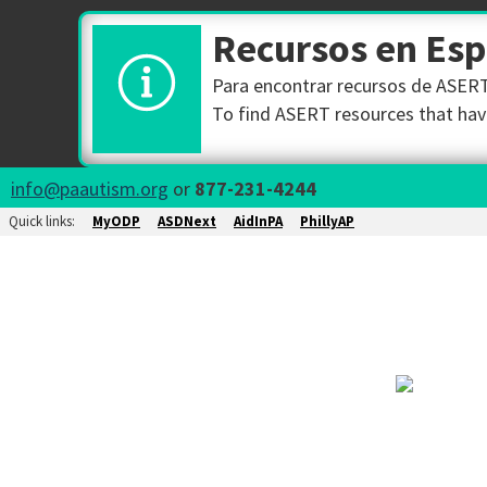
Recursos en Es
Para encontrar recursos de ASERT 
To find ASERT resources that have
info@paautism.org
or
877-231-4244
Quick links:
MyODP
ASDNext
AidInPA
PhillyAP