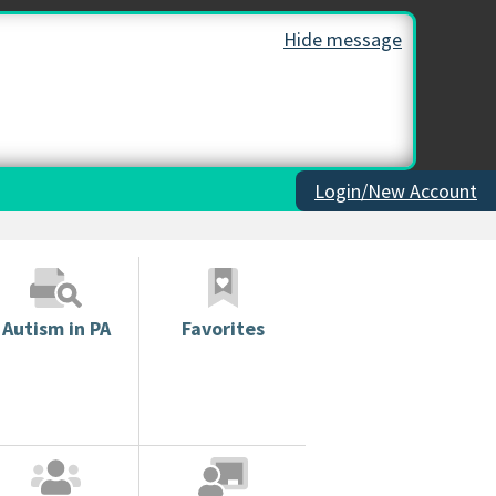
Hide message
Login/New Account
Autism in PA
Favorites