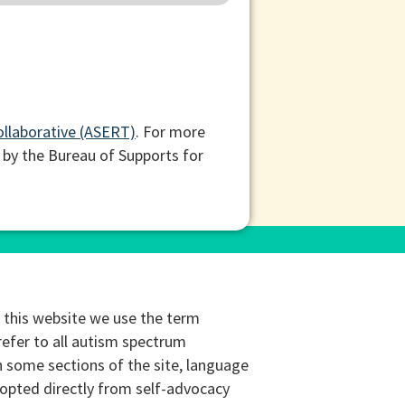
ollaborative (ASERT)
. For more
 by the Bureau of Supports for
this website we use the term
refer to all autism spectrum
n some sections of the site, language
opted directly from self-advocacy