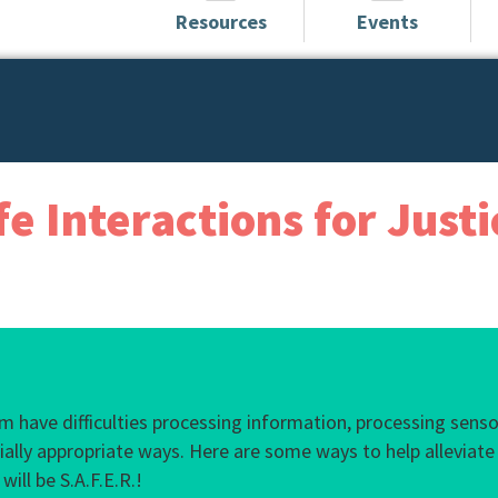
Resources
Events
fe Interactions for Just
s
ism have difficulties processing information, processing sen
cially appropriate ways. Here are some ways to help alleviate 
ill be S.A.F.E.R.!