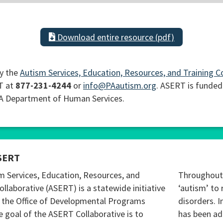
Download entire resource (pdf)
y the
Autism Services, Education, Resources, and Training C
T at
877-231-4244
or
info@PAautism.org
. ASERT is funded
PA Department of Human Services.
SERT
m Services, Education, Resources, and
Throughout 
ollaborative (ASERT) is a statewide initiative
‘autism’ to 
 the Office of Developmental Programs
disorders. I
 goal of the ASERT Collaborative is to
has been ad