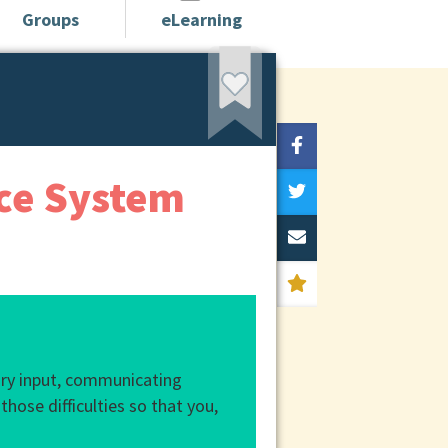
Groups
eLearning
ice System
sory input, communicating
those difficulties so that you,