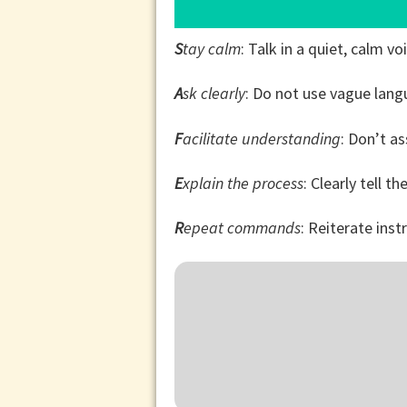
S
tay calm
: Talk in a quiet, calm vo
A
sk clearly
: Do not use vague lan
F
acilitate understanding
: Don’t a
E
xplain the process
: Clearly tell t
R
epeat commands
: Reiterate ins