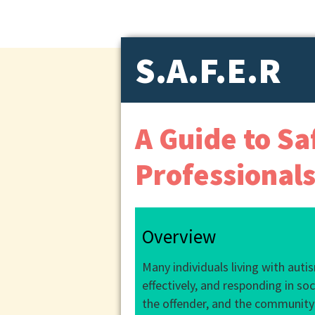
S.A.F.E.R
A Guide to Sa
Professional
Overview
Many individuals living with aut
effectively, and responding in so
the offender, and the community w