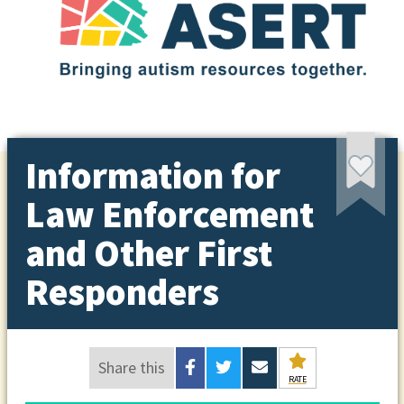
Information for
Law Enforcement
and Other First
Responders
Share this
RATE