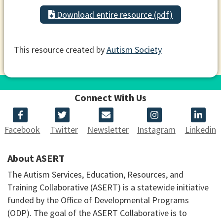
Download entire resource (pdf)
This resource created by
Autism Society
Connect With Us
Facebook
Twitter
Newsletter
Instagram
Linkedin
About ASERT
The Autism Services, Education, Resources, and
Training Collaborative (ASERT) is a statewide initiative
funded by the Office of Developmental Programs
(ODP). The goal of the ASERT Collaborative is to