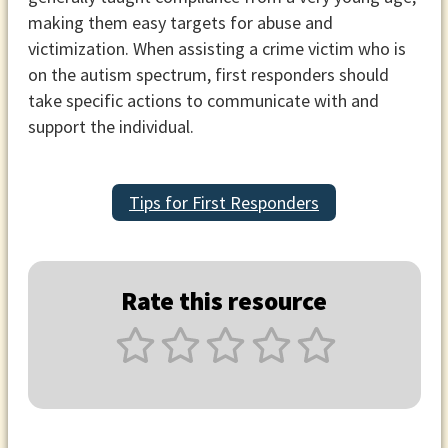
making them easy targets for abuse and
victimization. When assisting a crime victim who is
on the autism spectrum, first responders should
take specific actions to communicate with and
support the individual.
Tips for First Responders
Rate this resource