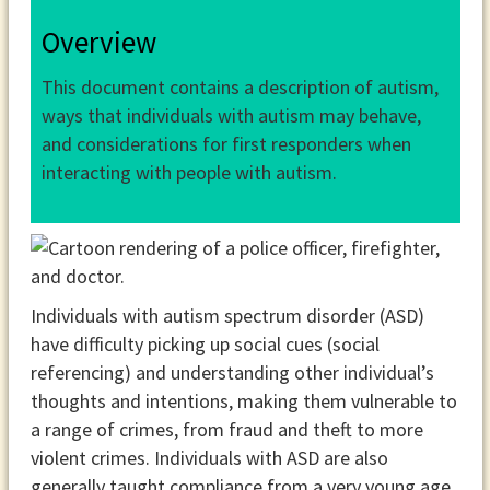
Overview
This document contains a description of autism,
ways that individuals with autism may behave,
and considerations for first responders when
interacting with people with autism.
Individuals with autism spectrum disorder (ASD)
have difficulty picking up social cues (social
referencing) and understanding other individual’s
thoughts and intentions, making them vulnerable to
a range of crimes, from fraud and theft to more
violent crimes. Individuals with ASD are also
generally taught compliance from a very young age,