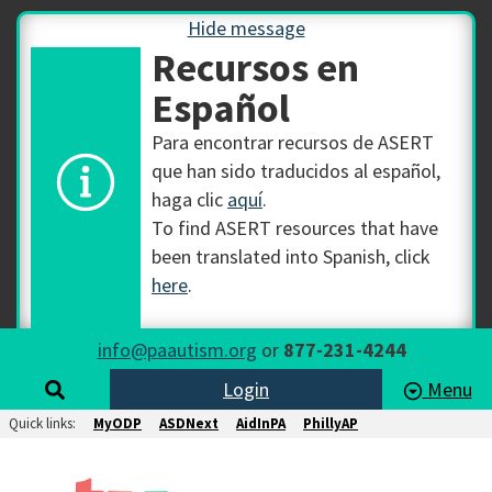
Hide message
Recursos en
Español
Para encontrar recursos de ASERT
que han sido traducidos al español,
haga clic
aquí
.
To find ASERT resources that have
been translated into Spanish, click
here
.
info@paautism.org
or
877-231-4244
Login
Menu
Quick links:
MyODP
ASDNext
AidInPA
PhillyAP