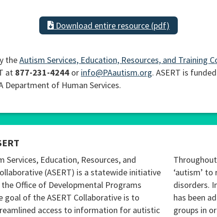
Download entire resource (pdf)
y the
Autism Services, Education, Resources, and Training C
T at
877-231-4244
or
info@PAautism.org
. ASERT is funded
PA Department of Human Services.
SERT
m Services, Education, Resources, and
Throughout 
ollaborative (ASERT) is a statewide initiative
‘autism’ to 
 the Office of Developmental Programs
disorders. I
 goal of the ASERT Collaborative is to
has been ad
reamlined access to information for autistic
groups in o