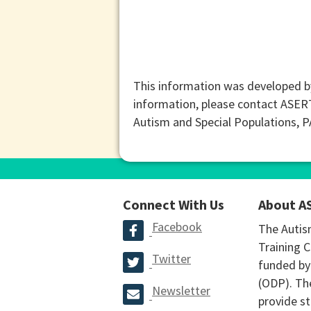
This information was developed b
information, please contact ASER
Autism and Special Populations, 
Connect With Us
About A
Facebook
The Autis
Training C
Twitter
funded by
(ODP). The
Newsletter
provide st