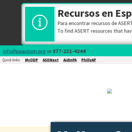
Recursos en Es
Para encontrar recursos de ASERT 
To find ASERT resources that have
info@paautism.org
or
877-231-4244
Quick links:
MyODP
ASDNext
AidInPA
PhillyAP