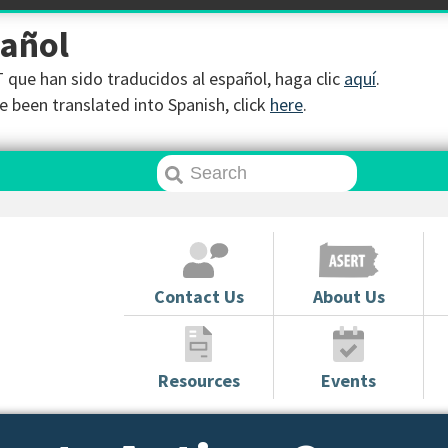
pañol
que han sido traducidos al español, haga clic
aquí
.
 been translated into Spanish, click
here
.
Contact Us
About Us
Resources
Events