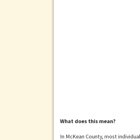
What does this mean?
In McKean County, most individuals