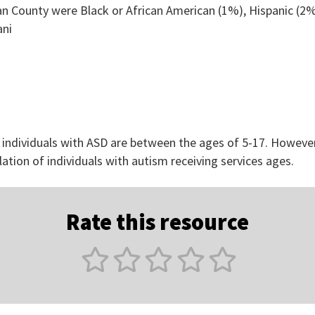
an County were Black or African American (1%), Hispanic (2%
ani
 individuals with ASD are between the ages of 5-17. However
lation of individuals with autism receiving services ages.
Rate this resource