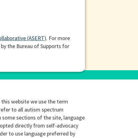
ollaborative (ASERT)
. For more
 by the Bureau of Supports for
this website we use the term
refer to all autism spectrum
n some sections of the site, language
opted directly from self-advocacy
rder to use language preferred by