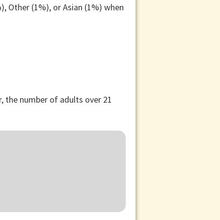
), Other (1%), or Asian (1%) when
, the number of adults over 21