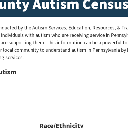
unty Autism Censu
ucted by the Autism Services, Education, Resources, & Tra
individuals with autism who are receiving service in Pennsylv
 are supporting them. This information can be a powerful too
ur local community to understand autism in Pennsylvania by
ng services.
Autism
Race/Ethnicity