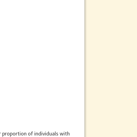
 proportion of individuals with