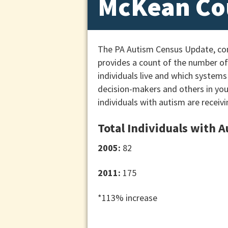
McKean Co
The PA Autism Census Update, cond
provides a count of the number of 
individuals live and which systems
decision-makers and others in yo
individuals with autism are receivi
Total Individuals with 
2005:
82
2011:
175
*113% increase