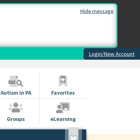
Hide message
Login/New Account
Autism in PA
Favorites
Groups
eLearning