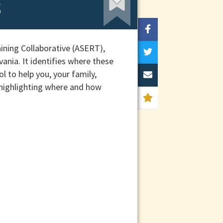
s
ining Collaborative (ASERT),
ania. It identifies where these
l to help you, your family,
 highlighting where and how