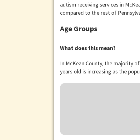
autism receiving services in McKe
compared to the rest of Pennsylv
Age Groups
What does this mean?
In McKean County, the majority of
years old is increasing as the popu