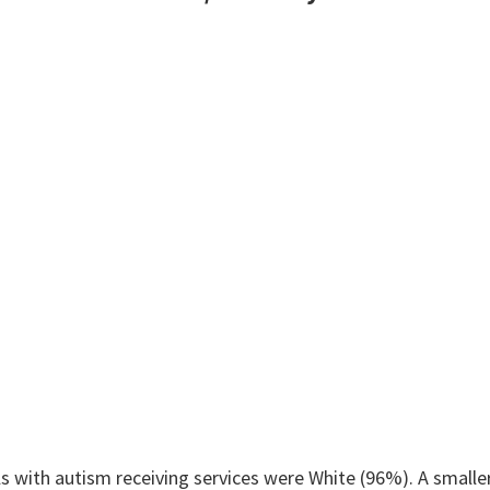
 with autism receiving services were White (96%). A smaller