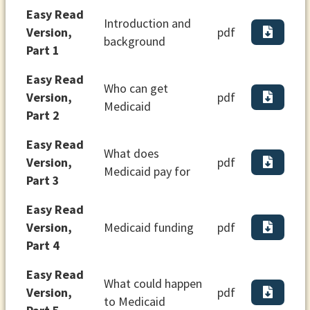
Easy Read
Introduction and
Version,
pdf
background
Part 1
Easy Read
Who can get
Version,
pdf
Medicaid
Part 2
Easy Read
What does
Version,
pdf
Medicaid pay for
Part 3
Easy Read
Version,
Medicaid funding
pdf
Part 4
Easy Read
What could happen
Version,
pdf
to Medicaid