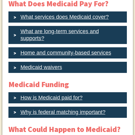
What Does Medicaid Pay For?
What services does Medicaid cover?
What are long-term services and
supports?
Home and community-based services
Medicaid waivers
Medicaid Funding
How is Medicaid paid for?
Why is federal matching important?
What Could Happen to Medicaid?