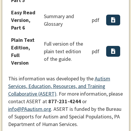
Part 5
Easy Read
Summary and
Version,
pdf
Glossary
Part 6
Plain Text
Full version of the
Edition,
plain text edition
pdf
Full
of the guide.
Version
This information was developed by the
Autism
Services, Education, Resources, and Training
Collaborative (ASERT)
. For more information, please
contact ASERT at
877-231-4244
or
info@PAautism.org
. ASERT is funded by the Bureau
of Supports for Autism and Special Populations, PA
Department of Human Services.