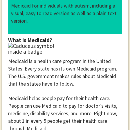
Medicaid for individuals with autism, including a
visual, easy to read version as well as a plain text
version.
What is Medicaid?
Medicaid is a health care program in the United
States. Every state has its own Medicaid program.
The U.S. government makes rules about Medicaid
that the states have to follow.
Medicaid helps people pay for their health care.
People can use Medicaid to pay for doctor’s visits,
medicine, disability services, and more. Right now,
about 1 in every 5 people get their health care
through Medicaid.