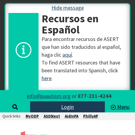
Hide message
Recursos en
Español
Para encontrar recursos de ASERT
que han sido traducidos al español,
haga clic
aquí
.
To find ASERT resources that have
been translated into Spanish, click
here
.
info@paautism.org
or
877-231-4244
Login
Menu
Quick links:
MyODP
ASDNext
AidInPA
PhillyAP