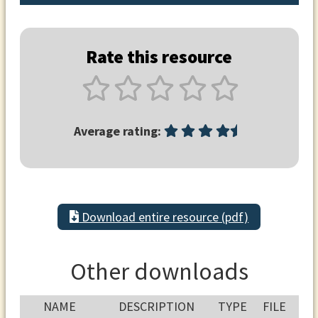
Rate this resource
Average rating:
Download entire resource (pdf)
Other downloads
NAME
DESCRIPTION
TYPE
FILE