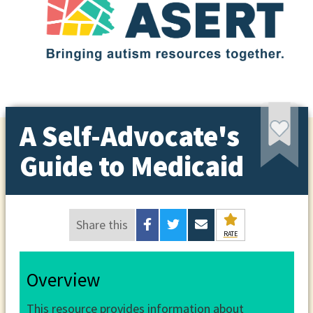
A Self-Advocate's
Guide to Medicaid
Share this
RATE
Overview
This resource provides information about