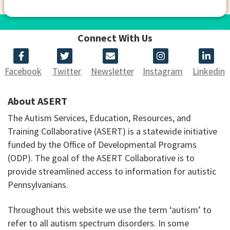
Connect With Us
Facebook
Twitter
Newsletter
Instagram
Linkedin
About ASERT
The Autism Services, Education, Resources, and
Training Collaborative (ASERT) is a statewide initiative
funded by the Office of Developmental Programs
(ODP). The goal of the ASERT Collaborative is to
provide streamlined access to information for autistic
Pennsylvanians.
Throughout this website we use the term ‘autism’ to
refer to all autism spectrum disorders. In some