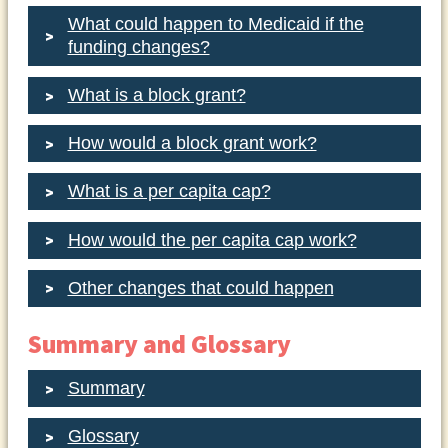
What could happen to Medicaid if the
funding changes?
What is a block grant?
How would a block grant work?
What is a per capita cap?
How would the per capita cap work?
Other changes that could happen
Summary and Glossary
Summary
Glossary