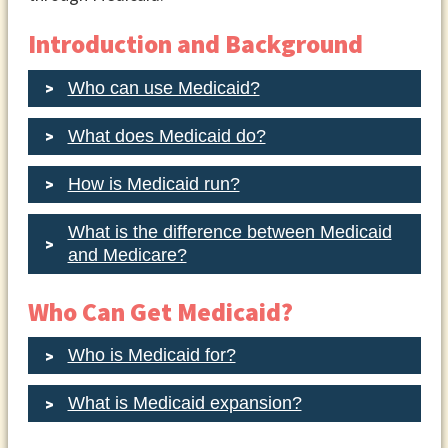
Introduction and Background
Who can use Medicaid?
What does Medicaid do?
How is Medicaid run?
What is the difference between Medicaid
and Medicare?
Who Can Get Medicaid?
Who is Medicaid for?
What is Medicaid expansion?