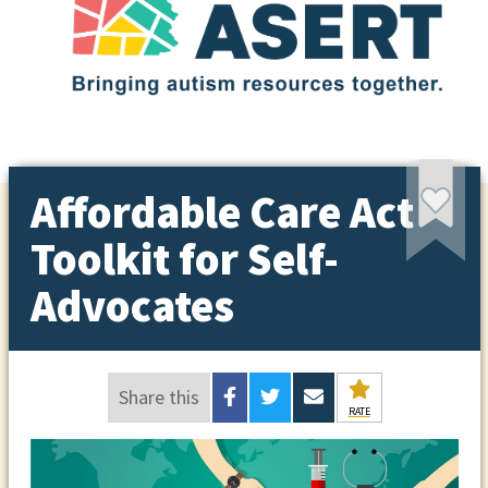
Affordable Care Act
Toolkit for Self-
Advocates
Share this
RATE