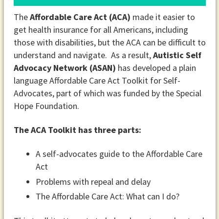
The
Affordable Care Act (ACA)
made it easier to
get health insurance for all Americans, including
those with disabilities, but the ACA can be difficult to
understand and navigate. As a result,
Autistic Self
Advocacy Network (ASAN)
has developed a plain
language Affordable Care Act Toolkit for Self-
Advocates, part of which was funded by the Special
Hope Foundation.
The ACA Toolkit has three parts:
A self-advocates guide to the Affordable Care
Act
Problems with repeal and delay
The Affordable Care Act: What can I do?