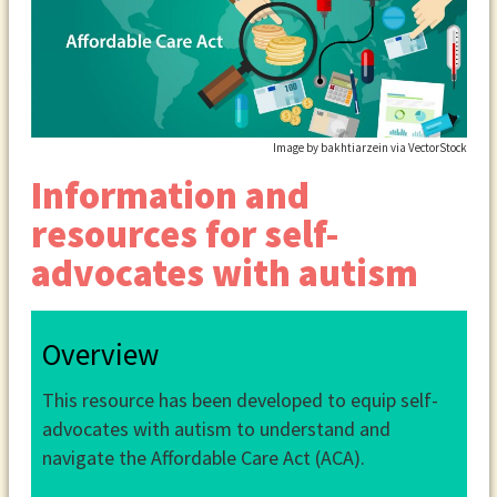
Image by bakhtiarzein via VectorStock
Information and
resources for self-
advocates with autism
Overview
This resource has been developed to equip self-
advocates with autism to understand and
navigate the Affordable Care Act (ACA).