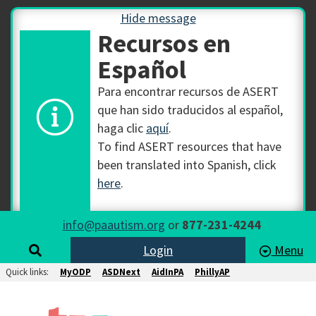
Hide message
Recursos en
Español
Para encontrar recursos de ASERT
que han sido traducidos al español,
haga clic
aquí
.
To find ASERT resources that have
been translated into Spanish, click
here
.
info@paautism.org
or
877-231-4244
Login
Menu
Quick links:
MyODP
ASDNext
AidInPA
PhillyAP