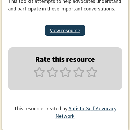
This toolkit attempts to help advocates understand
and participate in these important conversations.
View resource
Rate this resource
This resource created by
Autistic Self Advocacy
Network