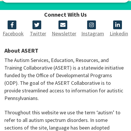
Connect With Us
Facebook
Twitter
Newsletter
Instagram
Linkedin
About ASERT
The Autism Services, Education, Resources, and
Training Collaborative (ASERT) is a statewide initiative
funded by the Office of Developmental Programs
(ODP). The goal of the ASERT Collaborative is to
provide streamlined access to information for autistic
Pennsylvanians.
Throughout this website we use the term ‘autism’ to
refer to all autism spectrum disorders. In some
sections of the site, language has been adopted