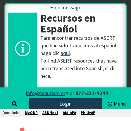
Hide message
Recursos en
Español
Para encontrar recursos de ASERT
que han sido traducidos al español,
haga clic
aquí
.
To find ASERT resources that have
been translated into Spanish, click
here
.
info@paautism.org
or
877-231-4244
Login
Menu
Quick links:
MyODP
ASDNext
AidInPA
PhillyAP