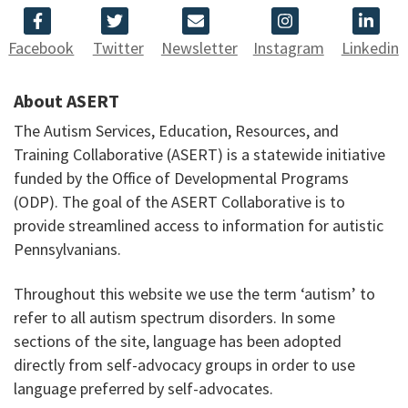
Facebook
Twitter
Newsletter
Instagram
Linkedin
About ASERT
The Autism Services, Education, Resources, and
Training Collaborative (ASERT) is a statewide initiative
funded by the Office of Developmental Programs
(ODP). The goal of the ASERT Collaborative is to
provide streamlined access to information for autistic
Pennsylvanians.
Throughout this website we use the term ‘autism’ to
refer to all autism spectrum disorders. In some
sections of the site, language has been adopted
directly from self-advocacy groups in order to use
language preferred by self-advocates.