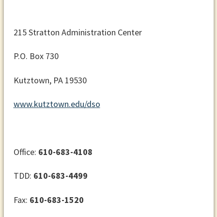
215 Stratton Administration Center
P.O. Box 730
Kutztown, PA 19530
www.kutztown.edu/dso
Office:
610-683-4108
TDD:
610-683-4499
Fax:
610-683-1520