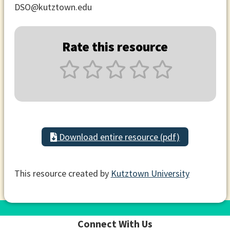
DSO@kutztown.edu
Rate this resource
Download entire resource (pdf)
This resource created by
Kutztown University
Connect With Us