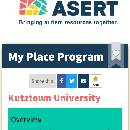
My Place Program
Share this
RATE
Kutztown University
Overview