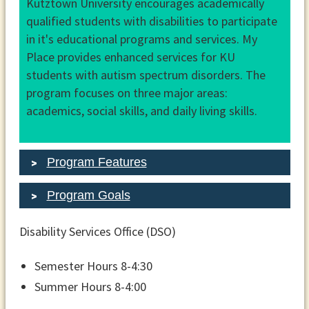
Kutztown University encourages academically
qualified students with disabilities to participate
in it's educational programs and services. My
Place provides enhanced services for KU
students with autism spectrum disorders. The
program focuses on three major areas:
academics, social skills, and daily living skills.
Program Features
Program Goals
Disability Services Office (DSO)
Semester Hours 8-4:30
Summer Hours 8-4:00