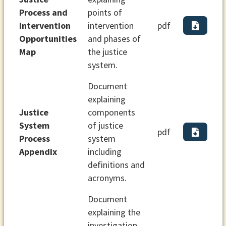
Process and
points of
Intervention
intervention
pdf
Opportunities
and phases of
Map
the justice
system.
Document
explaining
Justice
components
System
of justice
pdf
Process
system
Appendix
including
definitions and
acronyms.
Document
explaining the
investigation