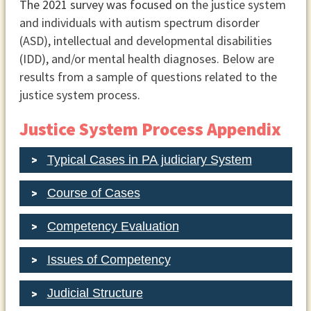
The 2021 survey was focused on
the justice system
and individuals with autism spectrum disorder
(ASD), intellectual and developmental disabilities
(IDD), and/or mental health diagnoses. Below are
results from a sample of questions related to the
justice system process.
Justice System Process Appendix
Typical Cases in PA judiciary System
Course of Cases
Competency Evaluation
Issues of Competency
Judicial Structure