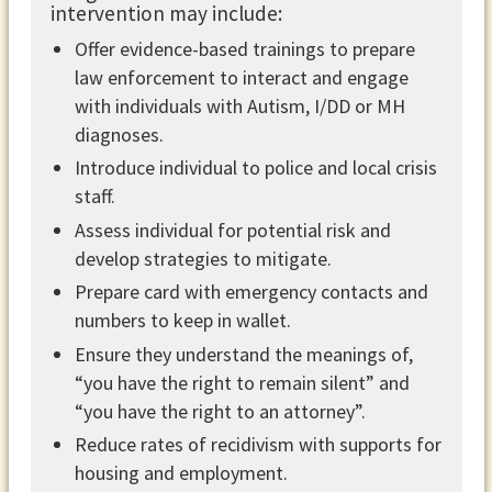
intervention may include: ​
Offer evidence-based trainings to prepare
law enforcement to interact and engage
with individuals with Autism, I/DD or MH
diagnoses.
Introduce individual to police and local crisis
staff.
Assess individual for potential risk and
develop strategies to mitigate.
Prepare card with emergency contacts and
numbers to keep in wallet.
Ensure they understand the meanings of,
“you have the right to remain silent” and
“you have the right to an attorney”.
Reduce rates of recidivism with supports for
housing and employment.