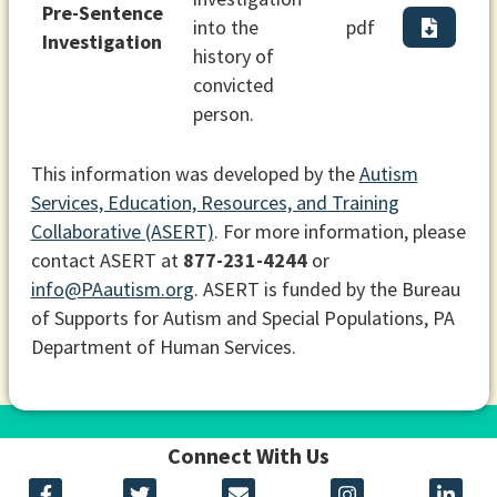
Pre-Sentence
into the
pdf
Investigation
history of
convicted
person.
This information was developed by the
Autism
Services, Education, Resources, and Training
Collaborative (ASERT)
. For more information, please
contact ASERT at
877-231-4244
or
info@PAautism.org
. ASERT is funded by the Bureau
of Supports for Autism and Special Populations, PA
Department of Human Services.
Connect With Us