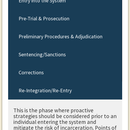
Entry into the System
Pre-Trial & Prosecution
Preliminary Procedures & Adjudication
Sentencing/Sanctions
Corrections
Re-Integration/Re-Entry
This is the phase where proactive
strategies should be considered prior to an
individual entering the system and
mitigate the risk of incarceration. Points of