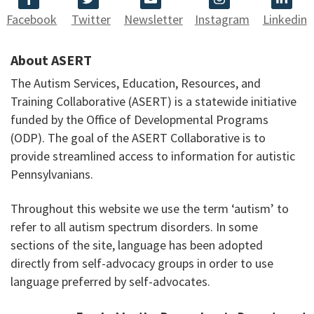
Facebook
Twitter
Newsletter
Instagram
Linkedin
About ASERT
The Autism Services, Education, Resources, and
Training Collaborative (ASERT) is a statewide initiative
funded by the Office of Developmental Programs
(ODP). The goal of the ASERT Collaborative is to
provide streamlined access to information for autistic
Pennsylvanians.
Throughout this website we use the term ‘autism’ to
refer to all autism spectrum disorders. In some
sections of the site, language has been adopted
directly from self-advocacy groups in order to use
language preferred by self-advocates.