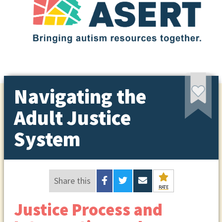
Navigating the
Adult Justice
System
Share this
RATE
Justice Process and