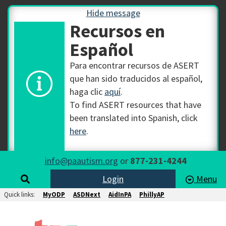
Hide message
Recursos en
Español
Para encontrar recursos de ASERT
que han sido traducidos al español,
haga clic
aquí
.
To find ASERT resources that have
been translated into Spanish, click
here
.
info@paautism.org
or
877-231-4244
Login
Menu
Quick links:
MyODP
ASDNext
AidInPA
PhillyAP