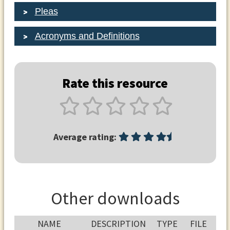
Pleas
Acronyms and Definitions
Rate this resource
Average rating:
Other downloads
NAME
DESCRIPTION
TYPE
FILE