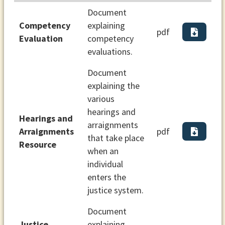
Document
Competency
explaining
pdf
Evaluation
competency
evaluations.
Document
explaining the
various
hearings and
Hearings and
arraignments
Arraignments
pdf
that take place
Resource
when an
individual
enters the
justice system.
Document
Justice
explaining