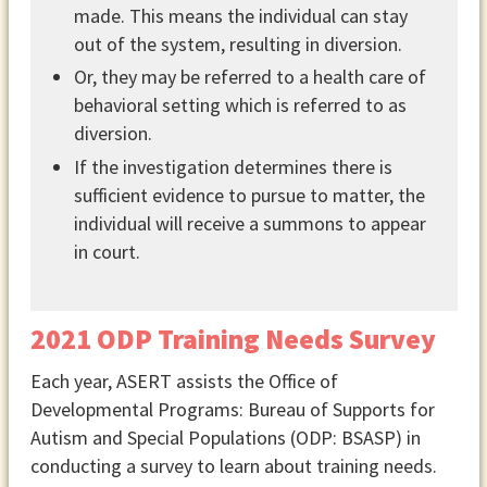
made. This means the individual can stay
out of the system, resulting in diversion.
Or, they may be referred to a health care of
behavioral setting which is referred to as
diversion.
If the investigation determines there is
sufficient evidence to pursue to matter, the
individual will receive a summons to appear
in court.
2021 ODP Training Needs Survey
Each year, ASERT assists the Office of
Developmental Programs: Bureau of Supports for
Autism and Special Populations (ODP: BSASP) in
conducting a survey to learn about training needs.