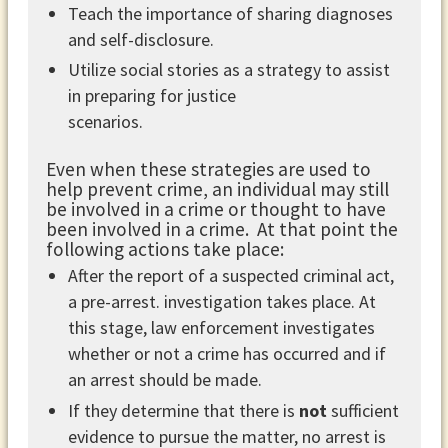
Teach the importance of sharing diagnoses
and self-disclosure.
Utilize social stories as a strategy to assist
in preparing for justice
scenarios.
Even when these strategies are used to
help prevent crime, an individual may still
be involved in a crime or thought to have
been involved in a crime. At that point the
following actions take place:
After the report of a suspected criminal act,
a pre-arrest. investigation takes place. At
this stage, law enforcement investigates
whether or not a crime has occurred and if
an arrest should be made.
If they determine that there is
not
sufficient
evidence to pursue the matter, no arrest is