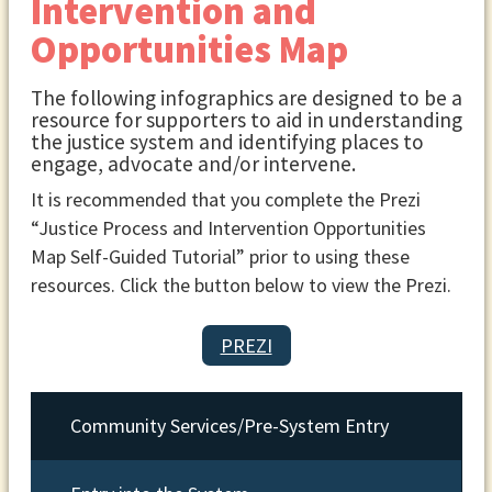
Intervention and
Opportunities Map
The following infographics are designed to be a
resource for supporters to aid in understanding
the justice system and identifying places to
engage, advocate and/or intervene.
It is recommended that you complete the Prezi
“Justice Process and Intervention Opportunities
Map Self-Guided Tutorial” prior to using these
resources. Click the button below to view the Prezi.
PREZI
Community Services/Pre-System Entry