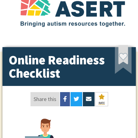
Online Readiness
Checklist
Share this
RATE