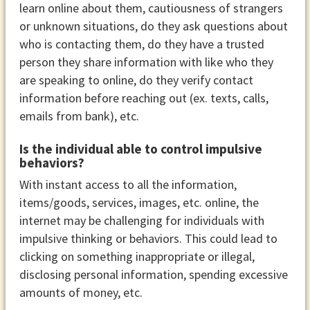
learn online about them, cautiousness of strangers
or unknown situations, do they ask questions about
who is contacting them, do they have a trusted
person they share information with like who they
are speaking to online, do they verify contact
information before reaching out (ex. texts, calls,
emails from bank), etc.
Is the individual able to control impulsive
behaviors?
With instant access to all the information,
items/goods, services, images, etc. online, the
internet may be challenging for individuals with
impulsive thinking or behaviors. This could lead to
clicking on something inappropriate or illegal,
disclosing personal information, spending excessive
amounts of money, etc.