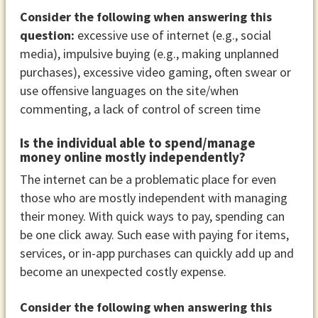
Consider the following when answering this
question:
excessive use of internet (e.g., social
media), impulsive buying (e.g., making unplanned
purchases), excessive video gaming, often swear or
use offensive languages on the site/when
commenting, a lack of control of screen time
Is the individual able to spend/manage
money online mostly independently?
The internet can be a problematic place for even
those who are mostly independent with managing
their money. With quick ways to pay, spending can
be one click away. Such ease with paying for items,
services, or in-app purchases can quickly add up and
become an unexpected costly expense.
Consider the following when answering this