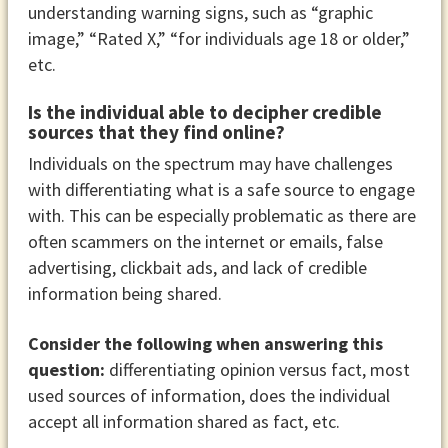
understanding warning signs, such as “graphic
image,” “Rated X,” “for individuals age 18 or older,”
etc.
Is the individual able to decipher credible
sources that they find online?
Individuals on the spectrum may have challenges
with differentiating what is a safe source to engage
with. This can be especially problematic as there are
often scammers on the internet or emails, false
advertising, clickbait ads, and lack of credible
information being shared.
Consider the following when answering this
question:
differentiating opinion versus fact, most
used sources of information, does the individual
accept all information shared as fact, etc.