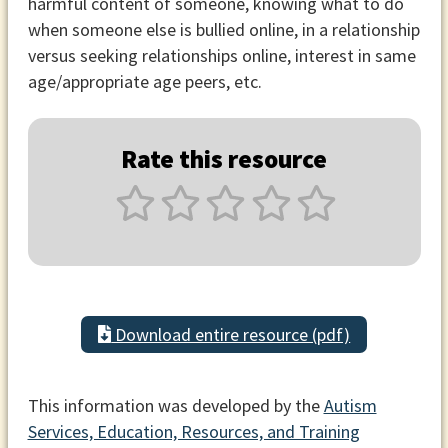
harmful content of someone, knowing what to do
when someone else is bullied online, in a relationship
versus seeking relationships online, interest in same
age/appropriate age peers, etc.
Rate this resource
Download entire resource (pdf)
This information was developed by the
Autism
Services, Education, Resources, and Training