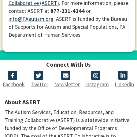
Collaborative (ASERT)
. For more information, please
contact ASERT at
877-231-4244
or
info@PAautism.org
. ASERT is funded by the Bureau
of Supports for Autism and Special Populations, PA
Department of Human Services.
Connect With Us
Facebook
Twitter
Newsletter
Instagram
Linkedin
About ASERT
The Autism Services, Education, Resources, and
Training Collaborative (ASERT) is a statewide initiative
funded by the Office of Developmental Programs
(ODP). The goal of the ASERT Collaborative is to