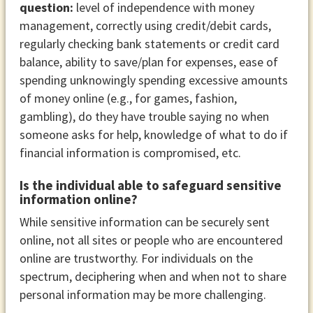
question:
level of independence with money
management, correctly using credit/debit cards,
regularly checking bank statements or credit card
balance, ability to save/plan for expenses, ease of
spending unknowingly spending excessive amounts
of money online (e.g., for games, fashion,
gambling), do they have trouble saying no when
someone asks for help, knowledge of what to do if
financial information is compromised, etc.
Is the individual able to safeguard sensitive
information online?
While sensitive information can be securely sent
online, not all sites or people who are encountered
online are trustworthy. For individuals on the
spectrum, deciphering when and when not to share
personal information may be more challenging.