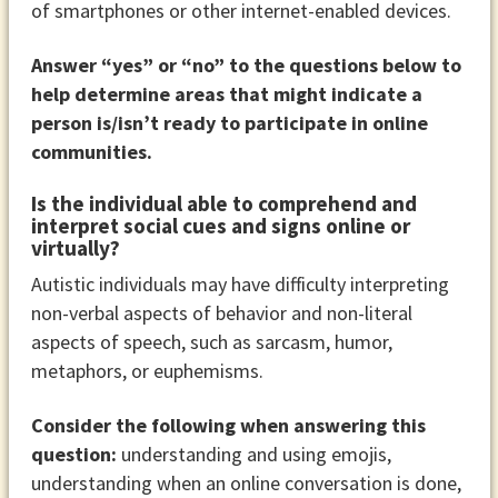
of smartphones or other internet-enabled devices.
Answer “yes” or “no” to the questions below to
help determine areas that might indicate a
person is/isn’t ready to participate in online
communities.
Is the individual able to comprehend and
interpret social cues and signs online or
virtually?
Autistic individuals may have difficulty interpreting
non-verbal aspects of behavior and non-literal
aspects of speech, such as sarcasm, humor,
metaphors, or euphemisms.
Consider the following when answering this
question:
understanding and using emojis,
understanding when an online conversation is done,