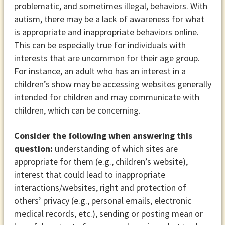
problematic, and sometimes illegal, behaviors. With
autism, there may be a lack of awareness for what
is appropriate and inappropriate behaviors online.
This can be especially true for individuals with
interests that are uncommon for their age group.
For instance, an adult who has an interest in a
children’s show may be accessing websites generally
intended for children and may communicate with
children, which can be concerning.
Consider the following when answering this
question:
understanding of which sites are
appropriate for them (e.g., children’s website),
interest that could lead to inappropriate
interactions/websites, right and protection of
others’ privacy (e.g., personal emails, electronic
medical records, etc.), sending or posting mean or