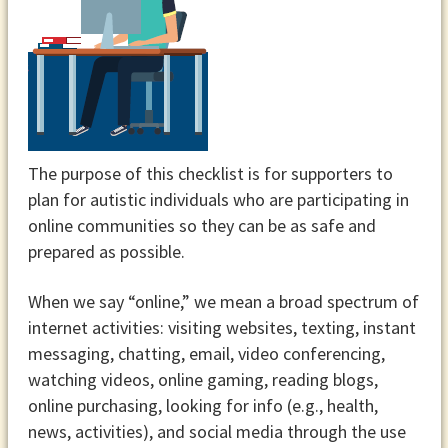
The purpose of this checklist is for supporters to
plan for autistic individuals who are participating in
online communities so they can be as safe and
prepared as possible.
When we say “online,” we mean a broad spectrum of
internet activities: visiting websites, texting, instant
messaging, chatting, email, video conferencing,
watching videos, online gaming, reading blogs,
online purchasing, looking for info (e.g., health,
news, activities), and social media through the use