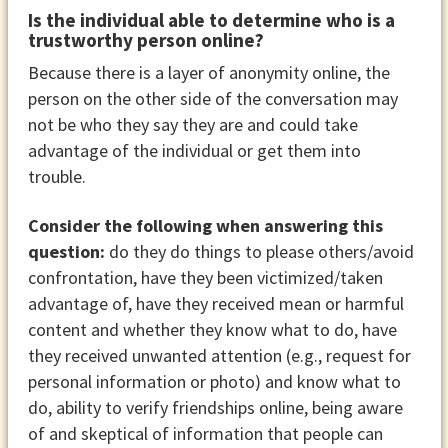
Is the individual able to determine who is a
trustworthy person online?
Because there is a layer of anonymity online, the
person on the other side of the conversation may
not be who they say they are and could take
advantage of the individual or get them into
trouble.
Consider the following when answering this
question:
do they do things to please others/avoid
confrontation, have they been victimized/taken
advantage of, have they received mean or harmful
content and whether they know what to do, have
they received unwanted attention (e.g., request for
personal information or photo) and know what to
do, ability to verify friendships online, being aware
of and skeptical of information that people can