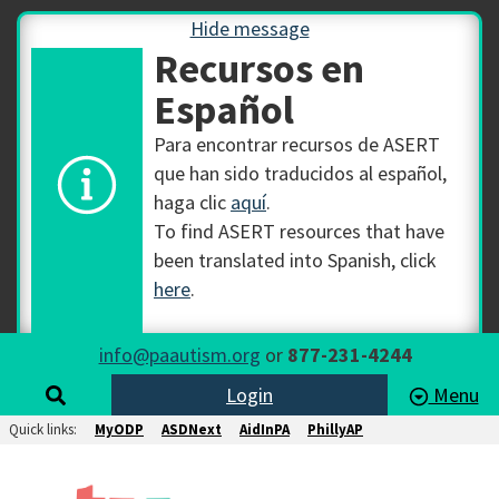
Hide message
Recursos en
Español
Para encontrar recursos de ASERT
que han sido traducidos al español,
haga clic
aquí
.
To find ASERT resources that have
been translated into Spanish, click
here
.
info@paautism.org
or
877-231-4244
Login
Menu
Quick links:
MyODP
ASDNext
AidInPA
PhillyAP