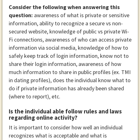
Consider the following when answering this
question:
awareness of what is private or sensitive
information, ability to recognize a secure vs non-
secured website, knowledge of public vs private Wi-
Fi connections, awareness of who can access private
information via social media, knowledge of how to
safely keep track of login information, know not to
share their login information, awareness of how
much information to share in public profiles (ex. TMI
in dating profiles), does the individual know what to
do if private information has already been shared
(where to report), etc.
Is the individual able follow rules and laws
regarding online activity?
It is important to consider how well an individual
recognizes what is acceptable and what is