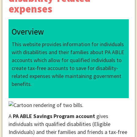
expenses
Overview
This website provides information for individuals
with disabilities and their families about PA ABLE
accounts which allow for qualified individuals to
create tax-free accounts to save for disability-
related expenses while maintaining government
benefits.
A
PA ABLE Savings Program account
gives
individuals with qualified disabilities (Eligible
Individuals) and their families and friends a tax-free