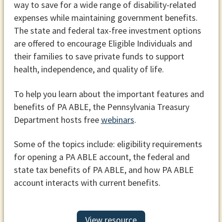
way to save for a wide range of disability-related
expenses while maintaining government benefits.
The state and federal tax-free investment options
are offered to encourage Eligible Individuals and
their families to save private funds to support
health, independence, and quality of life.
To help you learn about the important features and
benefits of PA ABLE, the Pennsylvania Treasury
Department hosts free
webinars
.
Some of the topics include: eligibility requirements
for opening a PA ABLE account, the federal and
state tax benefits of PA ABLE, and how PA ABLE
account interacts with current benefits.
View resource