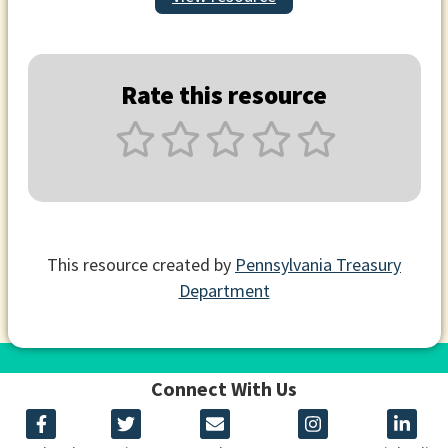
Rate this resource
This resource created by
Pennsylvania Treasury
Department
Connect With Us