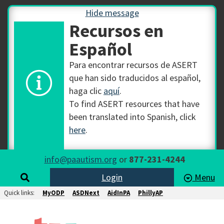
Hide message
Recursos en
Español
Para encontrar recursos de ASERT
que han sido traducidos al español,
haga clic
aquí
.
To find ASERT resources that have
been translated into Spanish, click
here
.
info@paautism.org
or
877-231-4244
Login
Menu
Quick links:
MyODP
ASDNext
AidInPA
PhillyAP