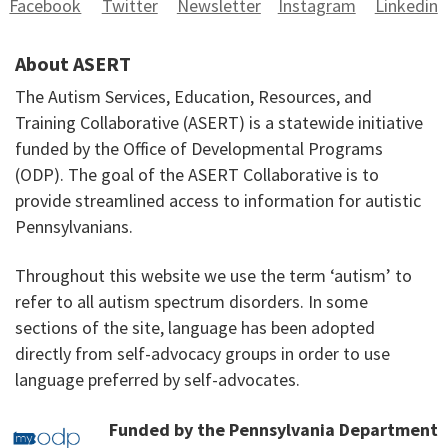
Facebook
Twitter
Newsletter
Instagram
Linkedin
About ASERT
The Autism Services, Education, Resources, and
Training Collaborative (ASERT) is a statewide initiative
funded by the Office of Developmental Programs
(ODP). The goal of the ASERT Collaborative is to
provide streamlined access to information for autistic
Pennsylvanians.
Throughout this website we use the term ‘autism’ to
refer to all autism spectrum disorders. In some
sections of the site, language has been adopted
directly from self-advocacy groups in order to use
language preferred by self-advocates.
Funded by the Pennsylvania Department