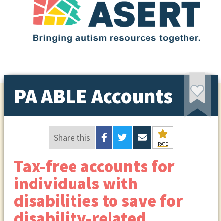
PA ABLE Accounts
Share this
RATE
Tax-free accounts for
individuals with
disabilities to save for
disability-related