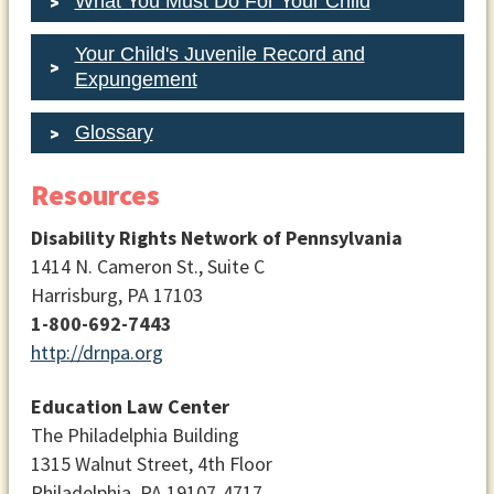
What You Must Do For Your Child
Your Child's Juvenile Record and
Expungement
Glossary
Resources
Disability Rights Network of Pennsylvania
1414 N. Cameron St., Suite C
Harrisburg, PA 17103
1-800-692-7443
http://drnpa.org
Education Law Center
The Philadelphia Building
1315 Walnut Street, 4th Floor
Philadelphia, PA 19107-4717