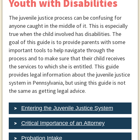
Youth with Disabilities
The juvenile justice process can be confusing for
anyone caught in the middle of it. This is especially
true when the child involved has disabilities. The
goal of this guide is to provide parents with some
important tools to help navigate through the
process and to make sure that their child receives
the services to which she is entitled. This guide
provides legal information about the juvenile justice
system in Pennsylvania, but using this guide is not
the same as getting legal advice.
Entering the Juvenile Justice System
Critical Importance of an Attorney
Probation Intake