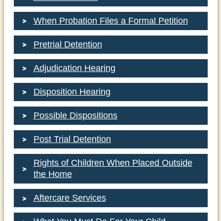
When Probation Files a Formal Petition
Pretrial Detention
Adjudication Hearing
Disposition Hearing
Possible Dispositions
Post Trial Detention
Rights of Children When Placed Outside
the Home
Aftercare Services