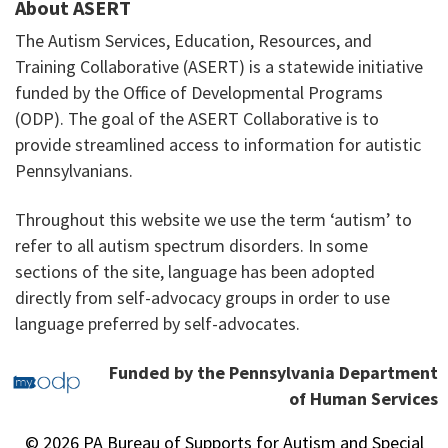
About ASERT
The Autism Services, Education, Resources, and
Training Collaborative (ASERT) is a statewide initiative
funded by the Office of Developmental Programs
(ODP). The goal of the ASERT Collaborative is to
provide streamlined access to information for autistic
Pennsylvanians.
Throughout this website we use the term ‘autism’ to
refer to all autism spectrum disorders. In some
sections of the site, language has been adopted
directly from self-advocacy groups in order to use
language preferred by self-advocates.
Funded by the Pennsylvania Department
of Human Services
© 2026 PA Bureau of Supports for Autism and Special