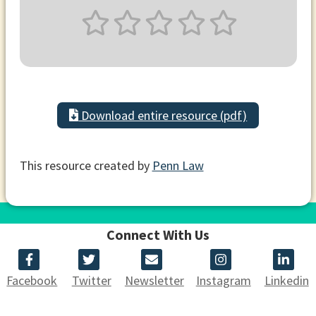
Download entire resource (pdf)
This resource created by
Penn Law
Connect With Us
Facebook
Twitter
Newsletter
Instagram
Linkedin