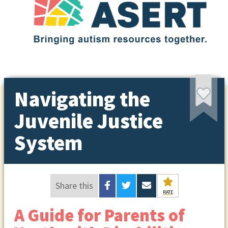
Navigating the
Juvenile Justice
System
Share this
RATE
A Guide for Parents of