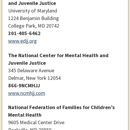
and Juvenile Justice
University of Maryland
1224 Benjamin Building
College Park, MD 20742
301-405-6462
www.edjj.org
The National Center for Mental Health and
Juvenile Justice
345 Delaware Avenue
Delmar, New York 12054
866-9NCMHJJ
www.ncmhjj.com
National Federation of Families for Children’s
Mental Health
9605 Medical Center Drive
Rockville, MD 20850