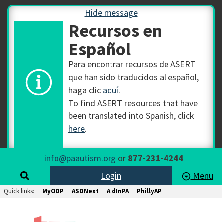
Hide message
Recursos en
Español
Para encontrar recursos de ASERT
que han sido traducidos al español,
haga clic
aquí
.
To find ASERT resources that have
been translated into Spanish, click
here
.
info@paautism.org
or
877-231-4244
Login
Menu
Quick links:
MyODP
ASDNext
AidInPA
PhillyAP