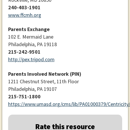
240-403-1901
www.ffcmh.org
Parents Exchange
102 E. Mermaid Lane
Philadelphia, PA 19118
215-242-9501
http://pex.tripod.com
Parents Involved Network (PIN)
1211 Chestnut Street, 11th Floor
Philadelphia, PA 19107
215-751-1800
https://www.umasd.org/cms/lib/PA01000379/Centricit
Rate this resource