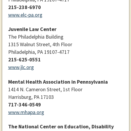
215-238-6970
www.elc-pa.org
Juvenile Law Center
The Philadelphia Building
1315 Walnut Street, 4th Floor
Philadelphia, PA 19107-4717
215-625-0551
www.jlc.org
Mental Health Association in Pennsylvania
1414 N. Cameron Street, 1st Floor
Harrisburg, PA 17103
717-346-0549
www.mhapa.org
The National Center on Education, Disability