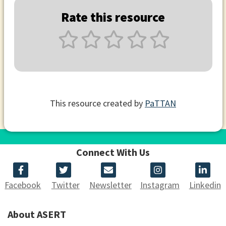
Rate this resource
This resource created by
PaTTAN
Connect With Us
Facebook
Twitter
Newsletter
Instagram
Linkedin
About ASERT