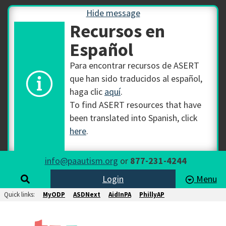
Hide message
Recursos en
Español
Para encontrar recursos de ASERT
que han sido traducidos al español,
haga clic
aquí
.
To find ASERT resources that have
been translated into Spanish, click
here
.
info@paautism.org
or
877-231-4244
Login
Menu
Quick links:
MyODP
ASDNext
AidInPA
PhillyAP