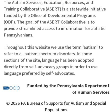
The Autism Services, Education, Resources, and
Training Collaborative (ASERT) is a statewide initiative
funded by the Office of Developmental Programs
(ODP). The goal of the ASERT Collaborative is to
provide streamlined access to information for autistic
Pennsylvanians.
Throughout this website we use the term ‘autism’ to
refer to all autism spectrum disorders. In some
sections of the site, language has been adopted
directly from self-advocacy groups in order to use
language preferred by self-advocates.
Funded by the Pennsylvania Department
of Human Services
© 2026 PA Bureau of Supports for Autism and Special
Populations