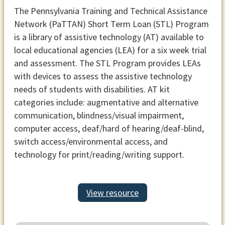
The Pennsylvania Training and Technical Assistance
Network (PaTTAN) Short Term Loan (STL) Program
is a library of assistive technology (AT) available to
local educational agencies (LEA) for a six week trial
and assessment. The STL Program provides LEAs
with devices to assess the assistive technology
needs of students with disabilities. AT kit
categories include: augmentative and alternative
communication, blindness/visual impairment,
computer access, deaf/hard of hearing/deaf-blind,
switch access/environmental access, and
technology for print/reading/writing support.
View resource