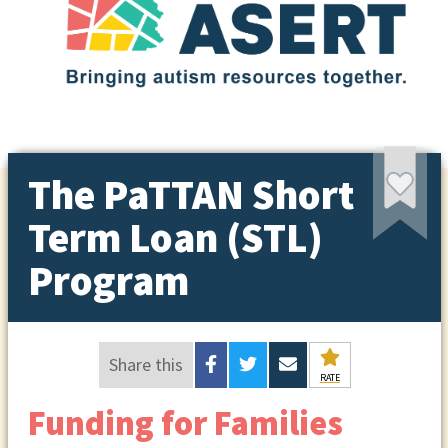
The PaTTAN Short
Term Loan (STL)
Program
Share this
RATE
Funding for Families