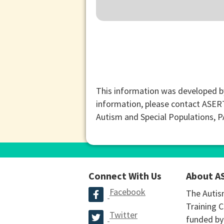
This information was developed b
information, please contact ASER
Autism and Special Populations, 
Connect With Us
About A
Facebook
The Autis
Training C
Twitter
funded by