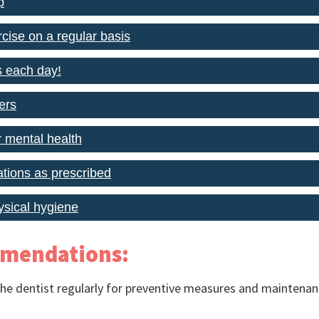
p
cise on a regular basis
s each day!
ers
r mental health
tions as prescribed
ysical hygiene
mmendations:
he dentist regularly for preventive measures and maintenanc