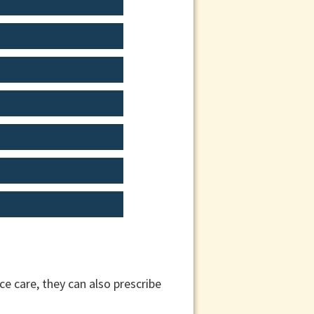
e care, they can also prescribe