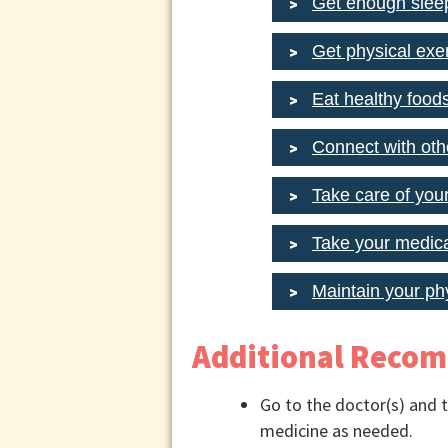
Get enough slee
Get physical exer
Eat healthy food
Connect with oth
Take care of you
Take your medica
Maintain your ph
Additional Reco
Go to the doctor(s) and t
medicine as needed.