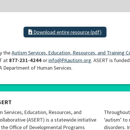
Download entire resource (pdf)
y the
Autism Services, Education, Resources, and Training C
T at
877-231-4244
or
info@PAautism.org
. ASERT is funded
PA Department of Human Services.
SERT
m Services, Education, Resources, and
Throughout 
ollaborative (ASERT) is a statewide initiative
‘autism’ to 
 the Office of Developmental Programs
disorders. I