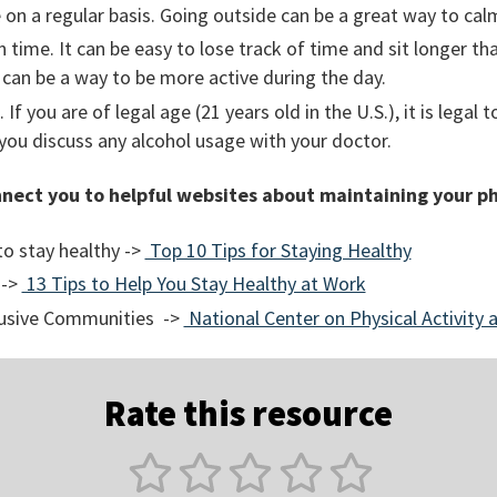
 on a regular basis. Going outside can be a great way to ca
 time. It can be easy to lose track of time and sit longer t
 can be a way to be more active during the day.
 If you are of legal age (21 years old in the U.S.), it is legal 
you discuss any alcohol usage with your doctor.
nnect you to helpful websites about maintaining your ph
o stay healthy ->
Top 10 Tips for Staying Healthy
 ->
13 Tips to Help You Stay Healthy at Work
clusive Communities ->
National Center on Physical Activity a
Rate this resource