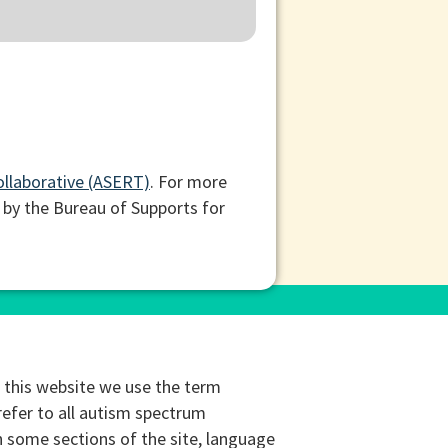
ollaborative (ASERT)
. For more
 by the Bureau of Supports for
this website we use the term
refer to all autism spectrum
n some sections of the site, language