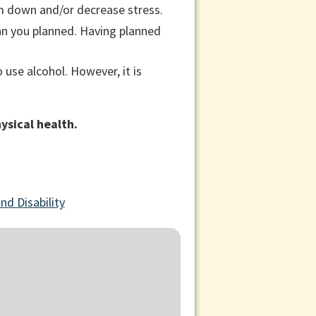
lm down and/or decrease stress.
han you planned. Having planned
to use alcohol. However, it is
ysical health.
nd Disability