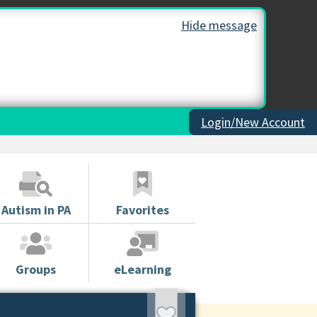
Hide message
Login/New Account
Autism in PA
Favorites
Groups
eLearning