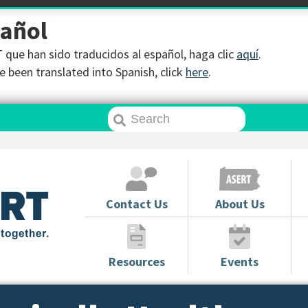
pañol
que han sido traducidos al español, haga clic
aquí
.
 been translated into Spanish, click
here
.
Contact Us
About Us
Resources
Events