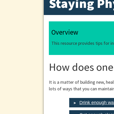
Staying Ph
Overview
This resource provides tips for i
How does one 
It is a matter of building new, hea
lots of ways that you can maintain
Drink enough wa