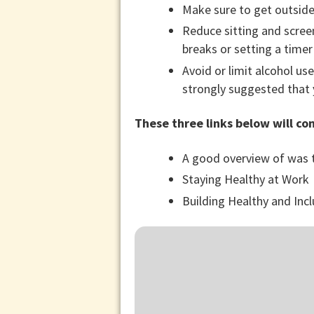
Make sure to get outside
Reduce sitting and screen
breaks or setting a timer
Avoid or limit alcohol use.
strongly suggested that 
These three links below will co
A good overview of was t
Staying Healthy at Work
Building Healthy and In