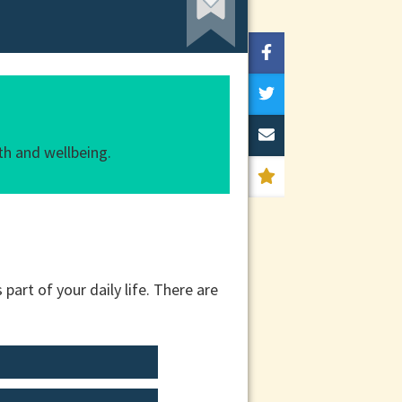
th and wellbeing.
part of your daily life. There are