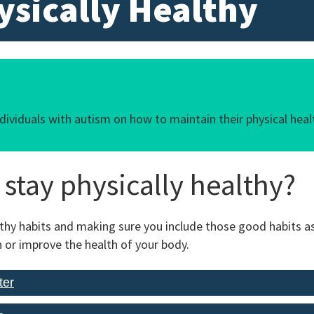
ysically Healthy
ndividuals with autism on how to maintain their physical heal
stay physically healthy?
lthy habits and making sure you include those good habits as 
 or improve the health of your body.
ter