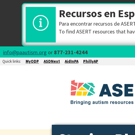
Recursos en Es
Para encontrar recursos de ASERT 
To find ASERT resources that have
info@paautism.org
or
877-231-4244
Quick links:
MyODP
ASDNext
AidInPA
PhillyAP