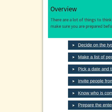
Overview
There are a lot of things to thin
make sure you are prepared befo
Decide on the ty
Make a list of peo
Pick a date and 
Invite people fro
Know who is co
Prepare the ente