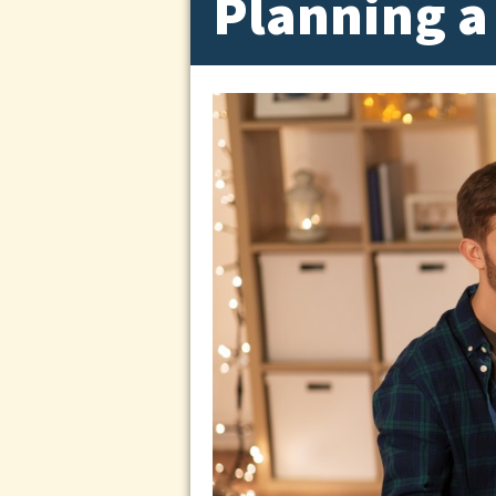
Planning a