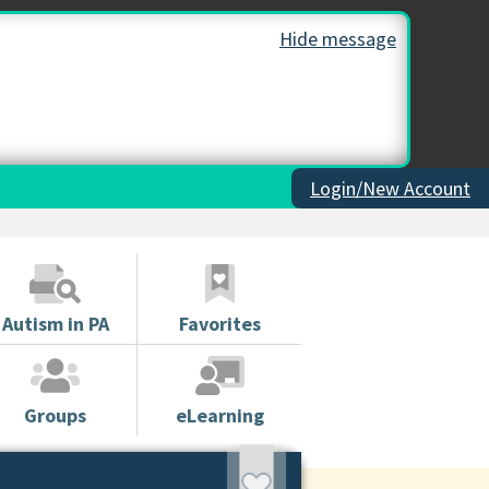
Hide message
Login/New Account
Autism in PA
Favorites
Groups
eLearning