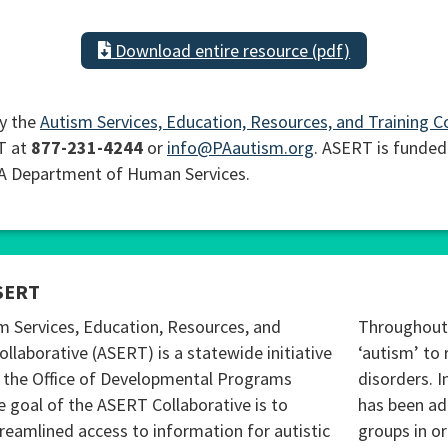
Download entire resource (pdf)
y the
Autism Services, Education, Resources, and Training C
T at
877-231-4244
or
info@PAautism.org
. ASERT is funded
PA Department of Human Services.
SERT
m Services, Education, Resources, and
Throughout 
ollaborative (ASERT) is a statewide initiative
‘autism’ to 
 the Office of Developmental Programs
disorders. I
 goal of the ASERT Collaborative is to
has been ad
reamlined access to information for autistic
groups in o