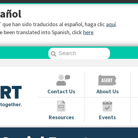
pañol
que han sido traducidos al español, haga clic
aquí
.
 been translated into Spanish, click
here
.
Contact Us
About Us
Resources
Events