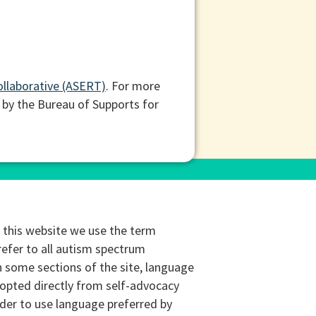
ollaborative (ASERT)
. For more
 by the Bureau of Supports for
this website we use the term
refer to all autism spectrum
n some sections of the site, language
opted directly from self-advocacy
rder to use language preferred by