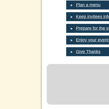
Plan a menu
Keep invitees in
Prepare for the 
Enjoy your event
Give Thanks