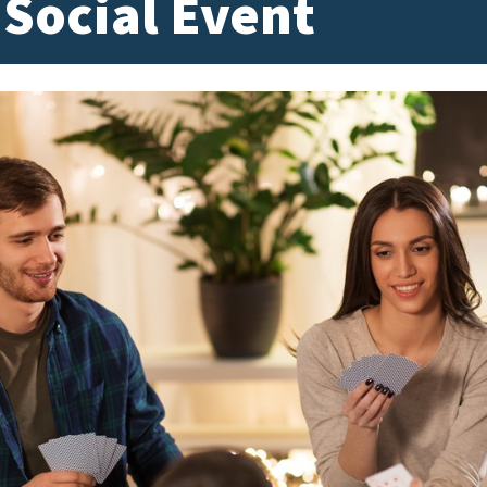
 Social Event