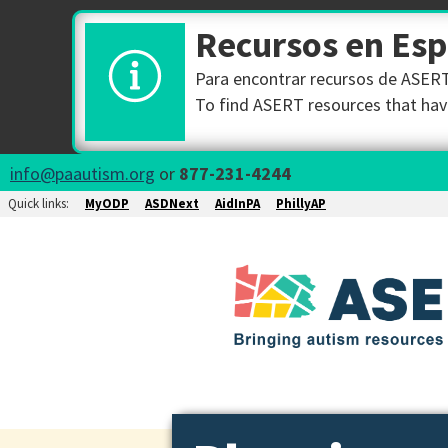
Recursos en Es
Para encontrar recursos de ASERT 
To find ASERT resources that have
info@paautism.org
or
877-231-4244
Quick links:
MyODP
ASDNext
AidInPA
PhillyAP