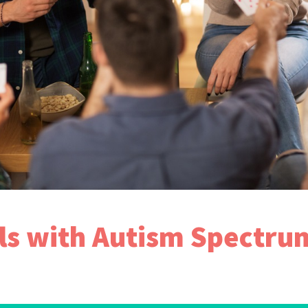
als with Autism Spectru