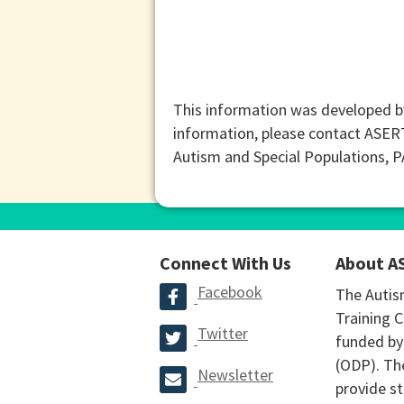
This information was developed b
information, please contact ASER
Autism and Special Populations, 
Connect With Us
About A
Facebook
The Autis
Training C
Twitter
funded by
(ODP). The
Newsletter
provide st