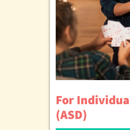
For Individu
(ASD)