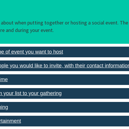
k about when putting together or hosting a social event. The 
re and during your event.
pe of event you want to host
ple you would like to invite, with their contact informatio
time
m your list to your gathering
ming
rtainment