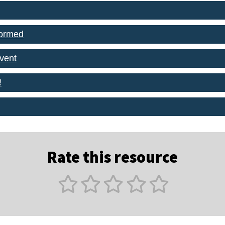
formed
event
!
Rate this resource