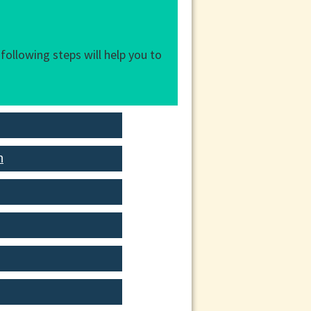
following steps will help you to
n