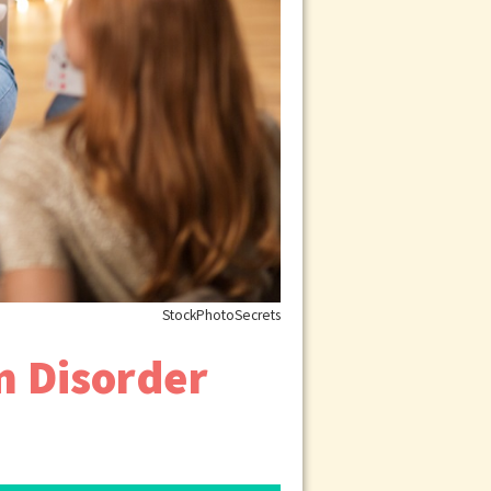
StockPhotoSecrets
m Disorder