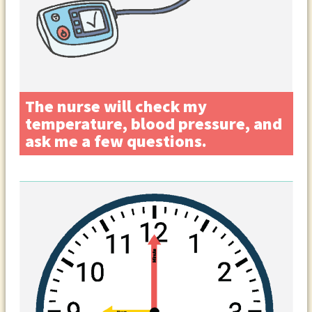
The nurse will check my
temperature, blood pressure, and
ask me a few questions.