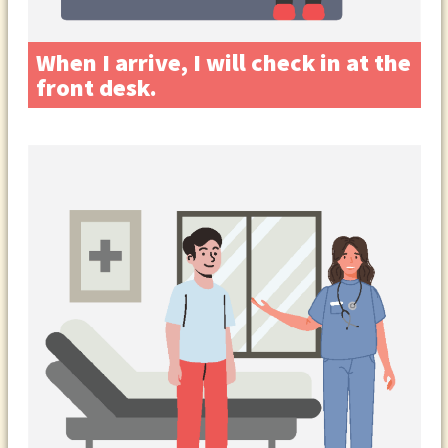
When I arrive, I will check in at the
front desk.