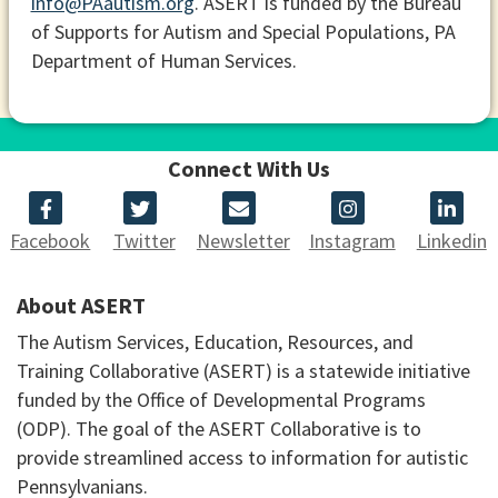
info@PAautism.org
. ASERT is funded by the Bureau
of Supports for Autism and Special Populations, PA
Department of Human Services.
Connect With Us
Facebook
Twitter
Newsletter
Instagram
Linkedin
About ASERT
The Autism Services, Education, Resources, and
Training Collaborative (ASERT) is a statewide initiative
funded by the Office of Developmental Programs
(ODP). The goal of the ASERT Collaborative is to
provide streamlined access to information for autistic
Pennsylvanians.