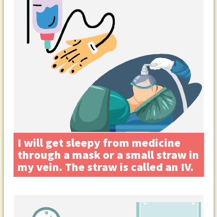
I will get sleepy from medicine
through a mask or a small straw in
my vein. The straw is called an IV.