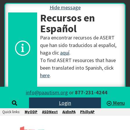
Hide message
Recursos en
Español
Para encontrar recursos de ASERT
que han sido traducidos al español,
haga clic
aquí
.
To find ASERT resources that have
been translated into Spanish, click
here
.
info@paautism.org
or
877-231-4244
Login
Menu
Quick links:
MyODP
ASDNext
AidInPA
PhillyAP