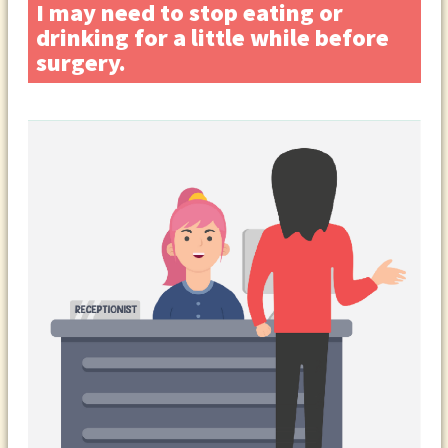
I may need to stop eating or
drinking for a little while before
surgery.