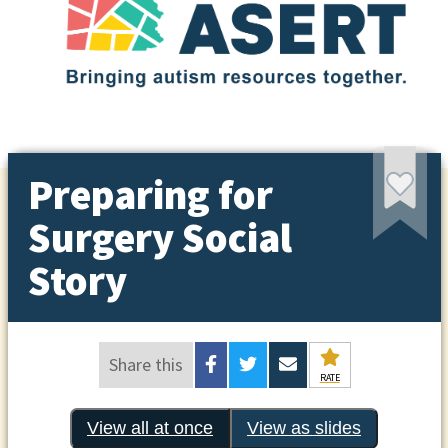
Preparing for
Surgery Social
Story
Share this
RATE
View all at once
View as slides