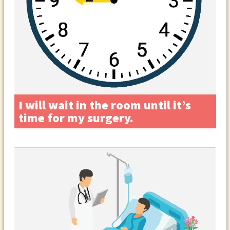
I will wait in the room until it’s
time for my surgery.