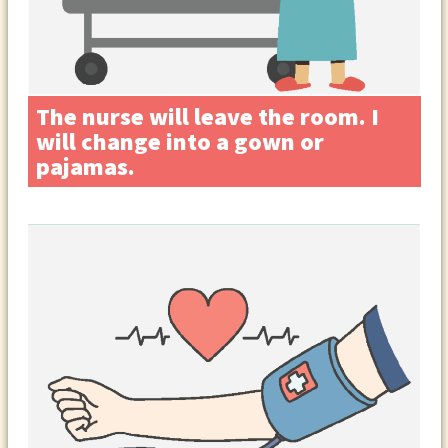
The nurse will leave the room. I
will change into a gown or
pajamas.