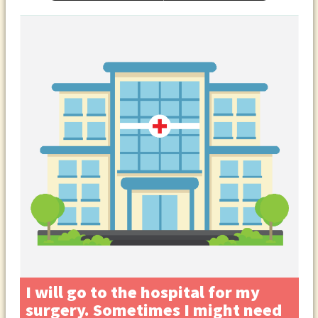
I will go to the hospital for my
surgery. Sometimes I might need