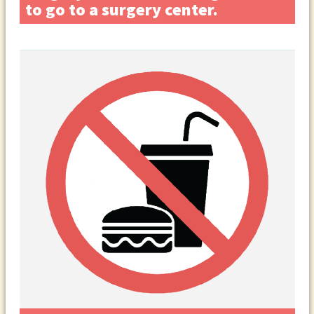
to go to a surgery center.