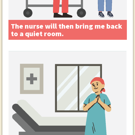
The nurse will then bring me back
to a quiet room.