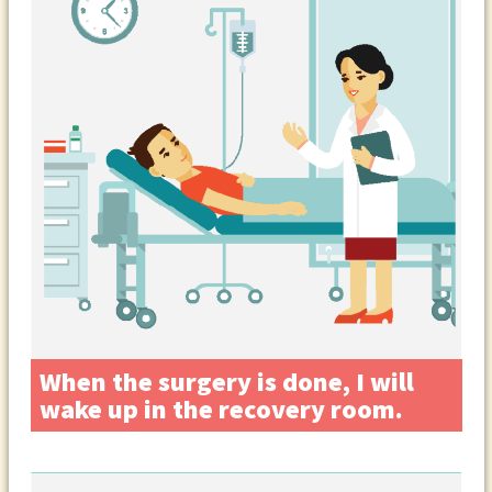
When the surgery is done, I will
wake up in the recovery room.