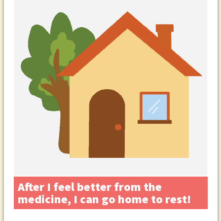
After I feel better from the
medicine, I can go home to rest!