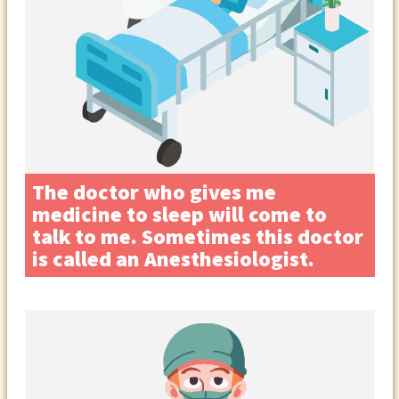
The doctor who gives me
medicine to sleep will come to
talk to me. Sometimes this doctor
is called an Anesthesiologist.