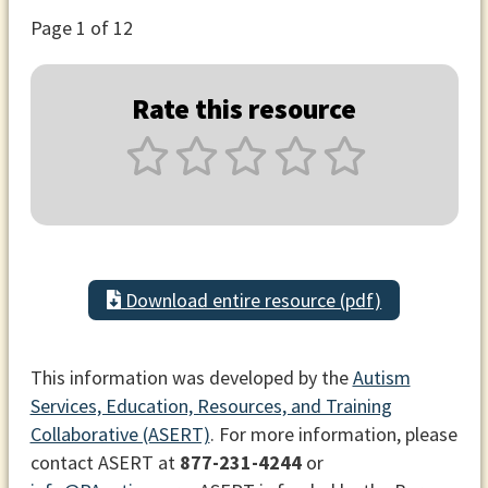
Page
1
of 12
Rate this resource
Download entire resource (pdf)
This information was developed by the
Autism
Services, Education, Resources, and Training
Collaborative (ASERT)
. For more information, please
contact ASERT at
877-231-4244
or