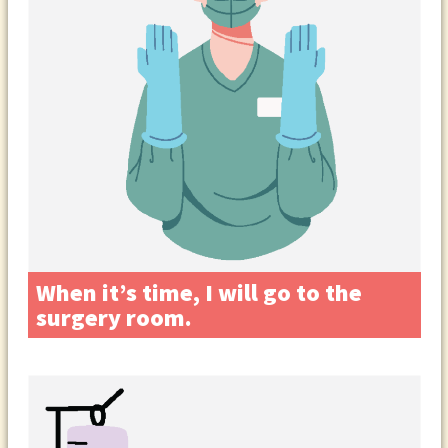
When it’s time, I will go to the
surgery room.