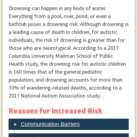
Drowning can happen in any body of water.
Everything from a pool, river, pond, or even a
bathtub poses a drowning risk. Although drowning is
a leading cause of death in children, for autistic
individuals, the risk of drowning is greater than for
those who are neurotypical. According to a 2017
Columbia University Mailman School of Public
Health study, the drowning risk for autistic children
is 160 times that of the general pediatric
population, and drowning accounts for more than
70% of wandering-related deaths, according to a
2017 National Autism Association study.
Reasons for Increased Risk
Communication Barriers