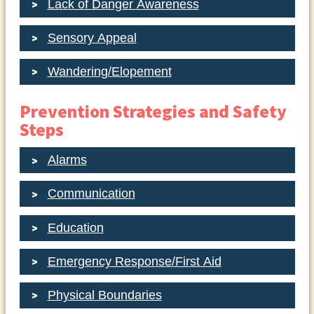
Lack of Danger Awareness
Sensory Appeal
Wandering/Elopement
Prevention Strategies and Safety
Steps
Alarms
Communication
Education
Emergency Response/First Aid
Physical Boundaries