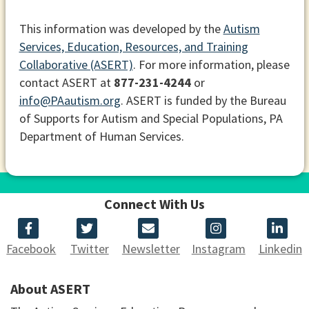
This information was developed by the
Autism
Services, Education, Resources, and Training
Collaborative (ASERT)
. For more information, please
contact ASERT at
877-231-4244
or
info@PAautism.org
. ASERT is funded by the Bureau
of Supports for Autism and Special Populations, PA
Department of Human Services.
Connect With Us
Facebook
Twitter
Newsletter
Instagram
Linkedin
About ASERT