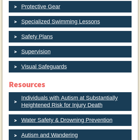
Protective Gear
Specialized Swimming Lessons
Safety Plans
Supervision
Visual Safeguards
Resources
Individuals with Autism at Substantially
Heightened Risk for Injury Death
Water Safety & Drowning Prevention
Autism and Wandering