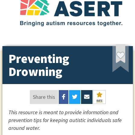
Preventing
Drowning
Share this
RATE
This resource is meant to provide information and
prevention tips for keeping autistic individuals safe
around water.