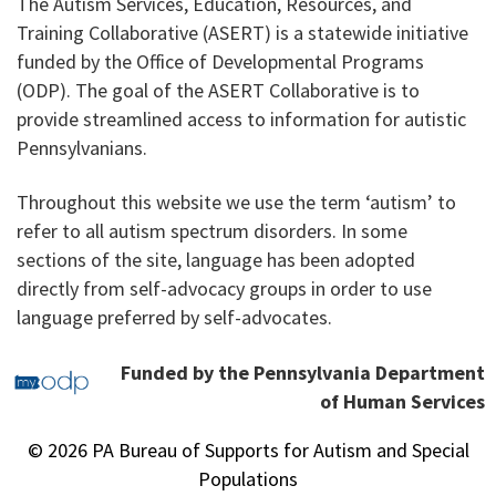
The Autism Services, Education, Resources, and
Training Collaborative (ASERT) is a statewide initiative
funded by the Office of Developmental Programs
(ODP). The goal of the ASERT Collaborative is to
provide streamlined access to information for autistic
Pennsylvanians.
Throughout this website we use the term ‘autism’ to
refer to all autism spectrum disorders. In some
sections of the site, language has been adopted
directly from self-advocacy groups in order to use
language preferred by self-advocates.
Funded by the Pennsylvania Department
of Human Services
© 2026 PA Bureau of Supports for Autism and Special
Populations