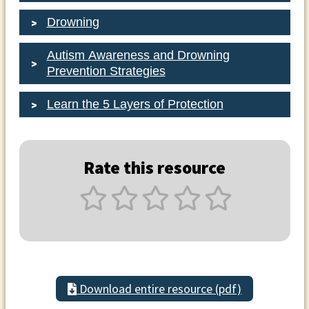
Drowning
Autism Awareness and Drowning
Prevention Strategies
Learn the 5 Layers of Protection
Rate this resource
Download entire resource (pdf)