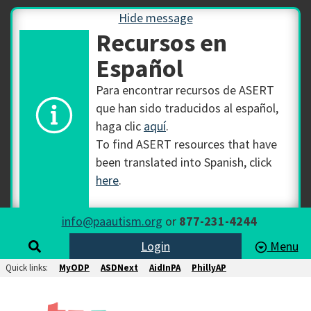
Hide message
Recursos en
Español
Para encontrar recursos de ASERT
que han sido traducidos al español,
haga clic
aquí
.
To find ASERT resources that have
been translated into Spanish, click
here
.
info@paautism.org
or
877-231-4244
Login
Menu
Quick links:
MyODP
ASDNext
AidInPA
PhillyAP