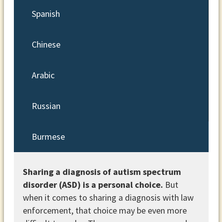
Spanish
Chinese
Arabic
Russian
Burmese
Sharing a diagnosis of autism spectrum
disorder (ASD) is a personal choice.
But
when it comes to sharing a diagnosis with law
enforcement, that choice may be even more