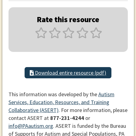
Rate this resource
Download entire resource (pdf)
This information was developed by the
Autism
Services, Education, Resources, and Training
Collaborative (ASERT)
. For more information, please
contact ASERT at
877-231-4244
or
info@PAautism.org
. ASERT is funded by the Bureau
of Supports for Autism and Special Populations, PA