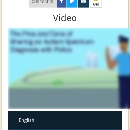
Share this
RATE
Video
English