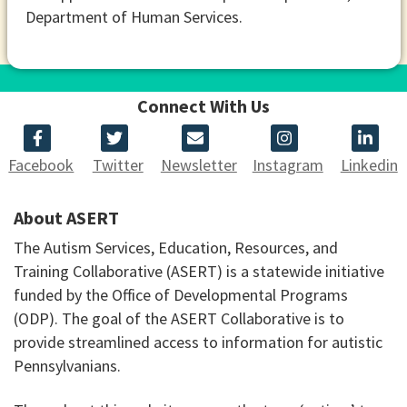
Department of Human Services.
Connect With Us
Facebook
Twitter
Newsletter
Instagram
Linkedin
About ASERT
The Autism Services, Education, Resources, and
Training Collaborative (ASERT) is a statewide initiative
funded by the Office of Developmental Programs
(ODP). The goal of the ASERT Collaborative is to
provide streamlined access to information for autistic
Pennsylvanians.