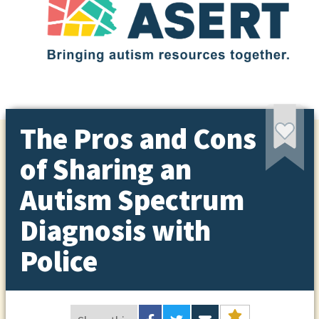
The Pros and Cons
of Sharing an
Autism Spectrum
Diagnosis with
Police