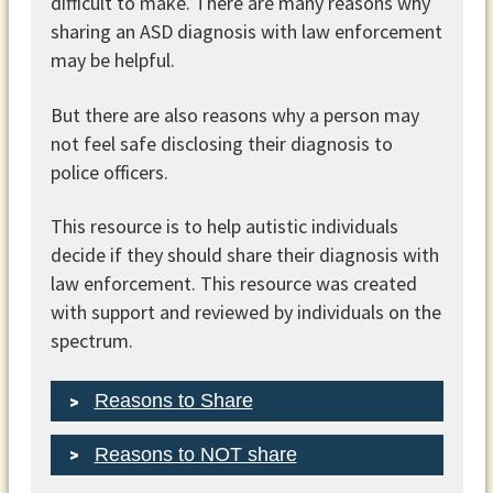
difficult to make. There are many reasons why
sharing an ASD diagnosis with law enforcement
may be helpful.
But there are also reasons why a person may
not feel safe disclosing their diagnosis to
police officers.
This resource is to help autistic individuals
decide if they should share their diagnosis with
law enforcement. This resource was created
with support and reviewed by individuals on the
spectrum.
Reasons to Share
Reasons to NOT share