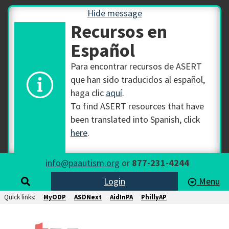
Hide message
Recursos en
Español
Para encontrar recursos de ASERT
que han sido traducidos al español,
haga clic
aquí
.
To find ASERT resources that have
been translated into Spanish, click
here
.
info@paautism.org
or
877-231-4244
Login
Menu
Quick links:
MyODP
ASDNext
AidInPA
PhillyAP