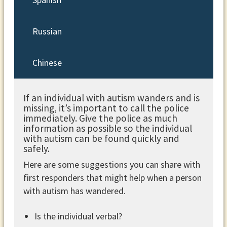
Russian
Chinese
If an individual with autism wanders and is
missing, it’s important to call the police
immediately. Give the police as much
information as possible so the individual
with autism can be found quickly and
safely.
Here are some suggestions you can share with
first responders that might help when a person
with autism has wandered.
Is the individual verbal?