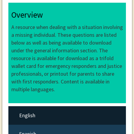
Overview
A resource when dealing with a situation involving
a missing individual. These questions are listed
below as well as being available to download
under the general information section. The
resource is available for download as a trifold
wallet card for emergency responders and justice
professionals, or printout for parents to share
with first responders. Content is available in
multiple languages.
English
Spanish