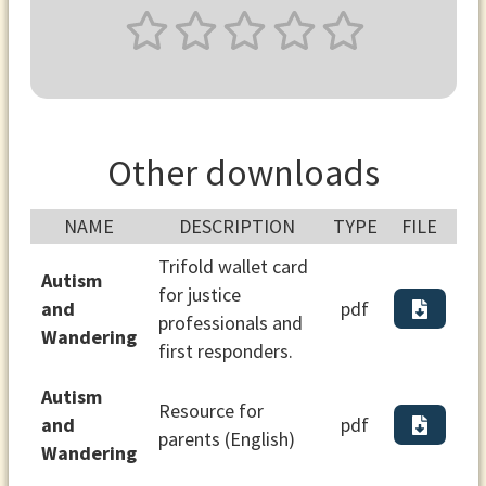
Other downloads
NAME
DESCRIPTION
TYPE
FILE
Trifold wallet card
Autism
for justice
and
pdf
professionals and
Wandering
first responders.
Autism
Resource for
and
pdf
parents (English)
Wandering