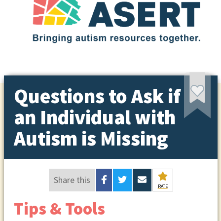
Questions to Ask if
an Individual with
Autism is Missing
Share this
RATE
Tips & Tools