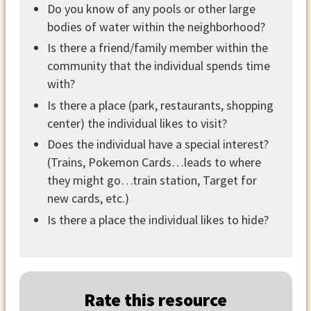
Do you know of any pools or other large
bodies of water within the neighborhood?
Is there a friend/family member within the
community that the individual spends time
with?
Is there a place (park, restaurants, shopping
center) the individual likes to visit?
Does the individual have a special interest?
(Trains, Pokemon Cards…leads to where
they might go…train station, Target for
new cards, etc.)
Is there a place the individual likes to hide?
Rate this resource