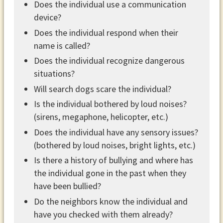
Does the individual use a communication
device?
Does the individual respond when their
name is called?
Does the individual recognize dangerous
situations?
Will search dogs scare the individual?
Is the individual bothered by loud noises?
(sirens, megaphone, helicopter, etc.)
Does the individual have any sensory issues?
(bothered by loud noises, bright lights, etc.)
Is there a history of bullying and where has
the individual gone in the past when they
have been bullied?
Do the neighbors know the individual and
have you checked with them already?