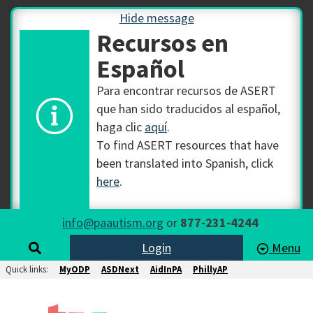
Hide message
Recursos en
Español
Para encontrar recursos de ASERT
que han sido traducidos al español,
haga clic
aquí
.
To find ASERT resources that have
been translated into Spanish, click
here
.
info@paautism.org
or
877-231-4244
Login
Menu
Quick links:
MyODP
ASDNext
AidInPA
PhillyAP