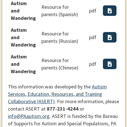
Autism
Resource for
and
pdf
parents (Spanish)
Wandering
Autism
Resource for
and
pdf
parents (Russian)
Wandering
Autism
Resource for
and
pdf
parents (Chinese)
Wandering
This information was developed by the
Autism
Services, Education, Resources, and Training
Collaborative (ASERT)
. For more information, please
contact ASERT at
877-231-4244
or
info@PAautism.org
. ASERT is funded by the Bureau
of Supports for Autism and Special Populations, PA