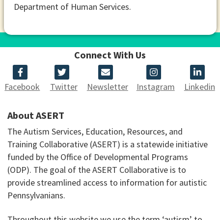
Department of Human Services.
Connect With Us
Facebook
Twitter
Newsletter
Instagram
Linkedin
About ASERT
The Autism Services, Education, Resources, and
Training Collaborative (ASERT) is a statewide initiative
funded by the Office of Developmental Programs
(ODP). The goal of the ASERT Collaborative is to
provide streamlined access to information for autistic
Pennsylvanians.
Throughout this website we use the term ‘autism’ to