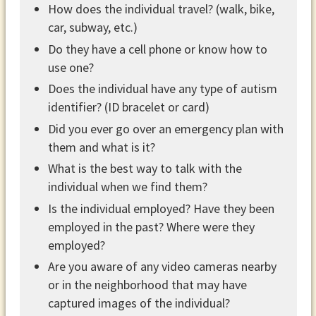
How does the individual travel? (walk, bike,
car, subway, etc.)
Do they have a cell phone or know how to
use one?
Does the individual have any type of autism
identifier? (ID bracelet or card)
Did you ever go over an emergency plan with
them and what is it?
What is the best way to talk with the
individual when we find them?
Is the individual employed? Have they been
employed in the past? Where were they
employed?
Are you aware of any video cameras nearby
or in the neighborhood that may have
captured images of the individual?